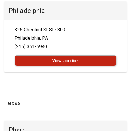
Philadelphia
325 Chestnut St Ste 800
Philadelphia, PA
(215) 361-6940
View Location
Texas
Pharr