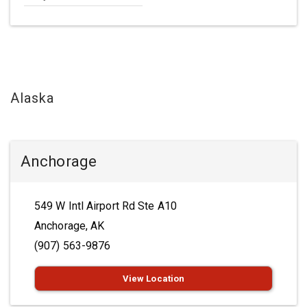
Alaska
Anchorage
549 W Intl Airport Rd Ste A10
Anchorage, AK
(907) 563-9876
View Location