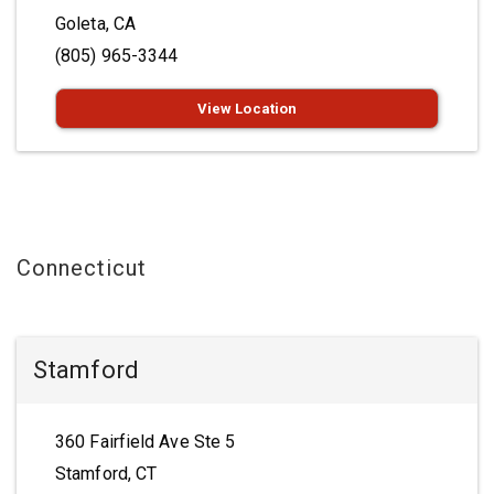
Goleta, CA
(805) 965-3344
View Location
Connecticut
Stamford
360 Fairfield Ave Ste 5
Stamford, CT