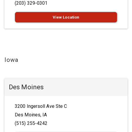
(203) 329-0301
View Location
Iowa
Des Moines
3200 Ingersoll Ave Ste C
Des Moines, IA
(515) 255-4242