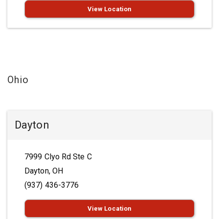
View Location
Ohio
Dayton
7999 Clyo Rd Ste C
Dayton, OH
(937) 436-3776
View Location