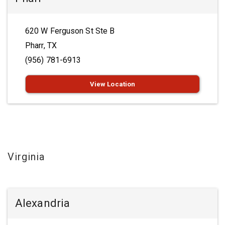
620 W Ferguson St Ste B
Pharr, TX
(956) 781-6913
View Location
Virginia
Alexandria