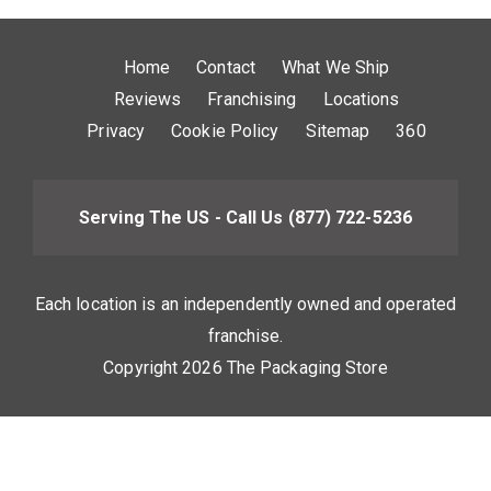
Home
Contact
What We Ship
Reviews
Franchising
Locations
Privacy
Cookie Policy
Sitemap
360
Serving The US - Call Us
(877) 722-5236
Each location is an independently owned and operated
franchise.
Copyright 2026 The Packaging Store