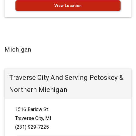
View Location
Michigan
Traverse City And Serving Petoskey &
Northern Michigan
1516 Barlow St.
Traverse City, MI
(231) 929-7225