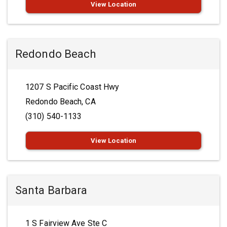
View Location
Redondo Beach
1207 S Pacific Coast Hwy
Redondo Beach, CA
(310) 540-1133
View Location
Santa Barbara
1 S Fairview Ave Ste C