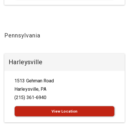
Pennsylvania
Harleysville
1513 Gehman Road
Harleysville, PA
(215) 361-6940
View Location