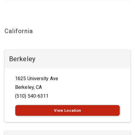
California
Berkeley
1625 University Ave
Berkeley, CA
(510) 540-6311
View Location