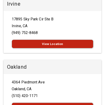
Irvine
17895 Sky Park Cir Ste B
Irvine, CA
(949) 752-8468
View Location
Oakland
4364 Piedmont Ave
Oakland, CA
(510) 420-1171