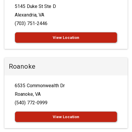
5145 Duke St Ste D
Alexandria, VA
(703) 751-2446
View Location
Roanoke
6535 Commonwealth Dr
Roanoke, VA
(540) 772-0999
View Location