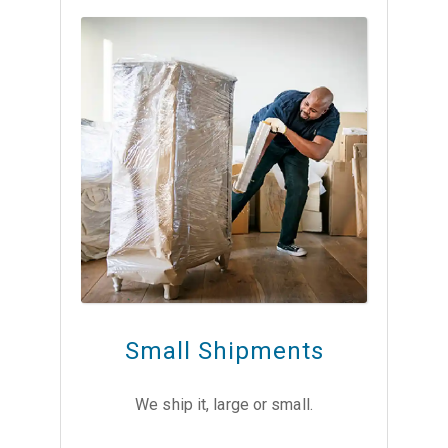
Small Shipments
We ship it, large or small.