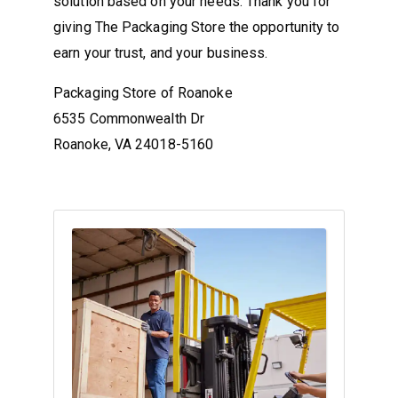
solution based on your needs. Thank you for
giving The Packaging Store the opportunity to
earn your trust, and your business.
Packaging Store of Roanoke
6535 Commonwealth Dr
Roanoke, VA 24018-5160