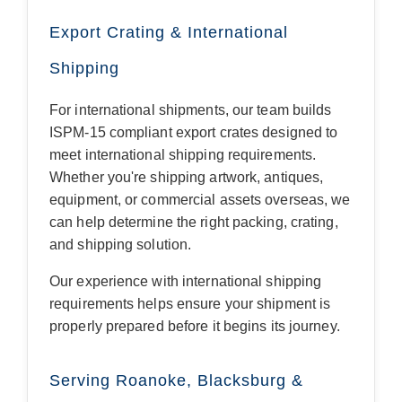
Export Crating & International
Shipping
For international shipments, our team builds
ISPM-15 compliant export crates designed to
meet international shipping requirements.
Whether you're shipping artwork, antiques,
equipment, or commercial assets overseas, we
can help determine the right packing, crating,
and shipping solution.
Our experience with international shipping
requirements helps ensure your shipment is
properly prepared before it begins its journey.
Serving Roanoke, Blacksburg &