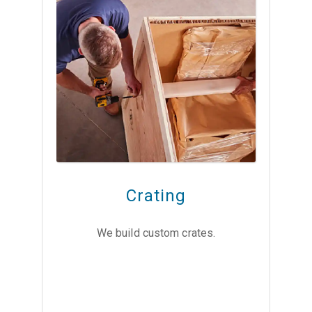
Crating
We build custom crates.