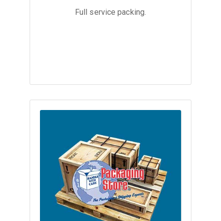
Full service packing.