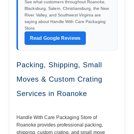
See what customers throughout Roanoke,
Blacksburg, Salem, Christiansburg, the New
River Valley, and Southwest Virginia are
saying about Handle With Care Packaging
Store.
Read Google Reviews
Packing, Shipping, Small
Moves & Custom Crating
Services in Roanoke
Handle With Care Packaging Store of
Roanoke provides professional packing,
shipping, custom crating, and small move