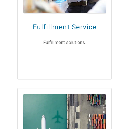
Fulfillment Service
Fulfillment solutions.