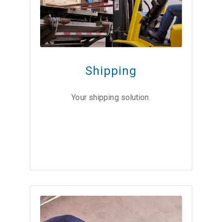
Shipping
Your shipping solution.