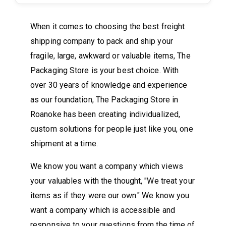
When it comes to choosing the best freight
shipping company to pack and ship your
fragile, large, awkward or valuable items, The
Packaging Store is your best choice. With
over 30 years of knowledge and experience
as our foundation, The Packaging Store in
Roanoke has been creating individualized,
custom solutions for people just like you, one
shipment at a time.
We know you want a company which views
your valuables with the thought, "We treat your
items as if they were our own." We know you
want a company which is accessible and
responsive to your questions from the time of