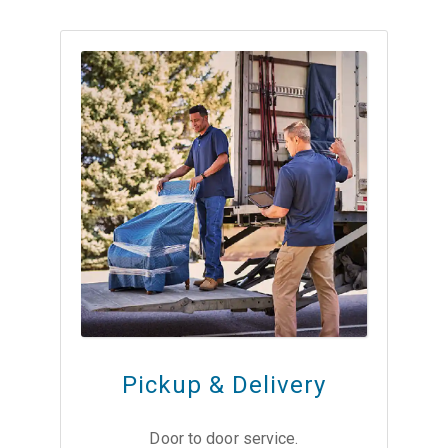
Pickup & Delivery
Door to door service.