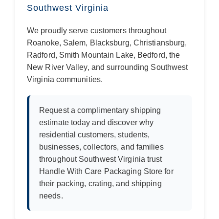
Southwest Virginia
We proudly serve customers throughout
Roanoke, Salem, Blacksburg, Christiansburg,
Radford, Smith Mountain Lake, Bedford, the
New River Valley, and surrounding Southwest
Virginia communities.
Request a complimentary shipping
estimate today and discover why
residential customers, students,
businesses, collectors, and families
throughout Southwest Virginia trust
Handle With Care Packaging Store for
their packing, crating, and shipping
needs.