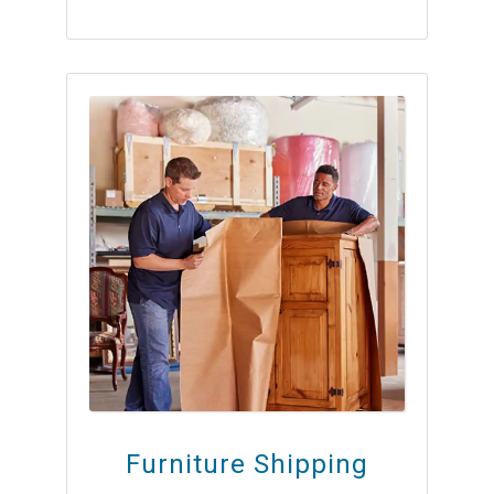
Furniture Shipping