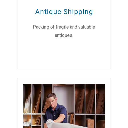
Antique Shipping
Packing of fragile and valuable
antiques.