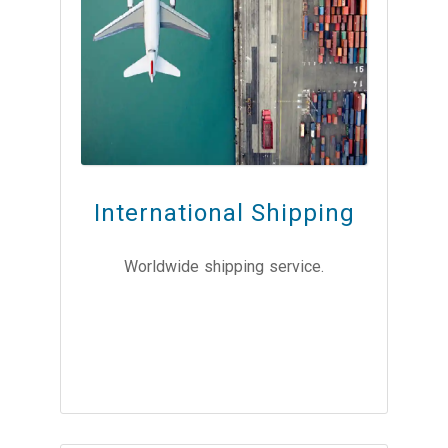
International Shipping
Worldwide shipping service.