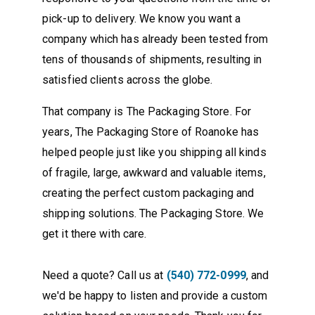
pick-up to delivery. We know you want a
company which has already been tested from
tens of thousands of shipments, resulting in
satisfied clients across the globe.
That company is The Packaging Store. For
years, The Packaging Store of Roanoke has
helped people just like you shipping all kinds
of fragile, large, awkward and valuable items,
creating the perfect custom packaging and
shipping solutions. The Packaging Store. We
get it there with care.
Need a quote? Call us at
(540) 772-0999
, and
we'd be happy to listen and provide a custom