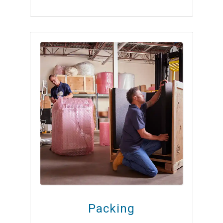
Packing