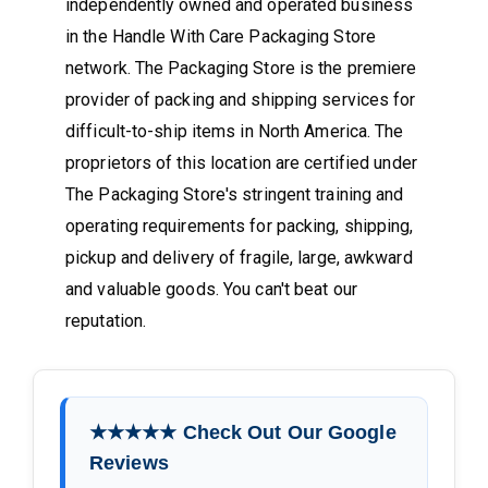
independently owned and operated business
in the Handle With Care Packaging Store
network. The Packaging Store is the premiere
provider of packing and shipping services for
difficult-to-ship items in North America. The
proprietors of this location are certified under
The Packaging Store's stringent training and
operating requirements for packing, shipping,
pickup and delivery of fragile, large, awkward
and valuable goods. You can't beat our
reputation.
★★★★★ Check Out Our Google
Reviews