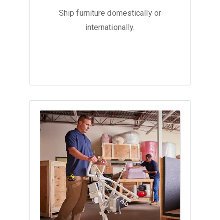
Ship furniture domestically or
internationally.