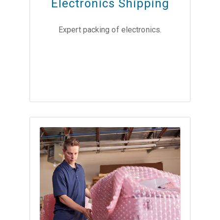
Electronics Shipping
Expert packing of electronics.