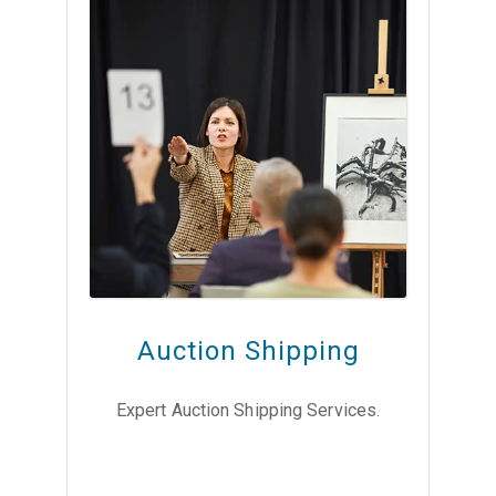
Auction Shipping
Expert Auction Shipping Services.