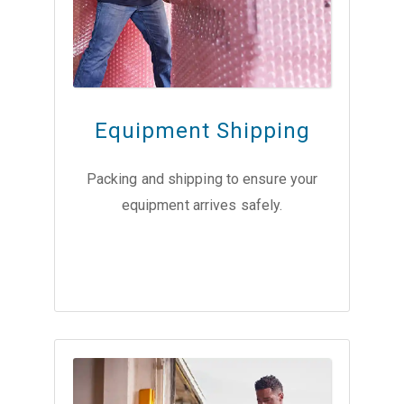
Equipment Shipping
Packing and shipping to ensure your
equipment arrives safely.