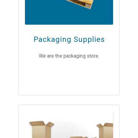
Packaging Supplies
We are the packaging store.