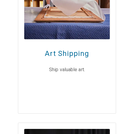
Art Shipping
Ship valuable art.