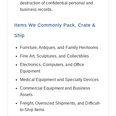
destruction of confidential personal and
business records.
Items We Commonly Pack, Crate &
Ship
Furniture, Antiques, and Family Heirlooms
Fine Art, Sculptures, and Collectibles
Electronics, Computers, and Office
Equipment
Medical Equipment and Specialty Devices
Commercial Equipment and Business
Assets
Freight, Oversized Shipments, and Difficult-
to-Ship Items