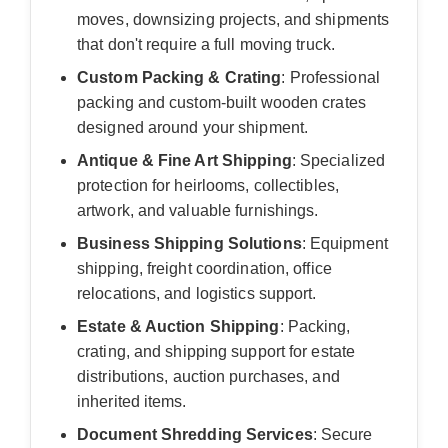
moves, downsizing projects, and shipments
that don't require a full moving truck.
Custom Packing & Crating
: Professional
packing and custom-built wooden crates
designed around your shipment.
Antique & Fine Art Shipping
: Specialized
protection for heirlooms, collectibles,
artwork, and valuable furnishings.
Business Shipping Solutions
: Equipment
shipping, freight coordination, office
relocations, and logistics support.
Estate & Auction Shipping
: Packing,
crating, and shipping support for estate
distributions, auction purchases, and
inherited items.
Document Shredding Services
: Secure