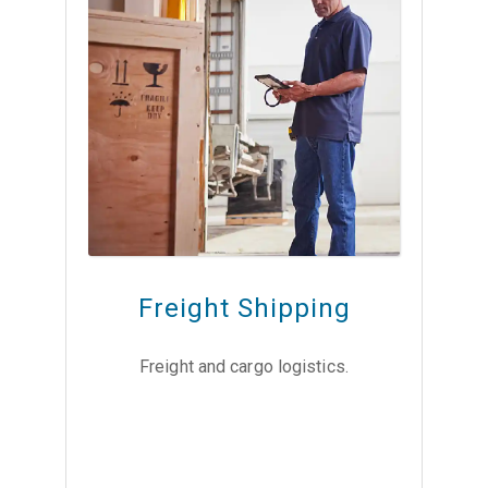
Freight Shipping
Freight and cargo logistics.