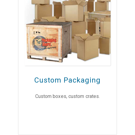
Custom Packaging
Custom boxes, custom crates.