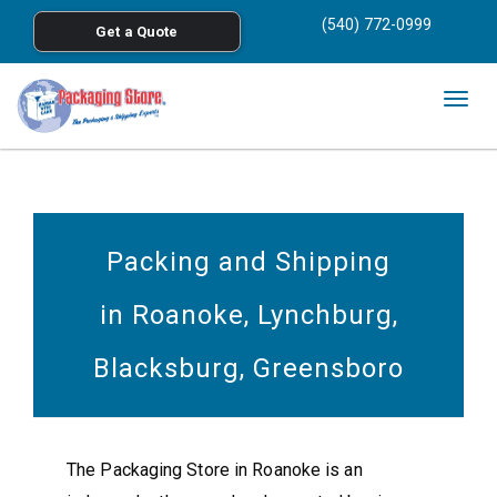
<
(540) 772-0999
Get a Quote
Skip to main content
Togg
navig
Packing and Shipping
in Roanoke, Lynchburg,
Blacksburg, Greensboro
The Packaging Store in Roanoke is an