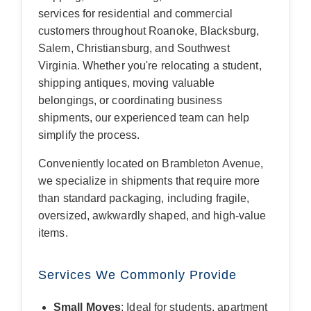
services for residential and commercial
customers throughout Roanoke, Blacksburg,
Salem, Christiansburg, and Southwest
Virginia. Whether you're relocating a student,
shipping antiques, moving valuable
belongings, or coordinating business
shipments, our experienced team can help
simplify the process.
Conveniently located on Brambleton Avenue,
we specialize in shipments that require more
than standard packaging, including fragile,
oversized, awkwardly shaped, and high-value
items.
Services We Commonly Provide
Small Moves
: Ideal for students, apartment