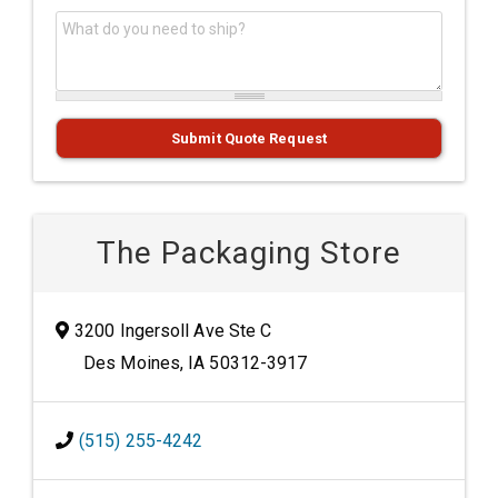
What do you need to ship?
*
Submit Quote Request
The Packaging Store
3200 Ingersoll Ave Ste C
Des Moines, IA 50312-3917
(515) 255-4242