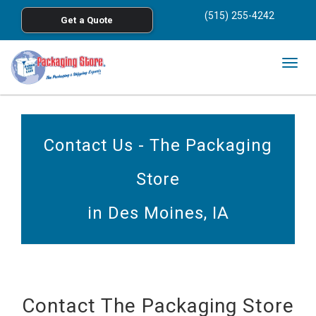
<
(515) 255-4242
Get a Quote
Skip to main content
Togg
navig
Contact Us - The Packaging
Store
in Des Moines, IA
Contact The Packaging Store