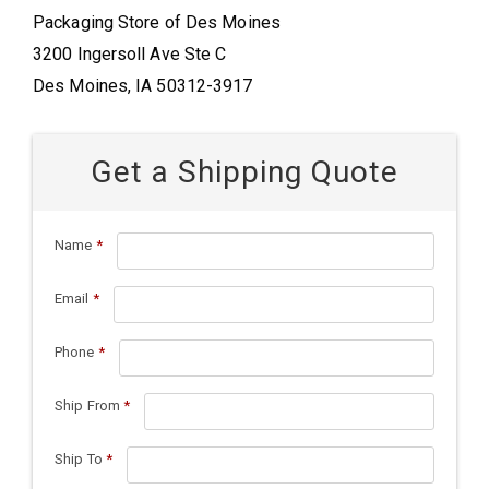
Packaging Store of Des Moines
3200 Ingersoll Ave Ste C
Des Moines, IA 50312-3917
Get a Shipping Quote
Name
*
Email
*
Phone
*
Ship From
*
Ship To
*