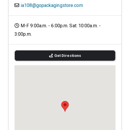
ia108@gopackagingstore.com
M-F 9:00a.m. - 6:00p.m. Sat: 10:00a.m. -
3:00p.m.
Get Directions