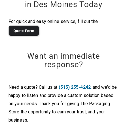
in Des Moines Today
For quick and easy online service, fill out the
Quote Form
Want an immediate
response?
Need a quote? Call us at
(515) 255-4242
, and we'd be
happy to listen and provide a custom solution based
on your needs. Thank you for giving The Packaging
Store the opportunity to earn your trust, and your
business.