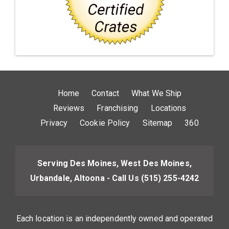
Home
Contact
What We Ship
Reviews
Franchising
Locations
Privacy
Cookie Policy
Sitemap
360
Serving Des Moines, West Des Moines,
Urbandale, Altoona - Call Us
(515) 255-4242
Each location is an independently owned and operated