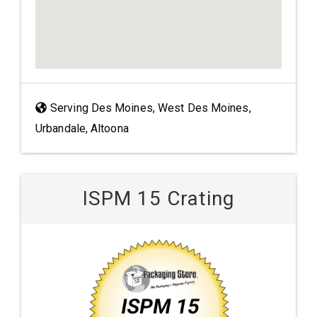
Serving Des Moines, West Des Moines,
Urbandale, Altoona
ISPM 15 Crating