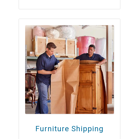
Furniture Shipping