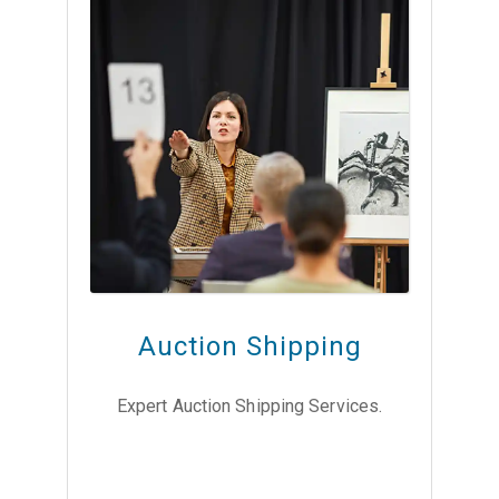
Auction Shipping
Expert Auction Shipping Services.