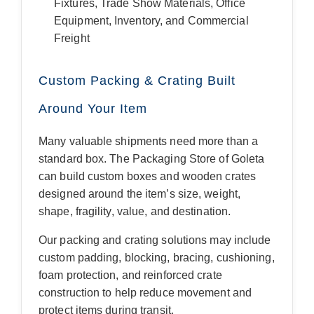
Fixtures, Trade Show Materials, Office
Equipment, Inventory, and Commercial
Freight
Custom Packing & Crating Built
Around Your Item
Many valuable shipments need more than a
standard box. The Packaging Store of Goleta
can build custom boxes and wooden crates
designed around the item’s size, weight,
shape, fragility, value, and destination.
Our packing and crating solutions may include
custom padding, blocking, bracing, cushioning,
foam protection, and reinforced crate
construction to help reduce movement and
protect items during transit.