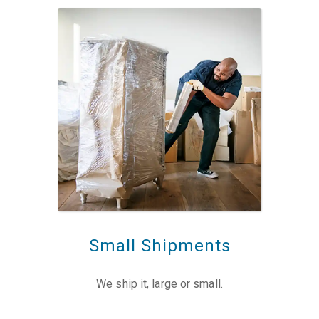
Small Shipments
We ship it, large or small.