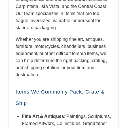
Carpinteria, Isla Vista, and the Central Coast.
Our team specializes in items that are too
fragile, oversized, valuable, or unusual for
standard packaging.
Whether you are shipping fine art, antiques,
furniture, motorcycles, chandeliers, business
equipment, or other difficult-to-ship items, we
can help determine the right packing, crating,
and shipping solution for your item and
destination.
Items We Commonly Pack, Crate &
Ship
Fine Art & Antiques
: Paintings, Sculptures,
Framed Artwork, Collectibles, Grandfather