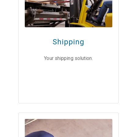
Shipping
Your shipping solution.