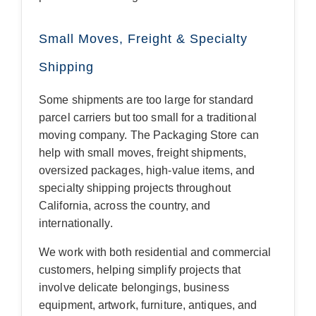
Small Moves, Freight & Specialty
Shipping
Some shipments are too large for standard
parcel carriers but too small for a traditional
moving company. The Packaging Store can
help with small moves, freight shipments,
oversized packages, high-value items, and
specialty shipping projects throughout
California, across the country, and
internationally.
We work with both residential and commercial
customers, helping simplify projects that
involve delicate belongings, business
equipment, artwork, furniture, antiques, and