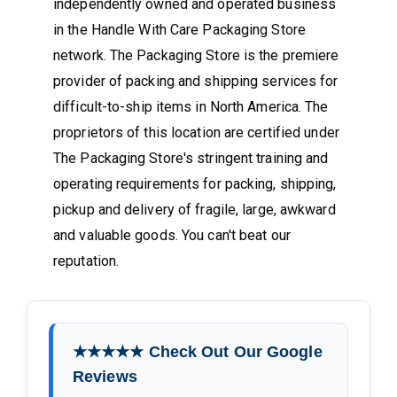
independently owned and operated business
in the Handle With Care Packaging Store
network. The Packaging Store is the premiere
provider of packing and shipping services for
difficult-to-ship items in North America. The
proprietors of this location are certified under
The Packaging Store's stringent training and
operating requirements for packing, shipping,
pickup and delivery of fragile, large, awkward
and valuable goods. You can't beat our
reputation.
★★★★★ Check Out Our Google
Reviews