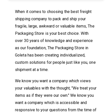
When it comes to choosing the best freight
shipping company to pack and ship your
fragile, large, awkward or valuable items, The
Packaging Store is your best choice. With
over 30 years of knowledge and experience
as our foundation, The Packaging Store in
Goleta has been creating individualized,
custom solutions for people just like you, one
shipment at a time.
We know you want a company which views
your valuables with the thought, "We treat your
items as if they were our own." We know you
want a company which is accessible and
responsive to your questions from the time of