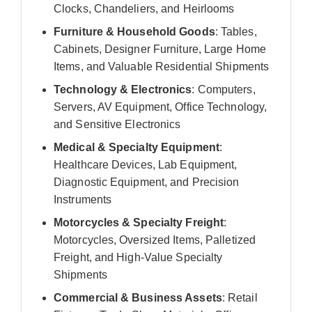
Clocks, Chandeliers, and Heirlooms
Furniture & Household Goods
: Tables,
Cabinets, Designer Furniture, Large Home
Items, and Valuable Residential Shipments
Technology & Electronics
: Computers,
Servers, AV Equipment, Office Technology,
and Sensitive Electronics
Medical & Specialty Equipment
:
Healthcare Devices, Lab Equipment,
Diagnostic Equipment, and Precision
Instruments
Motorcycles & Specialty Freight
:
Motorcycles, Oversized Items, Palletized
Freight, and High-Value Specialty
Shipments
Commercial & Business Assets
: Retail