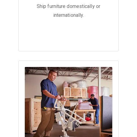
Ship furniture domestically or
internationally.