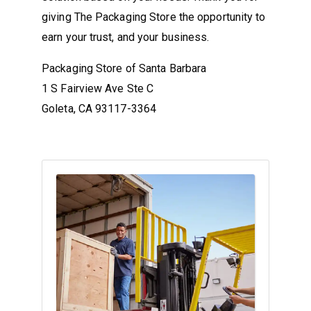
giving The Packaging Store the opportunity to
earn your trust, and your business.
Packaging Store of Santa Barbara
1 S Fairview Ave Ste C
Goleta, CA 93117-3364