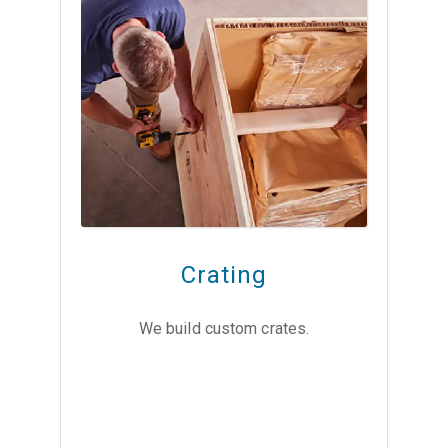
Crating
We build custom crates.