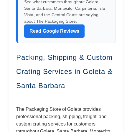
See what customers throughout Goleta,
Santa Barbara, Montecito, Carpinteria, Isla
Vista, and the Central Coast are saying
about The Packaging Store.
Read Google Reviews
Packing, Shipping & Custom
Crating Services in Goleta &
Santa Barbara
The Packaging Store of Goleta provides
professional packing, shipping, freight, and
custom crating services for customers
throughout Goleta, Santa Barbara, Montecito,