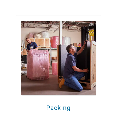
Packing