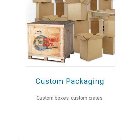
Custom Packaging
Custom boxes, custom crates.