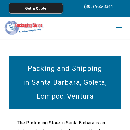
<
(805) 965-3344
Get a Quote
Skip to main content
Togg
navig
Packing and Shipping
in Santa Barbara, Goleta,
Lompoc, Ventura
The Packaging Store in Santa Barbara is an