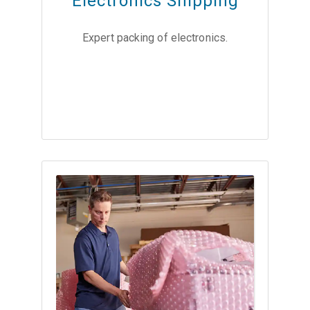
Electronics Shipping
Expert packing of electronics.