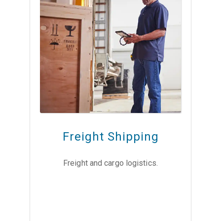
Freight Shipping
Freight and cargo logistics.