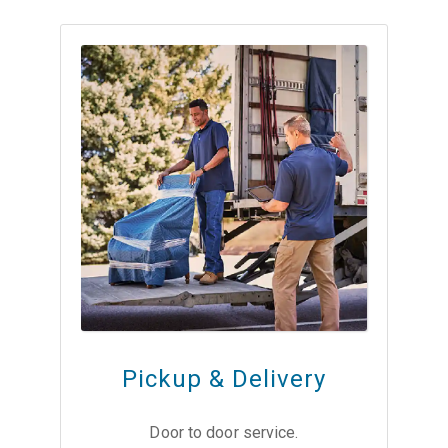
Pickup & Delivery
Door to door service.