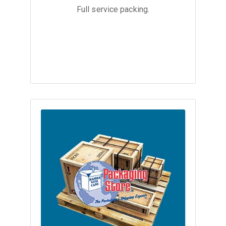
Full service packing.