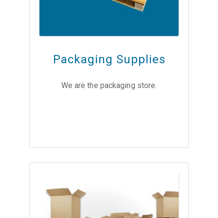
Packaging Supplies
We are the packaging store.