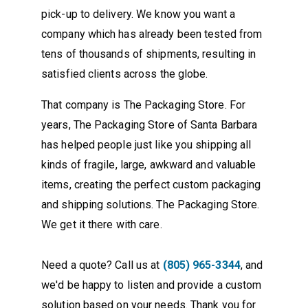
pick-up to delivery. We know you want a
company which has already been tested from
tens of thousands of shipments, resulting in
satisfied clients across the globe.
That company is The Packaging Store. For
years, The Packaging Store of Santa Barbara
has helped people just like you shipping all
kinds of fragile, large, awkward and valuable
items, creating the perfect custom packaging
and shipping solutions. The Packaging Store.
We get it there with care.
Need a quote? Call us at
(805) 965-3344
, and
we'd be happy to listen and provide a custom
solution based on your needs. Thank you for