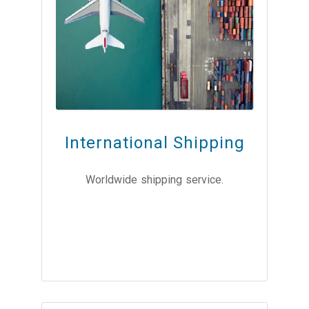
International Shipping
Worldwide shipping service.