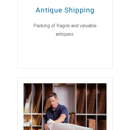
Antique Shipping
Packing of fragile and valuable
antiques.