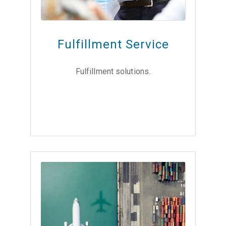
Fulfillment Service
Fulfillment solutions.