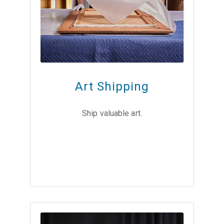
Art Shipping
Ship valuable art.