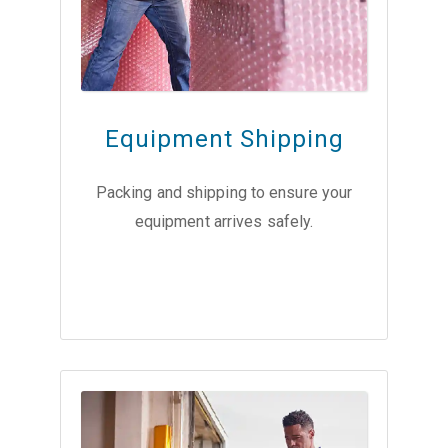
Equipment Shipping
Packing and shipping to ensure your
equipment arrives safely.