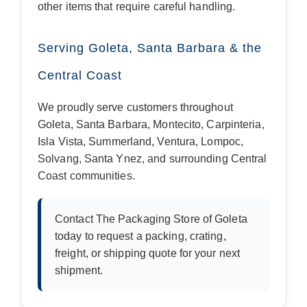
other items that require careful handling.
Serving Goleta, Santa Barbara & the
Central Coast
We proudly serve customers throughout
Goleta, Santa Barbara, Montecito, Carpinteria,
Isla Vista, Summerland, Ventura, Lompoc,
Solvang, Santa Ynez, and surrounding Central
Coast communities.
Contact The Packaging Store of Goleta
today to request a packing, crating,
freight, or shipping quote for your next
shipment.