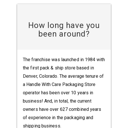
How long have you
been around?
The franchise was launched in 1984 with
the first pack & ship store based in
Denver, Colorado. The average tenure of
a Handle With Care Packaging Store
operator has been over 10 years in
business! And, in total, the current
owners have over 627 combined years
of experience in the packaging and
shipping business.