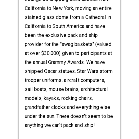
California to New York, moving an entire
stained glass dome from a Cathedral in
California to South America and have
been the exclusive pack and ship
provider for the "swag baskets" (valued
at over $30,000) given to participants at
the annual Grammy Awards. We have
shipped Oscar statues, Star Wars storm
trooper uniforms, aircraft computers,
sail boats, mouse brains, architectural
models, kayaks, rocking chairs,
grandfather clocks and everything else
under the sun. There doesn't seem to be
anything we can't pack and ship!