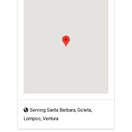
Serving Santa Barbara, Goleta,
Lompoc, Ventura