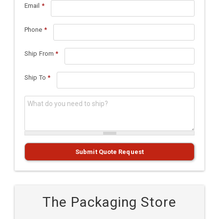
Email
*
Phone
*
Ship From
*
Ship To
*
What do you need to ship?
*
Submit Quote Request
The Packaging Store