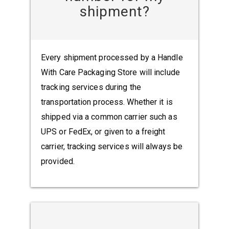
shipment?
Every shipment processed by a Handle
With Care Packaging Store will include
tracking services during the
transportation process. Whether it is
shipped via a common carrier such as
UPS or FedEx, or given to a freight
carrier, tracking services will always be
provided.