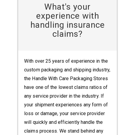
What's your
experience with
handling insurance
claims?
With over 25 years of experience in the
custom packaging and shipping industry,
the Handle With Care Packaging Stores
have one of the lowest claims ratios of
any service provider in the industry. If
your shipment experiences any form of
loss or damage, your service provider
will quickly and efficiently handle the
claims process. We stand behind any