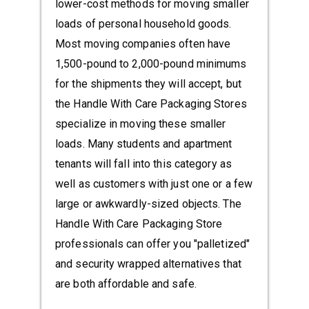
lower-cost methods for moving smaller
loads of personal household goods.
Most moving companies often have
1,500-pound to 2,000-pound minimums
for the shipments they will accept, but
the Handle With Care Packaging Stores
specialize in moving these smaller
loads. Many students and apartment
tenants will fall into this category as
well as customers with just one or a few
large or awkwardly-sized objects. The
Handle With Care Packaging Store
professionals can offer you "palletized"
and security wrapped alternatives that
are both affordable and safe.