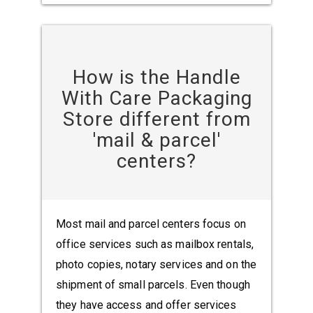
How is the Handle
With Care Packaging
Store different from
'mail & parcel'
centers?
Most mail and parcel centers focus on
office services such as mailbox rentals,
photo copies, notary services and on the
shipment of small parcels. Even though
they have access and offer services