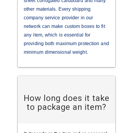
sheet corrugated cardboard and many
other materials. Every shipping
company service provider in our
network can make custom boxes to fit
any item, which is essential for
providing both maximum protection and
minimum dimensional weight.
How long does it take
to package an item?