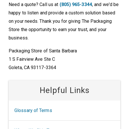
Need a quote? Call us at
(805) 965-3344
, and we'd be
happy to listen and provide a custom solution based
on your needs. Thank you for giving The Packaging
Store the opportunity to earn your trust, and your
business.
Packaging Store of Santa Barbara
1 S Fairview Ave Ste C
Goleta, CA 93117-3364
Helpful Links
Glossary of Terms