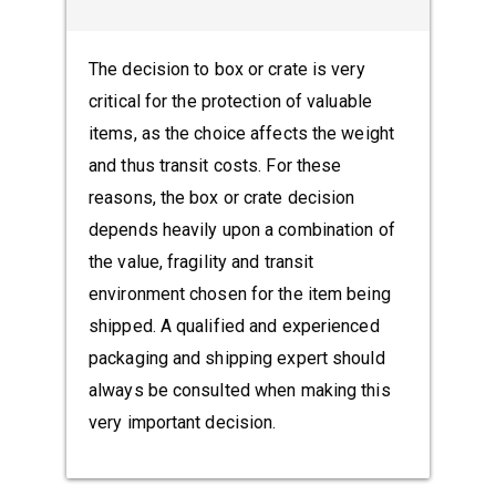
The decision to box or crate is very
critical for the protection of valuable
items, as the choice affects the weight
and thus transit costs. For these
reasons, the box or crate decision
depends heavily upon a combination of
the value, fragility and transit
environment chosen for the item being
shipped. A qualified and experienced
packaging and shipping expert should
always be consulted when making this
very important decision.