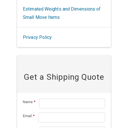
Estimated Weights and Dimensions of
Small Move Items
Privacy Policy
Get a Shipping Quote
Name
*
Email
*