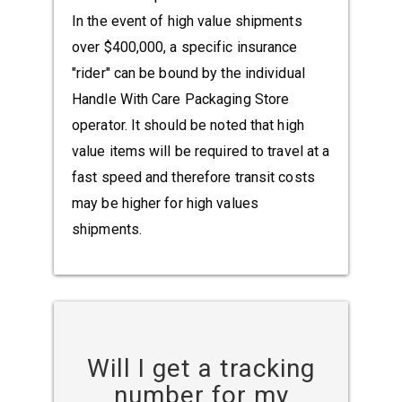
In the event of high value shipments
over $400,000, a specific insurance
"rider" can be bound by the individual
Handle With Care Packaging Store
operator. It should be noted that high
value items will be required to travel at a
fast speed and therefore transit costs
may be higher for high values
shipments.
Will I get a tracking
number for my