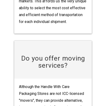
markets. This affords us the very unique
ability to select the most cost effective
and efficient method of transportation
for each individual shipment.
Do you offer moving
services?
Although the Handle With Care
Packaging Stores are not ICC-licensed
"movers", they can provide alternative,