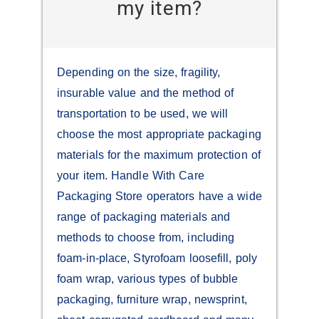
my item?
Depending on the size, fragility,
insurable value and the method of
transportation to be used, we will
choose the most appropriate packaging
materials for the maximum protection of
your item. Handle With Care
Packaging Store operators have a wide
range of packaging materials and
methods to choose from, including
foam-in-place, Styrofoam loosefill, poly
foam wrap, various types of bubble
packaging, furniture wrap, newsprint,