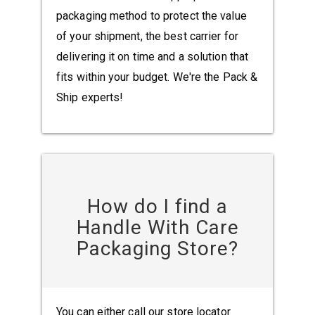
packaging method to protect the value
of your shipment, the best carrier for
delivering it on time and a solution that
fits within your budget. We're the Pack &
Ship experts!
How do I find a
Handle With Care
Packaging Store?
You can either call our store locator