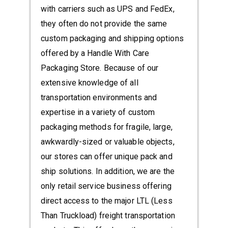
with carriers such as UPS and FedEx,
they often do not provide the same
custom packaging and shipping options
offered by a Handle With Care
Packaging Store. Because of our
extensive knowledge of all
transportation environments and
expertise in a variety of custom
packaging methods for fragile, large,
awkwardly-sized or valuable objects,
our stores can offer unique pack and
ship solutions. In addition, we are the
only retail service business offering
direct access to the major LTL (Less
Than Truckload) freight transportation