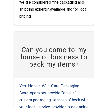
we are considered "the packaging and
shipping experts".available and for local
pricing.
Can you come to my
house or business to
pack my items?
Yes. Handle With Care Packaging
Store operators provide "on-site"
custom packaging services. Check with
your local service provider to determine