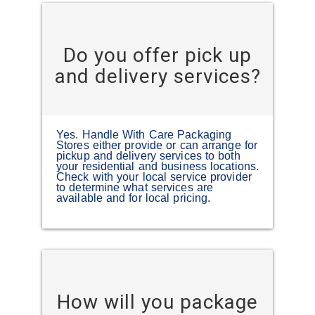
Do you offer pick up
and delivery services?
Yes. Handle With Care Packaging
Stores either provide or can arrange for
pickup and delivery services to both
your residential and business locations.
Check with your local service provider
to determine what services are
available and for local pricing.
How will you package