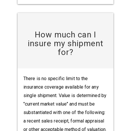
How much can I
insure my shipment
for?
There is no specific limit to the
insurance coverage available for any
single shipment. Value is determined by
"current market value" and must be
substantiated with one of the following:
a recent sales receipt, formal appraisal
or other acceptable method of valuation.