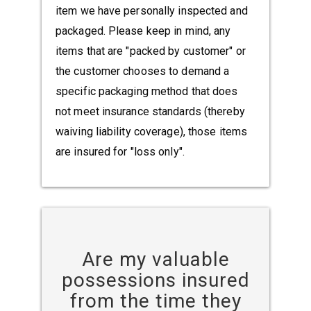
item we have personally inspected and
packaged. Please keep in mind, any
items that are "packed by customer" or
the customer chooses to demand a
specific packaging method that does
not meet insurance standards (thereby
waiving liability coverage), those items
are insured for "loss only".
Are my valuable
possessions insured
from the time they