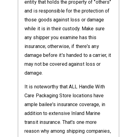
entity that holds the property of "others"
and is responsible for the protection of
those goods against loss or damage
while it is in their custody. Make sure
any shipper you examine has this
insurance; otherwise, if there's any
damage before it's handed to a carrier, it
may not be covered against loss or
damage.
It is noteworthy that ALL Handle With
Care Packaging Store locations have
ample bailee's insurance coverage, in
addition to extensive Inland Marine
transit insurance. That's one more
reason why among shipping companies,