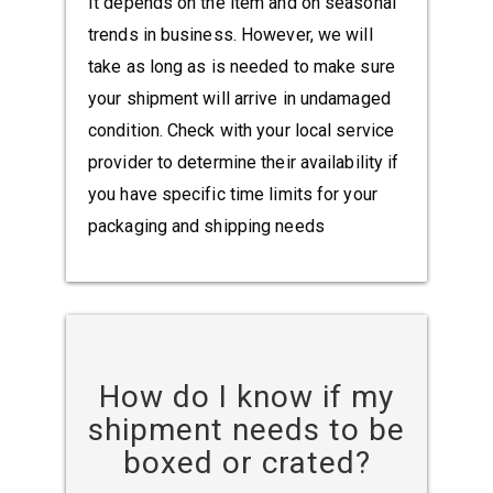
It depends on the item and on seasonal
trends in business. However, we will
take as long as is needed to make sure
your shipment will arrive in undamaged
condition. Check with your local service
provider to determine their availability if
you have specific time limits for your
packaging and shipping needs
How do I know if my
shipment needs to be
boxed or crated?