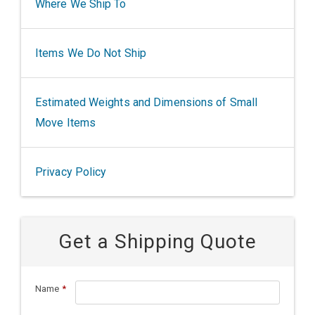
Where We Ship To
Items We Do Not Ship
Estimated Weights and Dimensions of Small
Move Items
Privacy Policy
Get a Shipping Quote
Name
*