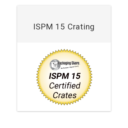
ISPM 15 Crating