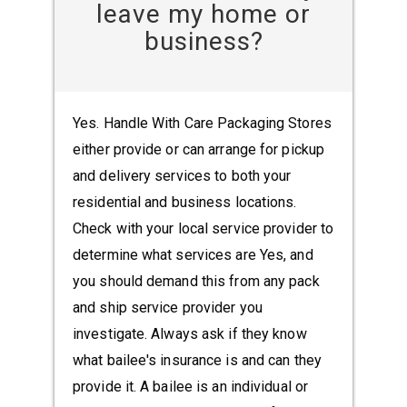
leave my home or
business?
Yes. Handle With Care Packaging Stores
either provide or can arrange for pickup
and delivery services to both your
residential and business locations.
Check with your local service provider to
determine what services are Yes, and
you should demand this from any pack
and ship service provider you
investigate. Always ask if they know
what bailee's insurance is and can they
provide it. A bailee is an individual or