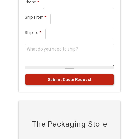
Phone
*
Ship From
*
Ship To
*
What do you need to ship?
*
Submit Quote Request
The Packaging Store