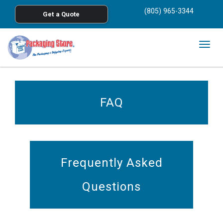
<
(805) 965-3344
Get a Quote
Skip to main content
Togg
navig
FAQ
Frequently Asked
Questions