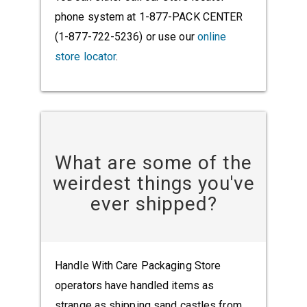
phone system at 1-877-PACK CENTER
(1-877-722-5236) or use our
online
store locator
.
What are some of the
weirdest things you've
ever shipped?
Handle With Care Packaging Store
operators have handled items as
strange as shipping sand castles from