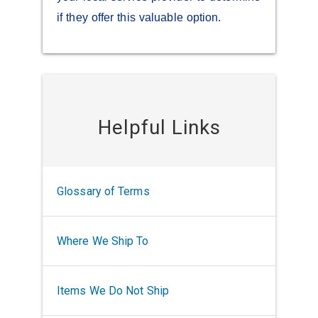
if they offer this valuable option.
Helpful Links
Glossary of Terms
Where We Ship To
Items We Do Not Ship