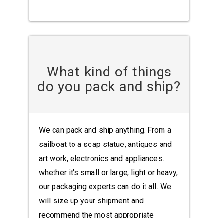
What kind of things
do you pack and ship?
We can pack and ship anything. From a
sailboat to a soap statue, antiques and
art work, electronics and appliances,
whether it's small or large, light or heavy,
our packaging experts can do it all. We
will size up your shipment and
recommend the most appropriate