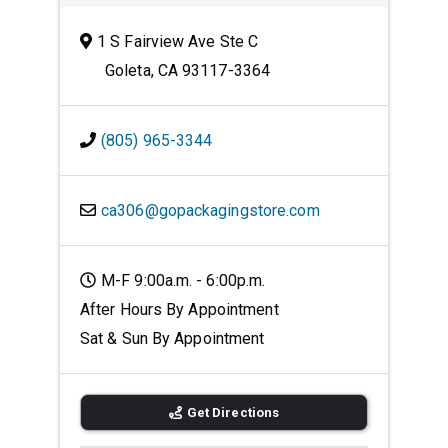
1 S Fairview Ave Ste C
Goleta, CA 93117-3364
(805) 965-3344
ca306@gopackagingstore.com
M-F 9:00a.m. - 6:00p.m.
After Hours By Appointment
Sat & Sun By Appointment
Get Directions