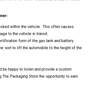
iner:
acked within the vehicle. This often causes
ge to the vehicle in transit.
tification form of the gas tank and battery.
 sort to lift the automobile to the height of the
'd be happy to listen and provide a custom
g The Packaging Store the opportunity to earn