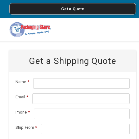
<
Get a Quote
Skip to main content
Get a Shipping Quote
Name
*
Email
*
Phone
*
Ship From
*