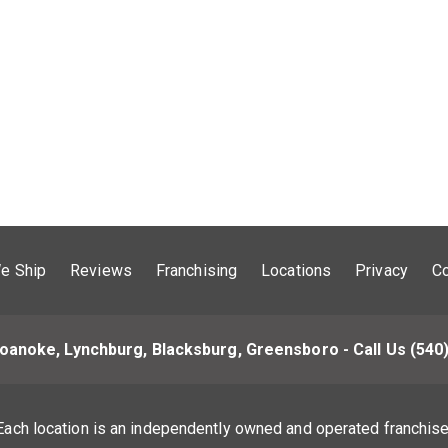
e Ship
Reviews
Franchising
Locations
Privacy
Co
oanoke, Lynchburg, Blacksburg, Greensboro - Call Us
(540
Each location is an independently owned and operated franchise