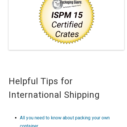
Helpful Tips for
International Shipping
All you need to know about packing your own
container