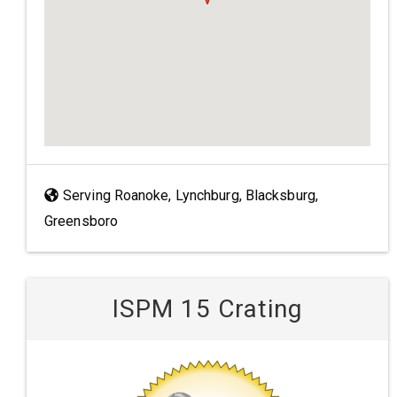
Serving Roanoke, Lynchburg, Blacksburg,
Greensboro
ISPM 15 Crating