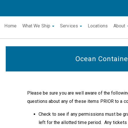
Home
What We Ship
Services
Locations
About
Ocean Containe
Please be sure you are well aware of the followin
questions about any of these items PRIOR to a con
Check to see if any permissions must be gran
left for the allotted time period. Any tickets