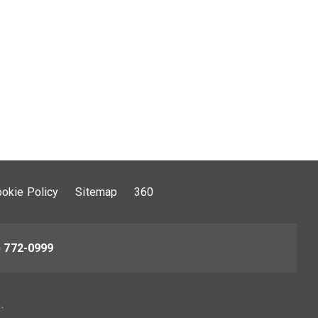
okie Policy
Sitemap
360
) 772-0999
.