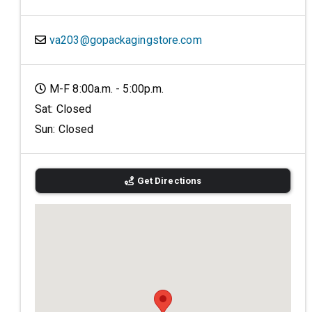
va203@gopackagingstore.com
M-F 8:00a.m. - 5:00p.m.
Sat: Closed
Sun: Closed
Get Directions