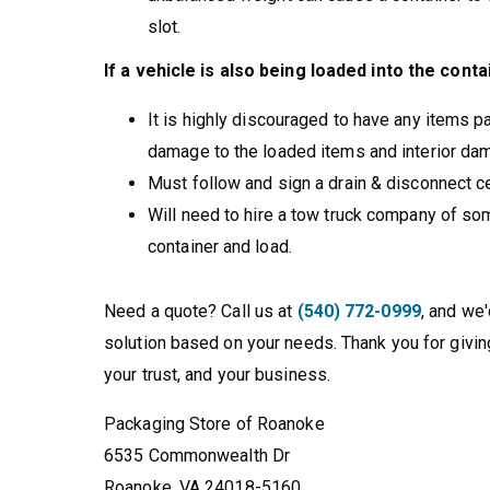
slot.
If a vehicle is also being loaded into the conta
It is highly discouraged to have any items p
damage to the loaded items and interior dama
Must follow and sign a drain & disconnect cer
Will need to hire a tow truck company of some
container and load.
Need a quote? Call us at
(540) 772-0999
, and we
solution based on your needs. Thank you for givin
your trust, and your business.
Packaging Store of Roanoke
6535 Commonwealth Dr
Roanoke, VA 24018-5160