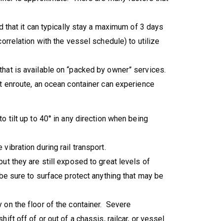
d that it can typically stay a maximum of 3 days
orrelation with the vessel schedule) to utilize
hat is available on “packed by owner” services.
t enroute, an ocean container can experience
 tilt up to 40° in any direction when being
ibration during rail transport.
ut they are still exposed to great levels of
be sure to surface protect anything that may be
 on the floor of the container. Severe
ift off of or out of a chassis, railcar, or vessel