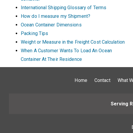
International Shipping Glossary of Terms
How do I measure my Shipment?
Ocean Container Dimensions
Packing Tips
Weight or Measure in the Freight Cost Calculation
When A Customer Wants To Load An Ocean
Container At Their Residence
Home
Contact
What W
Serving R