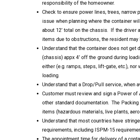
responsibility of the homeowner.
Check to ensure power lines, trees, narrow p
issue when planning where the container wil
about 12’ total on the chassis. If the driver 
items due to obstructions, the resident may b
Understand that the container does not get d
(chassis) appx 4’ off the ground during loa
either (e.g. ramps, steps, lift-gate, etc.), nor
loading.
Understand that a Drop/Pull service, when avai
Customer must review and sign a Power of At
other standard documentation. The Packing 
items (hazardous materials, live plants, aero
Understand that most countries have strin
requirements, including ISPM-15 requiremen
The appointment time for delivery of a conta