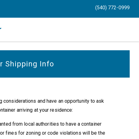
(540) 772-0999
r Shipping Info
g considerations and have an opportunity to ask
tainer arriving at your residence:
ted from local authorities to have a container
 or fines for zoning or code violations will be the