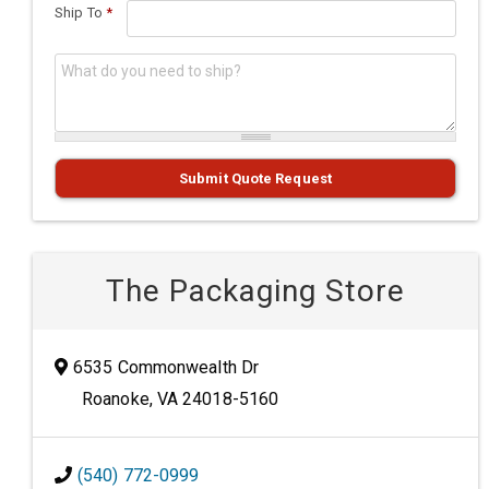
Ship To
*
What do you need to ship?
*
Submit Quote Request
The Packaging Store
6535 Commonwealth Dr
Roanoke, VA 24018-5160
(540) 772-0999