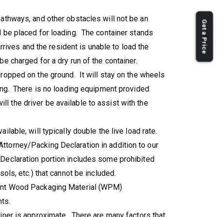
athways, and other obstacles will not be an
Get a Price
l be placed for loading. The container stands
arrives and the resident is unable to load the
e charged for a dry run of the container.
ropped on the ground. It will stay on the wheels
ding. There is no loading equipment provided
 will the driver be available to assist with the
lable, will typically double the live load rate.
torney/Packing Declaration in addition to our
Declaration portion includes some prohibited
sols, etc.) that cannot be included.
gent Wood Packaging Material (WPM)
ts.
iner is approximate. There are many factors that