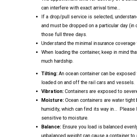
can interfere with exact arrival time…
If a drop/pull service is selected, understan
and must be dropped on a particular day (in c
those full three days.
Understand the minimal insurance coverage t
When loading the container, keep in mind tha
much hardship.
Tilting:
An ocean container can be exposed to
loaded on and off the rail cars and vessels.
Vibration:
Containers are exposed to severe v
Moisture:
Ocean containers are water tight b
humidity, which can find its way in… Please 
sensitive to moisture.
Balance:
Ensure you load is balanced evenly
unbalanced weight can cause a container to sh