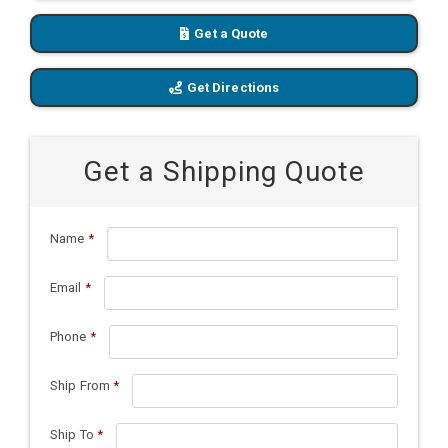
Get a Quote
Get Directions
Get a Shipping Quote
Name
*
Email
*
Phone
*
Ship From
*
Ship To
*