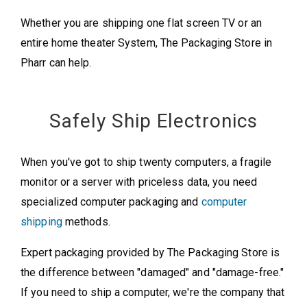
Whether you are shipping one flat screen TV or an
entire home theater System, The Packaging Store in
Pharr can help.
Safely Ship Electronics
When you've got to ship twenty computers, a fragile
monitor or a server with priceless data, you need
specialized computer packaging and
computer
shipping
methods.
Expert packaging provided by The Packaging Store is
the difference between "damaged" and "damage-free."
If you need to ship a computer, we're the company that