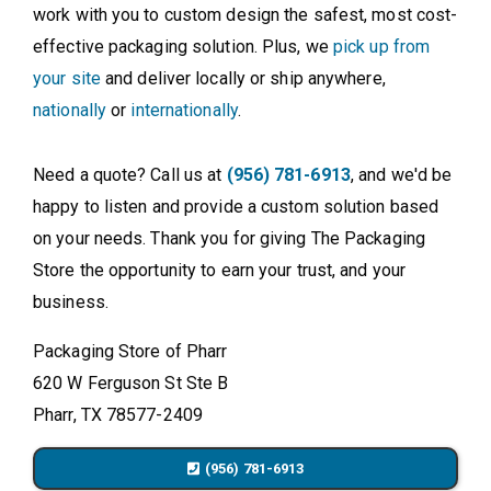
work with you to custom design the safest, most cost-
effective packaging solution. Plus, we
pick up from
your site
and deliver locally or ship anywhere,
nationally
or
internationally
.
Need a quote? Call us at
(956) 781-6913
, and we'd be
happy to listen and provide a custom solution based
on your needs. Thank you for giving The Packaging
Store the opportunity to earn your trust, and your
business.
Packaging Store of Pharr
620 W Ferguson St Ste B
Pharr, TX 78577-2409
(956) 781-6913