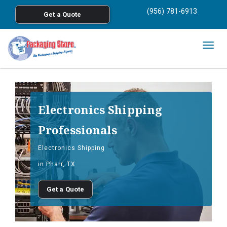
<
(956) 781-6913
Get a Quote
Skip to main content
Togg
navig
Electronics Shipping
Professionals
Electronics Shipping
in Pharr, TX
Get a Quote