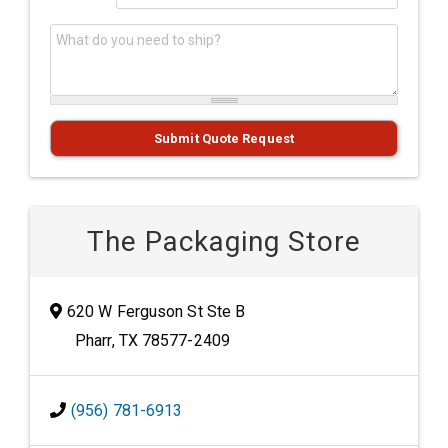
What do you need to ship?
*
Submit Quote Request
The Packaging Store
620 W Ferguson St Ste B
Pharr, TX 78577-2409
(956) 781-6913