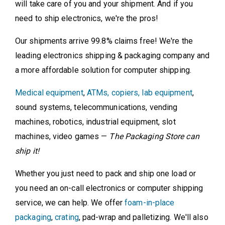
will take care of you and your shipment. And if you
need to ship electronics, we're the pros!
Our shipments arrive 99.8% claims free! We're the
leading electronics shipping & packaging company and
a more affordable solution for computer shipping.
Medical equipment
,
ATMs, copiers, lab equipment
,
sound systems, telecommunications, vending
machines, robotics, industrial equipment, slot
machines, video games —
The Packaging Store can
ship it!
Whether you just need to pack and ship one load or
you need an on-call electronics or computer shipping
service, we can help. We offer
foam-in-place
packaging
,
crating
, pad-wrap and palletizing. We'll also