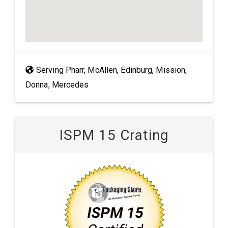
Serving Pharr, McAllen, Edinburg, Mission,
Donna, Mercedes
ISPM 15 Crating