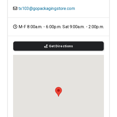
tx103@gopackagingstore.com
M-F 8:00a.m. - 6:00p.m. Sat 9:00a.m. - 2:00p.m.
Get Directions