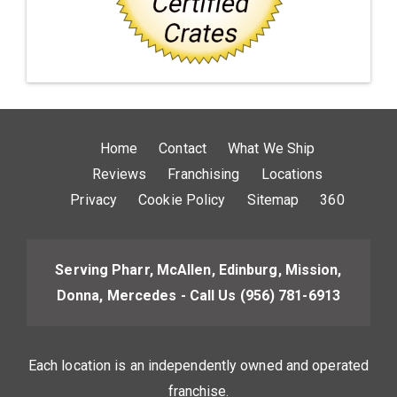
Home
Contact
What We Ship
Reviews
Franchising
Locations
Privacy
Cookie Policy
Sitemap
360
Serving Pharr, McAllen, Edinburg, Mission,
Donna, Mercedes - Call Us
(956) 781-6913
Each location is an independently owned and operated
franchise.