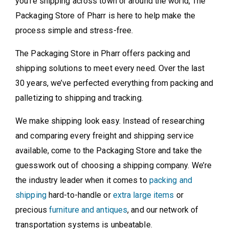
you're shipping across town or around the world, The
Packaging Store of Pharr is here to help make the
process simple and stress-free.
The Packaging Store in Pharr offers packing and
shipping solutions to meet every need. Over the last
30 years, we’ve perfected everything from packing and
palletizing to shipping and tracking.
We make shipping look easy. Instead of researching
and comparing every freight and shipping service
available, come to the Packaging Store and take the
guesswork out of choosing a shipping company. We’re
the industry leader when it comes to
packing and
shipping
hard-to-handle or
extra large items
or
precious
furniture and antiques
, and our network of
transportation systems is unbeatable.