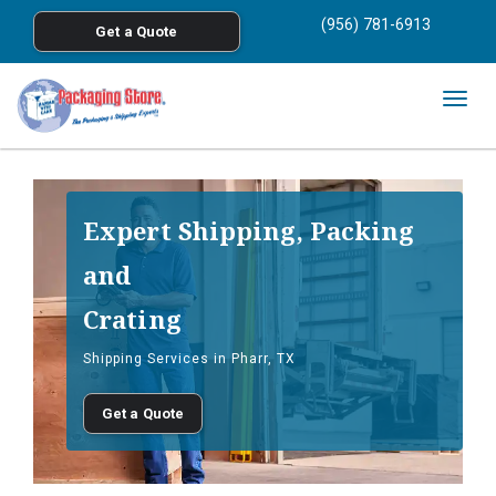
<
(956) 781-6913
Get a Quote
Skip to main content
Togg
navig
Expert Shipping, Packing
and
Crating
Shipping Services in Pharr, TX
Get a Quote