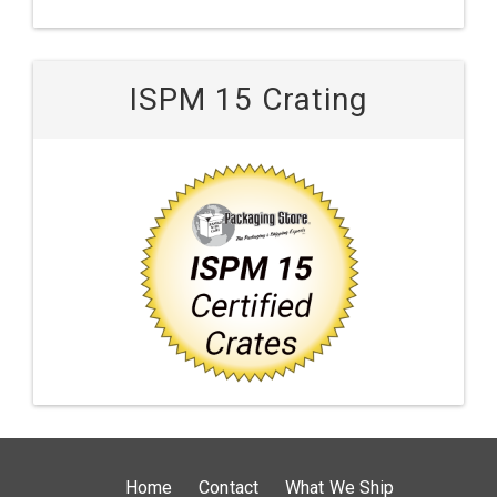
ISPM 15 Crating
Home
Contact
What We Ship