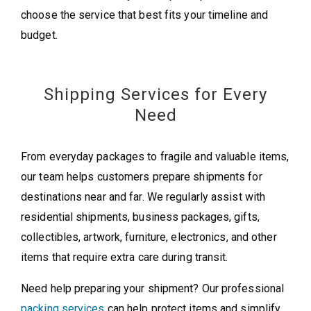
choose the service that best fits your timeline and
budget.
Shipping Services for Every
Need
From everyday packages to fragile and valuable items,
our team helps customers prepare shipments for
destinations near and far. We regularly assist with
residential shipments, business packages, gifts,
collectibles, artwork, furniture, electronics, and other
items that require extra care during transit.
Need help preparing your shipment? Our professional
packing services
can help protect items and simplify