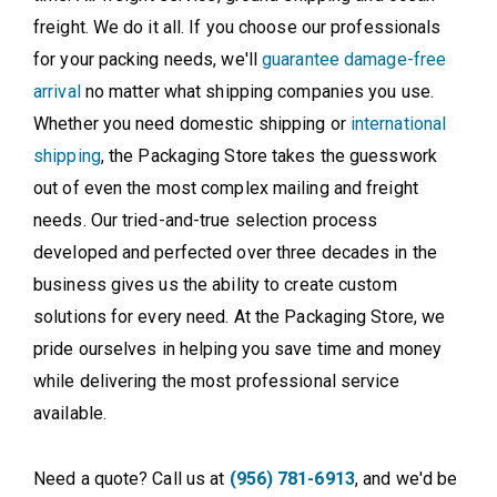
freight. We do it all. If you choose our professionals
for your packing needs, we'll
guarantee damage-free
arrival
no matter what shipping companies you use.
Whether you need domestic shipping or
international
shipping
, the Packaging Store takes the guesswork
out of even the most complex mailing and freight
needs. Our tried-and-true selection process
developed and perfected over three decades in the
business gives us the ability to create custom
solutions for every need. At the Packaging Store, we
pride ourselves in helping you save time and money
while delivering the most professional service
available.
Need a quote? Call us at
(956) 781-6913
, and we'd be