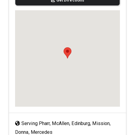
Get Directions
Serving Pharr, McAllen, Edinburg, Mission,
Donna, Mercedes