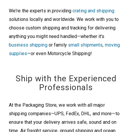
We're the experts in providing
crating and shipping
solutions locally and worldwide. We work with you to
choose custom shipping and tracking for delivering
anything you might need handled—whether it's
business shipping
or family
small shipments
,
moving
supplies
—or even Motorcycle Shipping!
Ship with the Experienced
Professionals
At the Packaging Store, we work with all major
shipping companies—UPS, FedEx, DHL, and more—to
ensure that your delivery arrives safe, sound and on
time. Air freight service, ground shipping and ocean