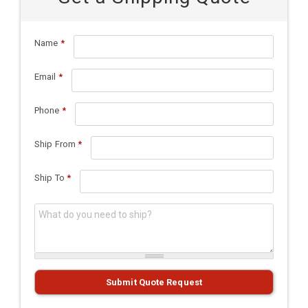
Name
*
Email
*
Phone
*
Ship From
*
Ship To
*
What do you need to ship?
*
Submit Quote Request