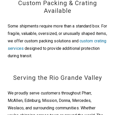
Custom Packing & Crating
Available
Some shipments require more than a standard box. For
fragile, valuable, oversized, or unusually shaped items,
we offer custom packing solutions and
custom crating
services
designed to provide additional protection
during transit.
Serving the Rio Grande Valley
We proudly serve customers throughout Pharr,
McAllen, Edinburg, Mission, Donna, Mercedes,
Weslaco, and surrounding communities. Whether