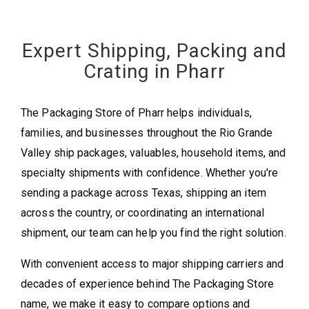
Expert Shipping, Packing and
Crating in Pharr
The Packaging Store of Pharr helps individuals,
families, and businesses throughout the Rio Grande
Valley ship packages, valuables, household items, and
specialty shipments with confidence. Whether you're
sending a package across Texas, shipping an item
across the country, or coordinating an international
shipment, our team can help you find the right solution.
With convenient access to major shipping carriers and
decades of experience behind The Packaging Store
name, we make it easy to compare options and