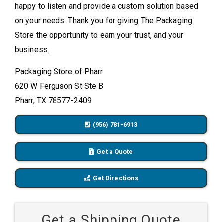
happy to listen and provide a custom solution based
on your needs. Thank you for giving The Packaging
Store the opportunity to earn your trust, and your
business.
Packaging Store of Pharr
620 W Ferguson St Ste B
Pharr, TX 78577-2409
(956) 781-6913
Get a Quote
Get Directions
Get a Shipping Quote