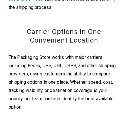
the shipping process.
Carrier Options in One
Convenient Location
The Packaging Store works with major carriers
including FedEx, UPS, DHL, USPS, and other shipping
providers, giving customers the ability to compare
shipping options in one place. Whether speed, cost,
tracking visibility, or destination coverage is your
priority, our team can help identify the best available
option.