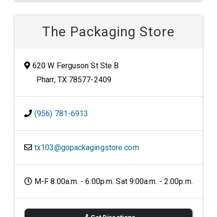
The Packaging Store
620 W Ferguson St Ste B
Pharr, TX 78577-2409
(956) 781-6913
tx103@gopackagingstore.com
M-F 8:00a.m. - 6:00p.m. Sat 9:00a.m. - 2:00p.m.