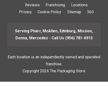
Reviews
Franchising
Locations
Privacy
Cookie Policy
Sitemap
360
Serving Pharr, McAllen, Edinburg, Mission,
Donna, Mercedes - Call Us
(956) 781-6913
Each location is an independently owned and operated
franchise.
Copyright 2026 The Packaging Store