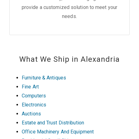
provide a customized solution to meet your
needs.
What We Ship in Alexandria
Furniture & Antiques
Fine Art
Computers
Electronics
Auctions
Estate and Trust Distribution
Office Machinery And Equipment