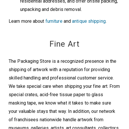
residential addresses, and offer onsite packing,
unpacking and debris removal.
Learn more about
furniture
and
antique shipping
.
Fine Art
The Packaging Store is a recognized presence in the
shipping of artwork with a reputation for providing
skilled handling and professional customer service.
We take special care when shipping your fine art. From
special crates, acid-free tissue paper to glass
masking tape, we know what it takes to make sure
your valuable stays that way. In addition, our network
of franchisees nationwide handle artwork from
museums, galleries, artists, art consultants, collectors,