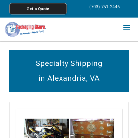
<
(703) 751-2446
Get a Quote
Skip to main content
Togg
navig
Specialty Shipping
in Alexandria, VA