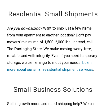
Residential Small Shipments
Are you downsizing?
Want to ship just a few items
from your apartment to another location? Don't pay
movers' minimums of 1,500-2,000 lbs. Instead, call
The Packaging Store. We make moving worry-free,
reliable, and with integrity. Even if you need temporary
storage, we can arrange to meet your needs.
Learn
more about our small residential shipment services
.
Small Business Solutions
Still in growth mode and need shipping help? We can