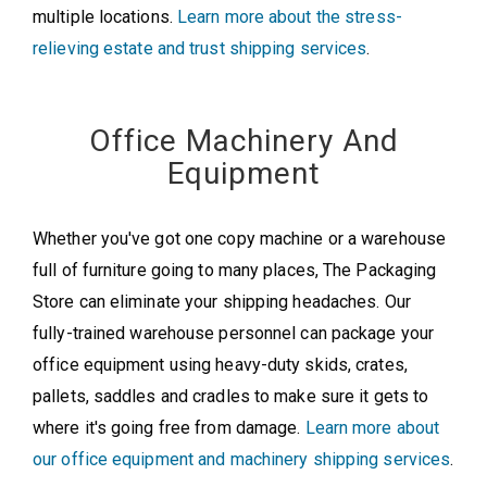
multiple locations.
Learn more about the stress-
relieving estate and trust shipping services
.
Office Machinery And
Equipment
Whether you've got one copy machine or a warehouse
full of furniture going to many places, The Packaging
Store can eliminate your shipping headaches. Our
fully-trained warehouse personnel can package your
office equipment using heavy-duty skids, crates,
pallets, saddles and cradles to make sure it gets to
where it's going free from damage.
Learn more about
our office equipment and machinery shipping services
.