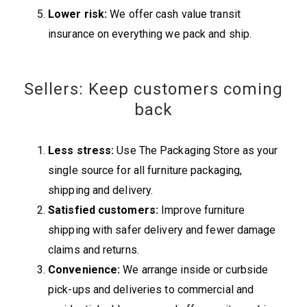
Lower risk:
We offer cash value transit
insurance on everything we pack and ship.
Sellers: Keep customers coming
back
Less stress:
Use The Packaging Store as your
single source for all furniture packaging,
shipping and delivery.
Satisfied customers:
Improve furniture
shipping with safer delivery and fewer damage
claims and returns.
Convenience:
We arrange inside or curbside
pick-ups and deliveries to commercial and