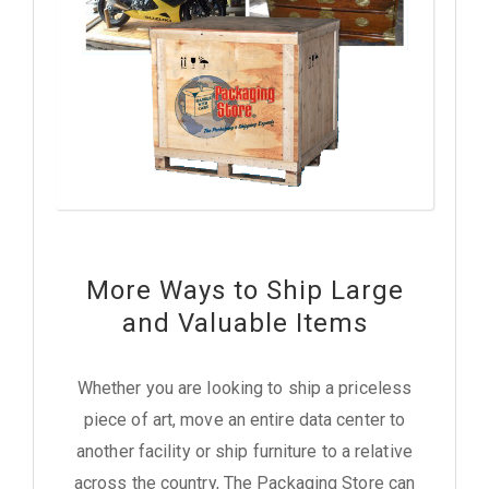
More Ways to Ship Large
and Valuable Items
Whether you are looking to ship a priceless
piece of art, move an entire data center to
another facility or ship furniture to a relative
across the country, The Packaging Store can