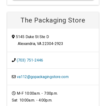
The Packaging Store
5145 Duke St Ste D
Alexandria, VA 22304-2923
(703) 751-2446
va112@gopackagingstore.com
M-F 10:00a.m. - 7:00p.m.
Sat 10:00a.m. - 4:00p.m.