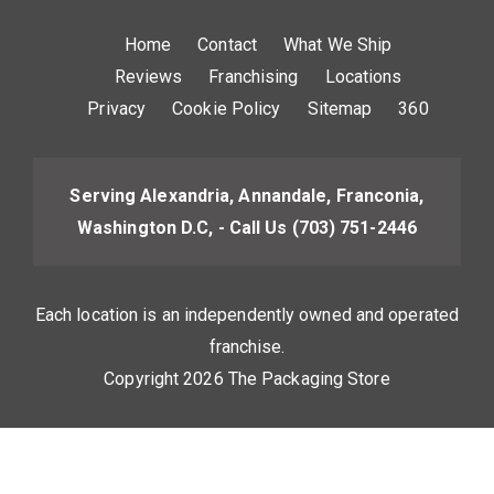
Home
Contact
What We Ship
Reviews
Franchising
Locations
Privacy
Cookie Policy
Sitemap
360
Serving Alexandria, Annandale, Franconia,
Washington D.C, - Call Us
(703) 751-2446
Each location is an independently owned and operated
franchise.
Copyright 2026 The Packaging Store