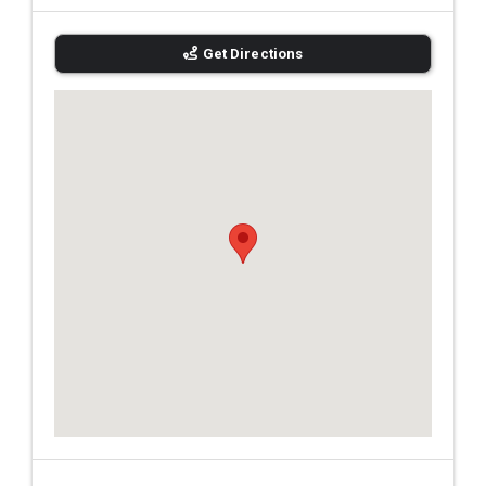
Get Directions