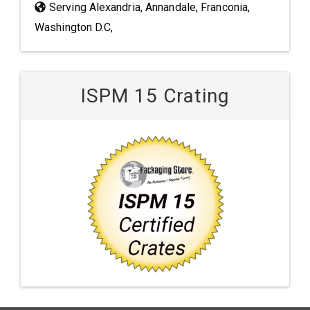
Serving Alexandria, Annandale, Franconia,
Washington D.C,
ISPM 15 Crating