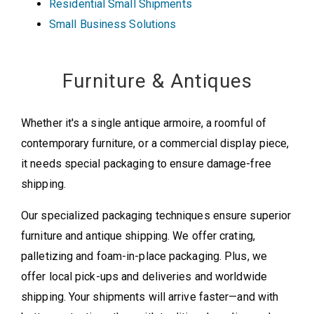
Residential Small Shipments
Small Business Solutions
Furniture & Antiques
Whether it's a single antique armoire, a roomful of
contemporary furniture, or a commercial display piece,
it needs special packaging to ensure damage-free
shipping.
Our specialized packaging techniques ensure superior
furniture and antique shipping. We offer crating,
palletizing and foam-in-place packaging. Plus, we
offer local pick-ups and deliveries and worldwide
shipping. Your shipments will arrive faster—and with