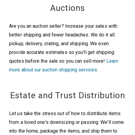
Auctions
Are you an auction seller? Increase your sales with
better shipping and fewer headaches. We do it all:
pickup, delivery, crating, and shipping. We even
provide accurate estimates so you'll get shipping
quotes before the sale so you can sell more!
Learn
more about our auction shipping services
.
Estate and Trust Distribution
Let us take the stress out of how to distribute items
from a loved one's downsizing or passing. We'll come
into the home, package the items, and ship them to