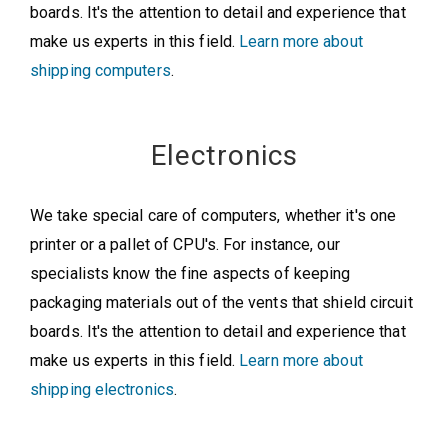
boards. It's the attention to detail and experience that
make us experts in this field.
Learn more about
shipping computers
.
Electronics
We take special care of computers, whether it's one
printer or a pallet of CPU's. For instance, our
specialists know the fine aspects of keeping
packaging materials out of the vents that shield circuit
boards. It's the attention to detail and experience that
make us experts in this field.
Learn more about
shipping electronics
.