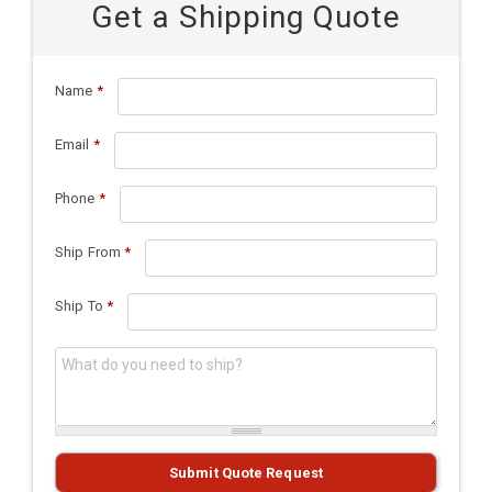
Get a Shipping Quote
Name
*
Email
*
Phone
*
Ship From
*
Ship To
*
What do you need to ship?
*
Submit Quote Request