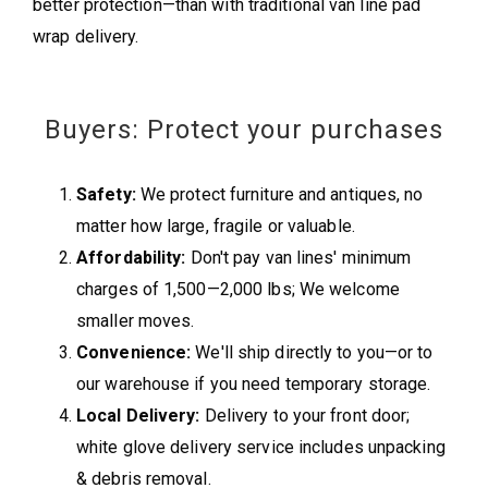
better protection—than with traditional van line pad
wrap delivery.
Buyers: Protect your purchases
Safety:
We protect furniture and antiques, no
matter how large, fragile or valuable.
Affordability:
Don't pay van lines' minimum
charges of 1,500—2,000 lbs; We welcome
smaller moves.
Convenience:
We'll ship directly to you—or to
our warehouse if you need temporary storage.
Local Delivery:
Delivery to your front door;
white glove delivery service includes unpacking
& debris removal.