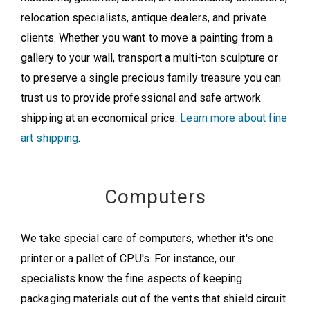
relocation specialists, antique dealers, and private
clients. Whether you want to move a painting from a
gallery to your wall, transport a multi-ton sculpture or
to preserve a single precious family treasure you can
trust us to provide professional and safe artwork
shipping at an economical price.
Learn more about fine
art shipping
.
Computers
We take special care of computers, whether it's one
printer or a pallet of CPU's. For instance, our
specialists know the fine aspects of keeping
packaging materials out of the vents that shield circuit