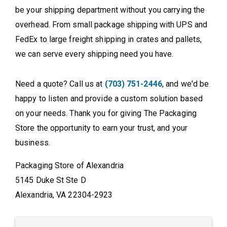
be your shipping department without you carrying the
overhead. From small package shipping with UPS and
FedEx to large freight shipping in crates and pallets,
we can serve every shipping need you have.
Need a quote? Call us at
(703) 751-2446
, and we'd be
happy to listen and provide a custom solution based
on your needs. Thank you for giving The Packaging
Store the opportunity to earn your trust, and your
business.
Packaging Store of Alexandria
5145 Duke St Ste D
Alexandria, VA 22304-2923