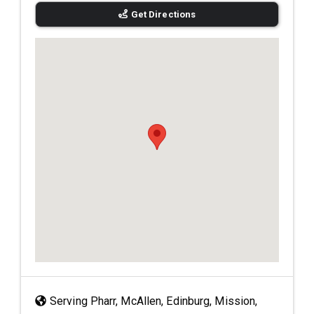
Get Directions
Serving Pharr, McAllen, Edinburg, Mission,