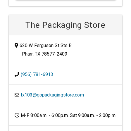
The Packaging Store
620 W Ferguson St Ste B
Pharr, TX 78577-2409
(956) 781-6913
tx103@gopackagingstore.com
M-F 8:00a.m. - 6:00p.m. Sat 9:00a.m. - 2:00p.m.