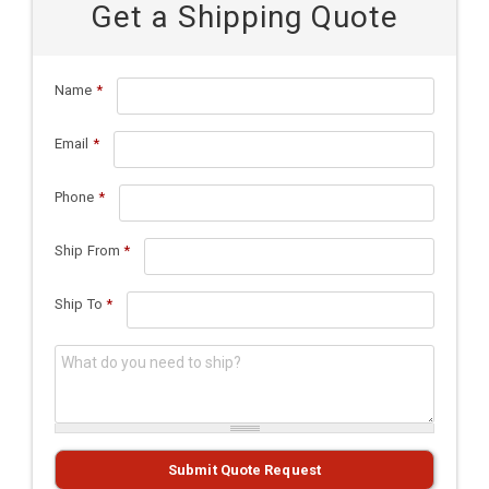
Get a Shipping Quote
Name
*
Email
*
Phone
*
Ship From
*
Ship To
*
What do you need to ship?
*
Submit Quote Request