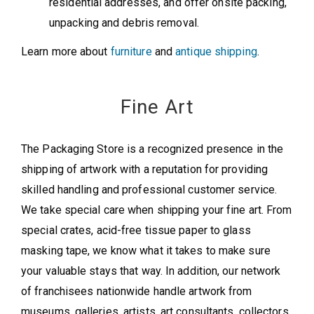
residential addresses, and offer onsite packing,
unpacking and debris removal.
Learn more about
furniture
and
antique shipping
.
Fine Art
The Packaging Store is a recognized presence in the
shipping of artwork with a reputation for providing
skilled handling and professional customer service.
We take special care when shipping your fine art. From
special crates, acid-free tissue paper to glass
masking tape, we know what it takes to make sure
your valuable stays that way. In addition, our network
of franchisees nationwide handle artwork from
museums, galleries, artists, art consultants, collectors,