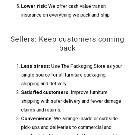
Lower risk:
We offer cash value transit
insurance on everything we pack and ship.
Sellers: Keep customers coming
back
Less stress:
Use The Packaging Store as your
single source for all furniture packaging,
shipping and delivery.
Satisfied customers:
Improve furniture
shipping with safer delivery and fewer damage
claims and returns.
Convenience:
We arrange inside or curbside
pick-ups and deliveries to commercial and