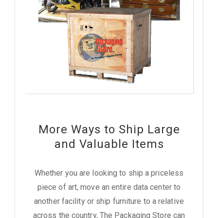
More Ways to Ship Large
and Valuable Items
Whether you are looking to ship a priceless
piece of art, move an entire data center to
another facility or ship furniture to a relative
across the country, The Packaging Store can