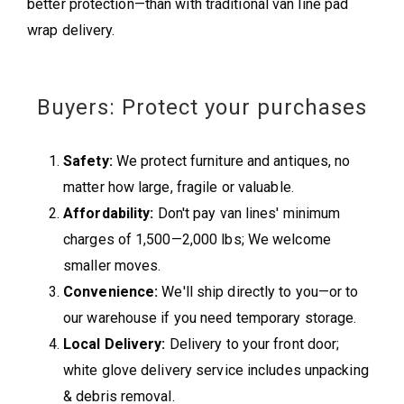
better protection—than with traditional van line pad
wrap delivery.
Buyers: Protect your purchases
Safety:
We protect furniture and antiques, no
matter how large, fragile or valuable.
Affordability:
Don't pay van lines' minimum
charges of 1,500—2,000 lbs; We welcome
smaller moves.
Convenience:
We'll ship directly to you—or to
our warehouse if you need temporary storage.
Local Delivery:
Delivery to your front door;
white glove delivery service includes unpacking
& debris removal.