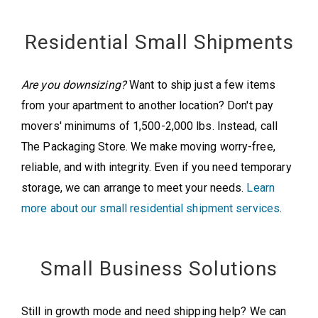
Residential Small Shipments
Are you downsizing?
Want to ship just a few items
from your apartment to another location? Don't pay
movers' minimums of 1,500-2,000 lbs. Instead, call
The Packaging Store. We make moving worry-free,
reliable, and with integrity. Even if you need temporary
storage, we can arrange to meet your needs.
Learn
more about our small residential shipment services
.
Small Business Solutions
Still in growth mode and need shipping help? We can