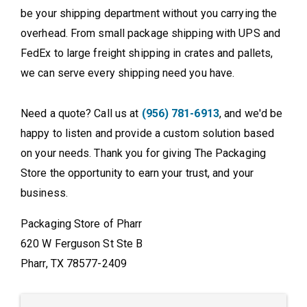
be your shipping department without you carrying the
overhead. From small package shipping with UPS and
FedEx to large freight shipping in crates and pallets,
we can serve every shipping need you have.
Need a quote? Call us at
(956) 781-6913
, and we'd be
happy to listen and provide a custom solution based
on your needs. Thank you for giving The Packaging
Store the opportunity to earn your trust, and your
business.
Packaging Store of Pharr
620 W Ferguson St Ste B
Pharr, TX 78577-2409