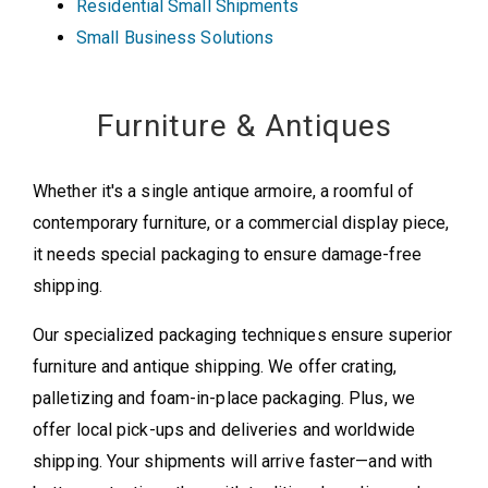
Residential Small Shipments
Small Business Solutions
Furniture & Antiques
Whether it's a single antique armoire, a roomful of
contemporary furniture, or a commercial display piece,
it needs special packaging to ensure damage-free
shipping.
Our specialized packaging techniques ensure superior
furniture and antique shipping. We offer crating,
palletizing and foam-in-place packaging. Plus, we
offer local pick-ups and deliveries and worldwide
shipping. Your shipments will arrive faster—and with