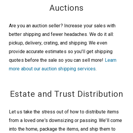
Auctions
Are you an auction seller? Increase your sales with
better shipping and fewer headaches. We do it all:
pickup, delivery, crating, and shipping. We even
provide accurate estimates so you'll get shipping
quotes before the sale so you can sell more!
Learn
more about our auction shipping services
.
Estate and Trust Distribution
Let us take the stress out of how to distribute items
from a loved one's downsizing or passing. We'll come
into the home, package the items, and ship them to