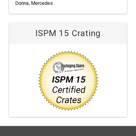
Donna, Mercedes
ISPM 15 Crating