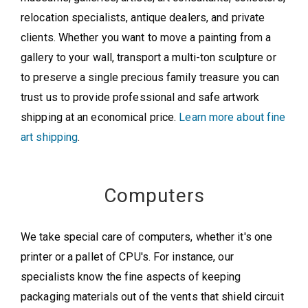
relocation specialists, antique dealers, and private
clients. Whether you want to move a painting from a
gallery to your wall, transport a multi-ton sculpture or
to preserve a single precious family treasure you can
trust us to provide professional and safe artwork
shipping at an economical price.
Learn more about fine
art shipping
.
Computers
We take special care of computers, whether it's one
printer or a pallet of CPU's. For instance, our
specialists know the fine aspects of keeping
packaging materials out of the vents that shield circuit