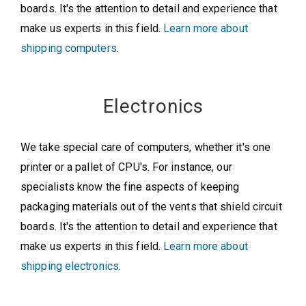
boards. It's the attention to detail and experience that
make us experts in this field.
Learn more about
shipping computers
.
Electronics
We take special care of computers, whether it's one
printer or a pallet of CPU's. For instance, our
specialists know the fine aspects of keeping
packaging materials out of the vents that shield circuit
boards. It's the attention to detail and experience that
make us experts in this field.
Learn more about
shipping electronics
.