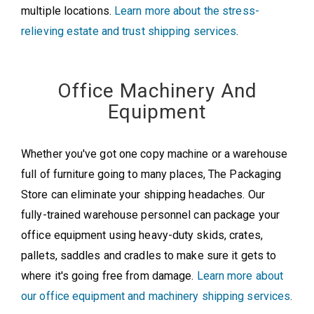
multiple locations.
Learn more about the stress-
relieving estate and trust shipping services
.
Office Machinery And
Equipment
Whether you've got one copy machine or a warehouse
full of furniture going to many places, The Packaging
Store can eliminate your shipping headaches. Our
fully-trained warehouse personnel can package your
office equipment using heavy-duty skids, crates,
pallets, saddles and cradles to make sure it gets to
where it's going free from damage.
Learn more about
our office equipment and machinery shipping services
.