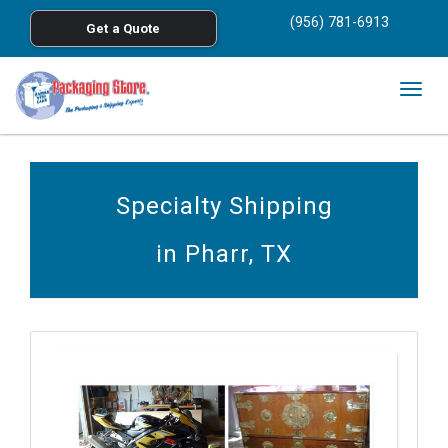
<
(956) 781-6913
Get a Quote
Skip to main content
Togg
navig
Specialty Shipping
in Pharr, TX