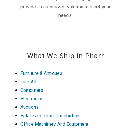
provide a customized solution to meet your
needs.
What We Ship in Pharr
Furniture & Antiques
Fine Art
Computers
Electronics
Auctions
Estate and Trust Distribution
Office Machinery And Equipment