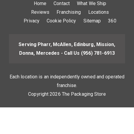
Home
Contact
What We Ship
Reviews
Franchising
Locations
Privacy
Cookie Policy
Sitemap
360
Serving Pharr, McAllen, Edinburg, Mission,
Donna, Mercedes - Call Us
(956) 781-6913
Each location is an independently owned and operated
franchise.
Copyright 2026 The Packaging Store