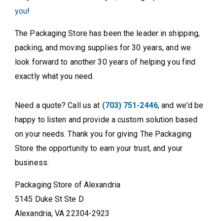
you
!
The Packaging Store has been the leader in shipping,
packing, and moving supplies for 30 years, and we
look forward to another 30 years of helping you find
exactly what you need.
Need a quote? Call us at
(703) 751-2446
, and we'd be
happy to listen and provide a custom solution based
on your needs. Thank you for giving The Packaging
Store the opportunity to earn your trust, and your
business.
Packaging Store of Alexandria
5145 Duke St Ste D
Alexandria, VA 22304-2923