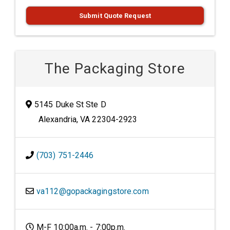
Submit Quote Request
The Packaging Store
5145 Duke St Ste D
Alexandria, VA 22304-2923
(703) 751-2446
va112@gopackagingstore.com
M-F 10:00a.m. - 7:00p.m.