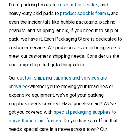
From packing boxes to
custom-built crates
, and
heavy-duty skid pads to
product specific foams
, and
even the incidentals like bubble packaging, packing
peanuts, and shipping labels, if you need it to ship or
pack, we have it. Each Packaging Store is dedicated to
customer service. We pride ourselves in being able to
meet our customers shipping needs. Consider us the
one-stop-shop that gets things done.
Our
custom shipping supplies and services are
unrivaled
-whether you're moving your treasures or
expensive equipment, we've got your packing
supplies needs covered. Have priceless art? We’ve
got you covered with
special packaging supplies to
move those giant frames
. Do you have an office that
needs special care in a move across town? Our