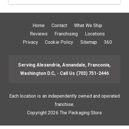
Home
Contact
What We Ship
Reviews
Franchising
Locations
Privacy
Cookie Policy
Sitemap
360
Serving Alexandria, Annandale, Franconia,
Washington D.C, - Call Us
(703) 751-2446
Each location is an independently owned and operated
franchise.
Copyright 2026 The Packaging Store