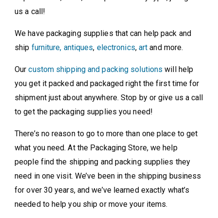
us a call!
We have packaging supplies that can help pack and
ship
furniture, antiques
,
electronics
,
art
and more.
Our
custom shipping and packing solutions
will help
you get it packed and packaged right the first time for
shipment just about anywhere. Stop by or give us a call
to get the packaging supplies you need!
There’s no reason to go to more than one place to get
what you need. At the Packaging Store, we help
people find the shipping and packing supplies they
need in one visit. We’ve been in the shipping business
for over 30 years, and we’ve learned exactly what’s
needed to help you ship or move your items.