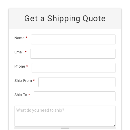
Get a Shipping Quote
Name
*
Email
*
Phone
*
Ship From
*
Ship To
*
What do you need to ship?
*