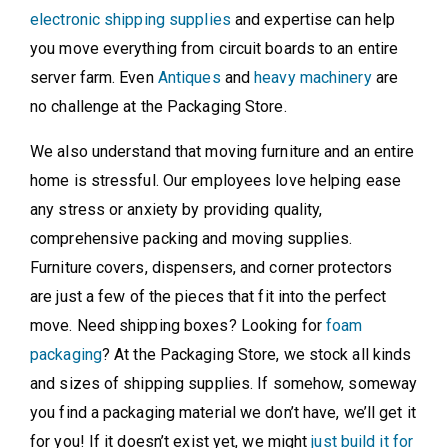
electronic shipping supplies
and expertise can help
you move everything from circuit boards to an entire
server farm. Even
Antiques
and
heavy machinery
are
no challenge at the Packaging Store.
We also understand that moving furniture and an entire
home is stressful. Our employees love helping ease
any stress or anxiety by providing quality,
comprehensive packing and moving supplies.
Furniture covers, dispensers, and corner protectors
are just a few of the pieces that fit into the perfect
move. Need shipping boxes? Looking for
foam
packaging
? At the Packaging Store, we stock all kinds
and sizes of shipping supplies. If somehow, someway
you find a packaging material we don’t have, we’ll get it
for you! If it doesn’t exist yet, we might
just build it for