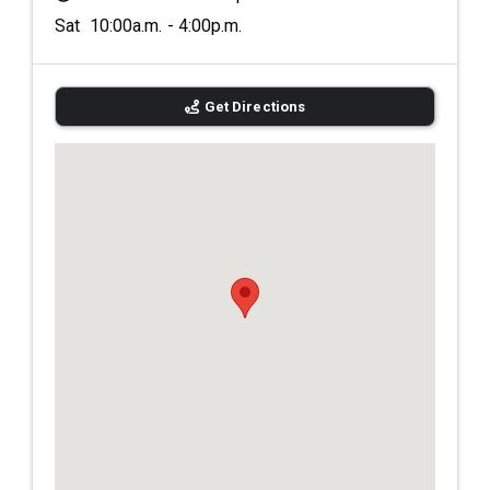
Sat 10:00a.m. - 4:00p.m.
Get Directions