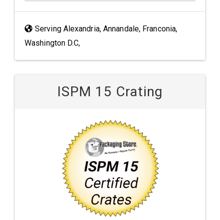
Serving Alexandria, Annandale, Franconia,
Washington D.C,
ISPM 15 Crating