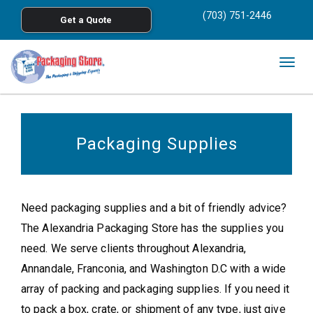
<
(703) 751-2446
Get a Quote
Skip to main content
Togg
navig
Packaging Supplies
Need packaging supplies and a bit of friendly advice?
The Alexandria Packaging Store has the supplies you
need. We serve clients throughout Alexandria,
Annandale, Franconia, and Washington D.C with a wide
array of packing and packaging supplies. If you need it
to pack a box, crate, or shipment of any type, just give