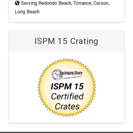
Serving Redondo Beach, Torrance, Carson,
Long Beach
ISPM 15 Crating