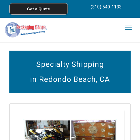
<
(310) 540-1133
Get a Quote
Skip to main content
Togg
navig
Specialty Shipping
in Redondo Beach, CA