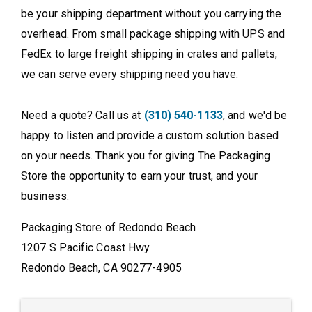
be your shipping department without you carrying the
overhead. From small package shipping with UPS and
FedEx to large freight shipping in crates and pallets,
we can serve every shipping need you have.
Need a quote? Call us at
(310) 540-1133
, and we'd be
happy to listen and provide a custom solution based
on your needs. Thank you for giving The Packaging
Store the opportunity to earn your trust, and your
business.
Packaging Store of Redondo Beach
1207 S Pacific Coast Hwy
Redondo Beach, CA 90277-4905