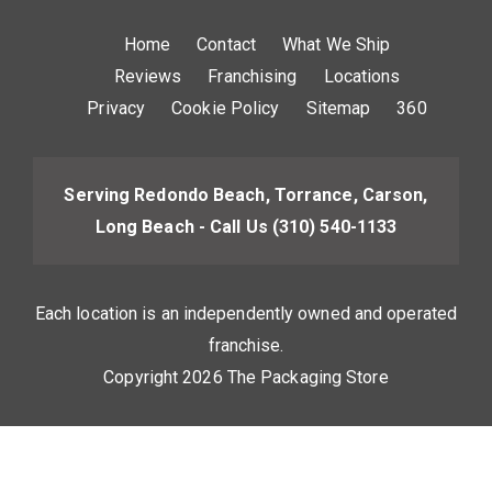
Home
Contact
What We Ship
Reviews
Franchising
Locations
Privacy
Cookie Policy
Sitemap
360
Serving Redondo Beach, Torrance, Carson,
Long Beach - Call Us
(310) 540-1133
Each location is an independently owned and operated
franchise.
Copyright 2026 The Packaging Store