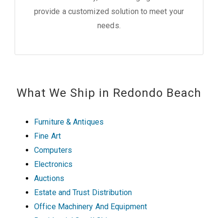
provide a customized solution to meet your
needs.
What We Ship in Redondo Beach
Furniture & Antiques
Fine Art
Computers
Electronics
Auctions
Estate and Trust Distribution
Office Machinery And Equipment