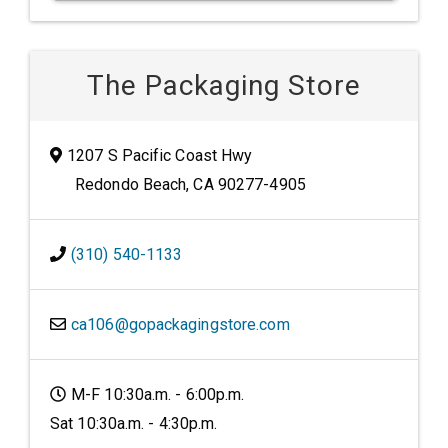
The Packaging Store
1207 S Pacific Coast Hwy
Redondo Beach, CA 90277-4905
(310) 540-1133
ca106@gopackagingstore.com
M-F 10:30a.m. - 6:00p.m.
Sat 10:30a.m. - 4:30p.m.