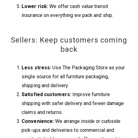
Lower risk:
We offer cash value transit
insurance on everything we pack and ship.
Sellers: Keep customers coming
back
Less stress:
Use The Packaging Store as your
single source for all furniture packaging,
shipping and delivery.
Satisfied customers:
Improve furniture
shipping with safer delivery and fewer damage
claims and returns.
Convenience:
We arrange inside or curbside
pick-ups and deliveries to commercial and