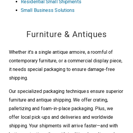
Residential Small Shipments
Small Business Solutions
Furniture & Antiques
Whether it's a single antique armoire, a roomful of
contemporary furniture, or a commercial display piece,
it needs special packaging to ensure damage-free
shipping.
Our specialized packaging techniques ensure superior
furniture and antique shipping. We offer crating,
palletizing and foam-in-place packaging. Plus, we
offer local pick-ups and deliveries and worldwide
shipping. Your shipments will arrive faster—and with