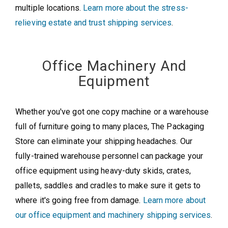
multiple locations.
Learn more about the stress-
relieving estate and trust shipping services
.
Office Machinery And
Equipment
Whether you've got one copy machine or a warehouse
full of furniture going to many places, The Packaging
Store can eliminate your shipping headaches. Our
fully-trained warehouse personnel can package your
office equipment using heavy-duty skids, crates,
pallets, saddles and cradles to make sure it gets to
where it's going free from damage.
Learn more about
our office equipment and machinery shipping services
.