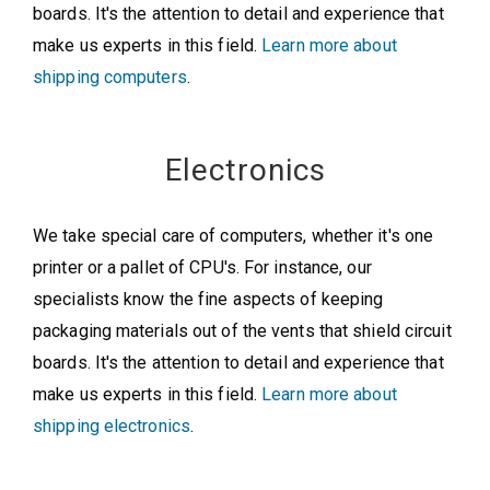
boards. It's the attention to detail and experience that
make us experts in this field.
Learn more about
shipping computers
.
Electronics
We take special care of computers, whether it's one
printer or a pallet of CPU's. For instance, our
specialists know the fine aspects of keeping
packaging materials out of the vents that shield circuit
boards. It's the attention to detail and experience that
make us experts in this field.
Learn more about
shipping electronics
.