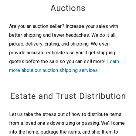
Auctions
Are you an auction seller? Increase your sales with
better shipping and fewer headaches. We do it all:
pickup, delivery, crating, and shipping. We even
provide accurate estimates so you'll get shipping
quotes before the sale so you can sell more!
Learn
more about our auction shipping services
.
Estate and Trust Distribution
Let us take the stress out of how to distribute items
from a loved one's downsizing or passing. We'll come
into the home, package the items, and ship them to