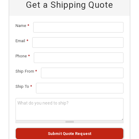
Get a Shipping Quote
Name
*
Email
*
Phone
*
Ship From
*
Ship To
*
What do you need to ship?
*
Submit Quote Request