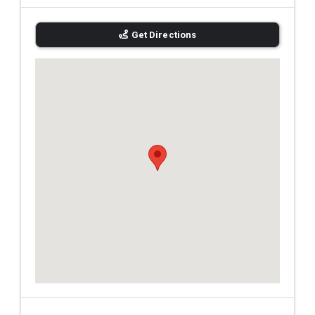
Get Directions