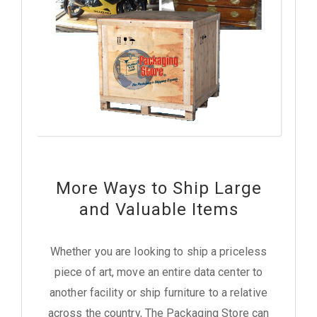
More Ways to Ship Large
and Valuable Items
Whether you are looking to ship a priceless
piece of art, move an entire data center to
another facility or ship furniture to a relative
across the country, The Packaging Store can