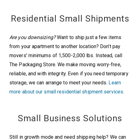
Residential Small Shipments
Are you downsizing?
Want to ship just a few items
from your apartment to another location? Don't pay
movers' minimums of 1,500-2,000 lbs. Instead, call
The Packaging Store. We make moving worry-free,
reliable, and with integrity. Even if you need temporary
storage, we can arrange to meet your needs.
Learn
more about our small residential shipment services
.
Small Business Solutions
Still in growth mode and need shipping help? We can