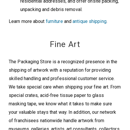
residential addresses, and offer onsite packing,
unpacking and debris removal.
Learn more about
furniture
and
antique shipping
.
Fine Art
The Packaging Store is a recognized presence in the
shipping of artwork with a reputation for providing
skilled handling and professional customer service.
We take special care when shipping your fine art. From
special crates, acid-free tissue paper to glass
masking tape, we know what it takes to make sure
your valuable stays that way. In addition, our network
of franchisees nationwide handle artwork from
museums, galleries, artists, art consultants, collectors,