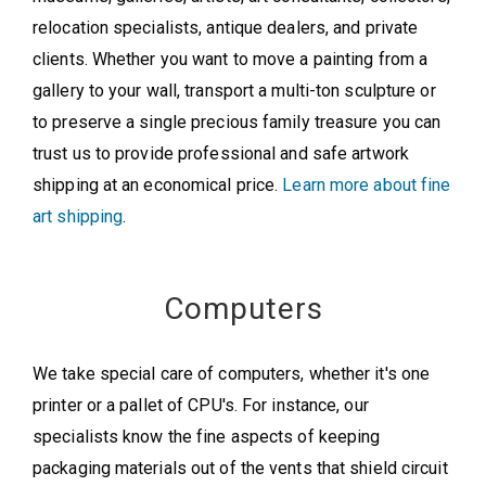
relocation specialists, antique dealers, and private
clients. Whether you want to move a painting from a
gallery to your wall, transport a multi-ton sculpture or
to preserve a single precious family treasure you can
trust us to provide professional and safe artwork
shipping at an economical price.
Learn more about fine
art shipping
.
Computers
We take special care of computers, whether it's one
printer or a pallet of CPU's. For instance, our
specialists know the fine aspects of keeping
packaging materials out of the vents that shield circuit