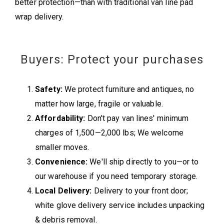
better protection—than with traditional van line pad
wrap delivery.
Buyers: Protect your purchases
Safety:
We protect furniture and antiques, no
matter how large, fragile or valuable.
Affordability:
Don't pay van lines' minimum
charges of 1,500—2,000 lbs; We welcome
smaller moves.
Convenience:
We'll ship directly to you—or to
our warehouse if you need temporary storage.
Local Delivery:
Delivery to your front door;
white glove delivery service includes unpacking
& debris removal.