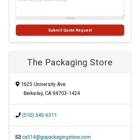
Submit Quote Request
The Packaging Store
1625 University Ave
Berkeley, CA 94703-1424
(510) 540-6311
ca514@gopackagingstore.com