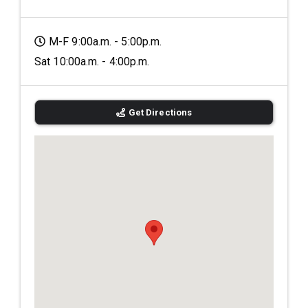
M-F 9:00a.m. - 5:00p.m.
Sat 10:00a.m. - 4:00p.m.
Get Directions