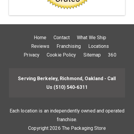
Home
Contact
What We Ship
Reviews
Franchising
Locations
Privacy
Cookie Policy
Sitemap
360
Serving Berkeley, Richmond, Oakland - Call
Us
(510) 540-6311
Each location is an independently owned and operated
franchise.
Copyright 2026 The Packaging Store