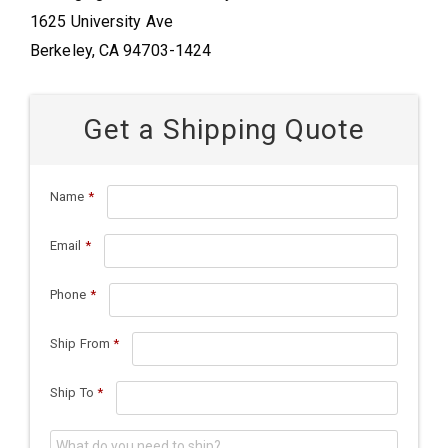
1625 University Ave
Berkeley, CA 94703-1424
Get a Shipping Quote
Name
*
Email
*
Phone
*
Ship From
*
Ship To
*
What do you need to ship?
*