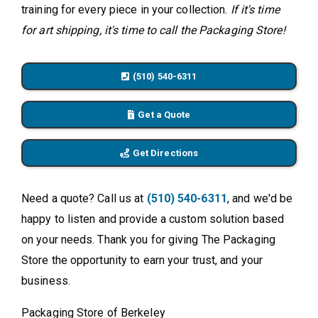
training for every piece in your collection.
If it's time
for art shipping, it's time to call the Packaging Store!
(510) 540-6311
Get a Quote
Get Directions
Need a quote? Call us at
(510) 540-6311
, and we'd be
happy to listen and provide a custom solution based
on your needs. Thank you for giving The Packaging
Store the opportunity to earn your trust, and your
business.
Packaging Store of Berkeley