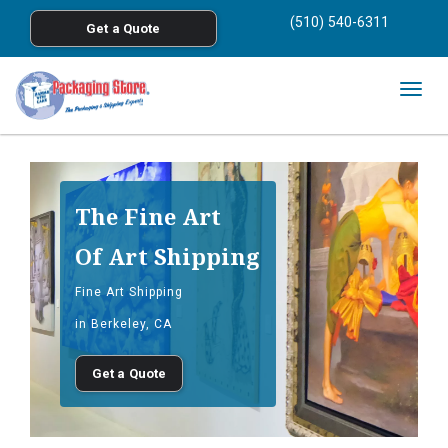
<
(510) 540-6311
Get a Quote
Skip to main content
Togg
navig
The Fine Art
Of Art Shipping
Fine Art Shipping
in Berkeley, CA
Get a Quote