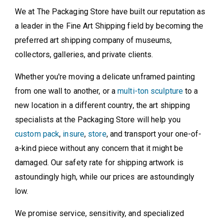
We at The Packaging Store have built our reputation as
a leader in the Fine Art Shipping field by becoming the
preferred art shipping company of museums,
collectors, galleries, and private clients.
Whether you're moving a delicate unframed painting
from one wall to another, or a
multi-ton sculpture
to a
new location in a different country, the art shipping
specialists at the Packaging Store will help you
custom pack
,
insure
,
store
, and transport your one-of-
a-kind piece without any concern that it might be
damaged. Our safety rate for shipping artwork is
astoundingly high, while our prices are astoundingly
low.
We promise service, sensitivity, and specialized