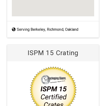
Serving Berkeley, Richmond, Oakland
ISPM 15 Crating