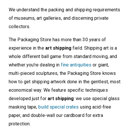
We understand the packing and shipping requirements
of museums, art galleries, and discerning private
collectors.
The Packaging Store has more than 30 years of
experience in the
art shipping
field. Shipping art is a
whole different ball game from standard moving, and
whether you're dealing in
fine antiquities
or giant,
multi-pieced sculptures, the Packaging Store knows
how to get shipping artwork done in the gentlest, most
economical way. We feature specific techniques
developed just for
art shipping
: we use special glass
masking tape,
build special crates
using acid-free
paper, and double-wall our cardboard for extra
protection.