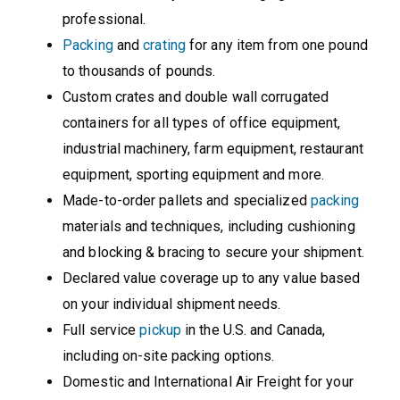
professional.
Packing
and
crating
for any item from one pound
to thousands of pounds.
Custom crates and double wall corrugated
containers for all types of office equipment,
industrial machinery, farm equipment, restaurant
equipment, sporting equipment and more.
Made-to-order pallets and specialized
packing
materials and techniques, including cushioning
and blocking & bracing to secure your shipment.
Declared value coverage up to any value based
on your individual shipment needs.
Full service
pickup
in the U.S. and Canada,
including on-site packing options.
Domestic and International Air Freight for your