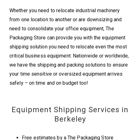
Whether you need to relocate industrial machinery
from one location to another or are downsizing and
need to consolidate your office equipment, The
Packaging Store can provide you with the equipment
shipping solution you need to relocate even the most
critical business equipment. Nationwide or worldwide,
we have the shipping and packing solutions to ensure
your time sensitive or oversized equipment arrives
safely – on time and on budget too!
Equipment Shipping Services in
Berkeley
Free estimates by a The Packaging Store