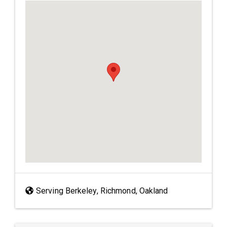
Serving Berkeley, Richmond, Oakland