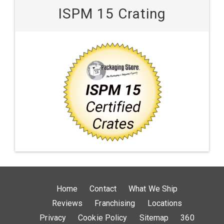
ISPM 15 Crating
Home
Contact
What We Ship
Reviews
Franchising
Locations
Privacy
Cookie Policy
Sitemap
360