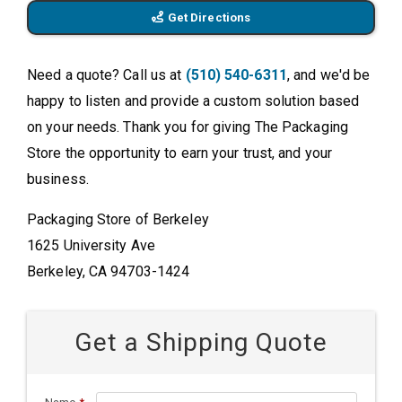
Get Directions
Need a quote? Call us at
(510) 540-6311
, and we'd be
happy to listen and provide a custom solution based
on your needs. Thank you for giving The Packaging
Store the opportunity to earn your trust, and your
business.
Packaging Store of Berkeley
1625 University Ave
Berkeley, CA 94703-1424
Get a Shipping Quote