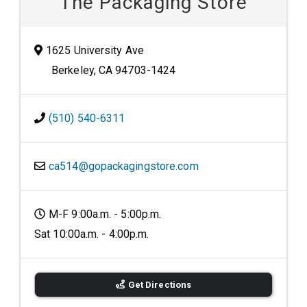
The Packaging Store
1625 University Ave
Berkeley, CA 94703-1424
(510) 540-6311
ca514@gopackagingstore.com
M-F 9:00a.m. - 5:00p.m.
Sat 10:00a.m. - 4:00p.m.
Get Directions