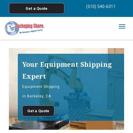
<
(510) 540-6311
Get a Quote
Skip to main content
Togg
navig
Your Equipment Shipping
Expert
Equipment Shipping
in Berkeley, CA
Get a Quote