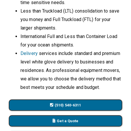
time sensitive needs.
Less than Truckload (LTL) consolidation to save
you money and Full Truckload (FTL) for your
larger shipments.
International Full and Less than Container Load
for your ocean shipments.
Delivery
services include standard and premium
level white glove delivery to businesses and
residences. As professional equipment movers,
we allow you to choose the delivery method that
best meets your schedule and budget.
(510) 540-6311
Get a Quote