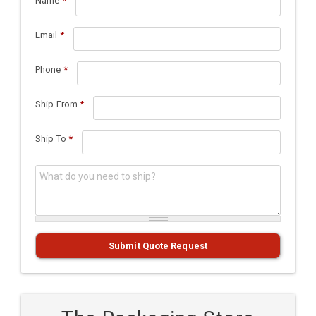
Name
*
Email
*
Phone
*
Ship From
*
Ship To
*
What do you need to ship?
*
Submit Quote Request