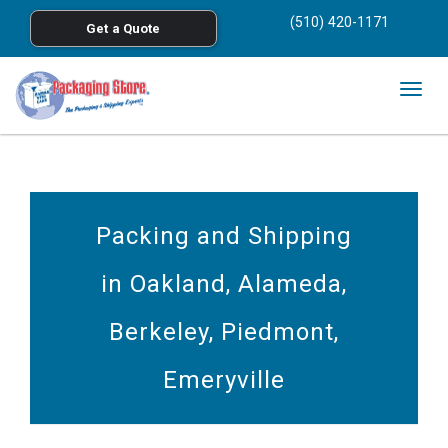
<
(510) 420-1171
Get a Quote
Skip to main content
Togg
navig
Packing and Shipping
in Oakland, Alameda,
Berkeley, Piedmont,
Emeryville