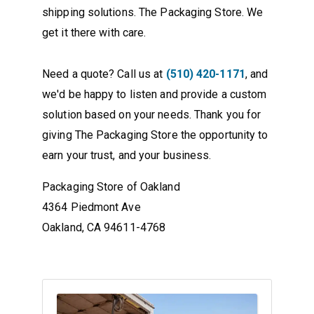
shipping solutions. The Packaging Store. We
get it there with care.
Need a quote? Call us at
(510) 420-1171
, and
we'd be happy to listen and provide a custom
solution based on your needs. Thank you for
giving The Packaging Store the opportunity to
earn your trust, and your business.
Packaging Store of Oakland
4364 Piedmont Ave
Oakland, CA 94611-4768