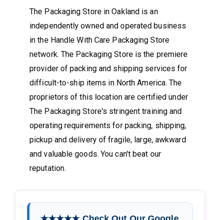
The Packaging Store in Oakland is an
independently owned and operated business
in the Handle With Care Packaging Store
network. The Packaging Store is the premiere
provider of packing and shipping services for
difficult-to-ship items in North America. The
proprietors of this location are certified under
The Packaging Store's stringent training and
operating requirements for packing, shipping,
pickup and delivery of fragile, large, awkward
and valuable goods. You can't beat our
reputation.
★★★★★ Check Out Our Google