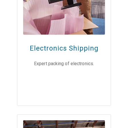
Electronics Shipping
Expert packing of electronics.