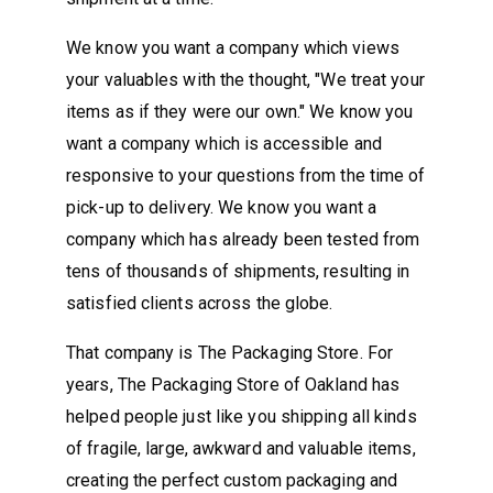
We know you want a company which views
your valuables with the thought, "We treat your
items as if they were our own." We know you
want a company which is accessible and
responsive to your questions from the time of
pick-up to delivery. We know you want a
company which has already been tested from
tens of thousands of shipments, resulting in
satisfied clients across the globe.
That company is The Packaging Store. For
years, The Packaging Store of Oakland has
helped people just like you shipping all kinds
of fragile, large, awkward and valuable items,
creating the perfect custom packaging and