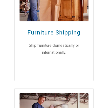
Furniture Shipping
Ship furniture domestically or
internationally.