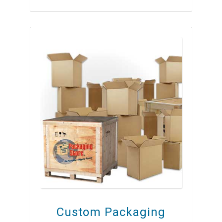
Custom Packaging