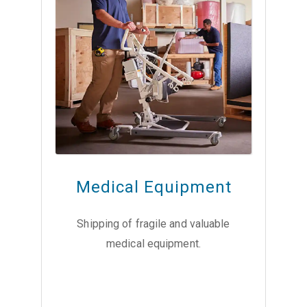
Medical Equipment
Shipping of fragile and valuable
medical equipment.