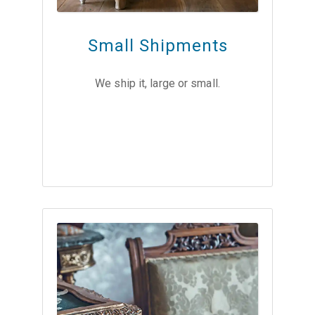
Small Shipments
We ship it, large or small.