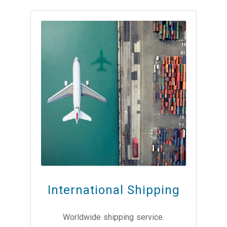
International Shipping
Worldwide shipping service.