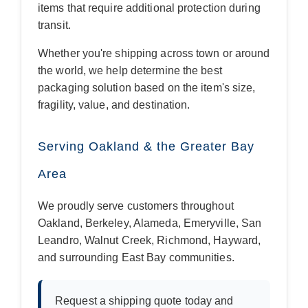
items that require additional protection during
transit.
Whether you're shipping across town or around
the world, we help determine the best
packaging solution based on the item's size,
fragility, value, and destination.
Serving Oakland & the Greater Bay
Area
We proudly serve customers throughout
Oakland, Berkeley, Alameda, Emeryville, San
Leandro, Walnut Creek, Richmond, Hayward,
and surrounding East Bay communities.
Request a shipping quote today and