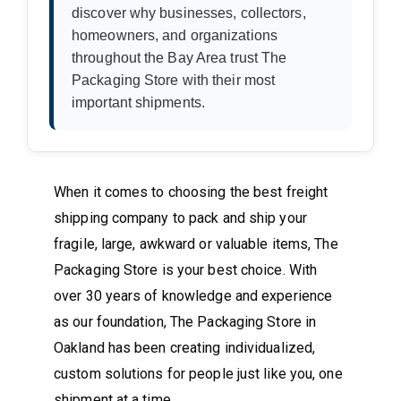
discover why businesses, collectors,
homeowners, and organizations
throughout the Bay Area trust The
Packaging Store with their most
important shipments.
When it comes to choosing the best freight
shipping company to pack and ship your
fragile, large, awkward or valuable items, The
Packaging Store is your best choice. With
over 30 years of knowledge and experience
as our foundation, The Packaging Store in
Oakland has been creating individualized,
custom solutions for people just like you, one
shipment at a time.