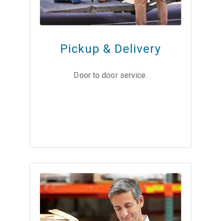
Pickup & Delivery
Door to door service.