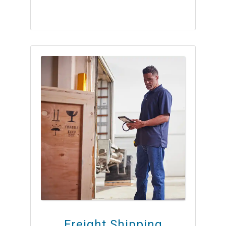
Freight Shipping