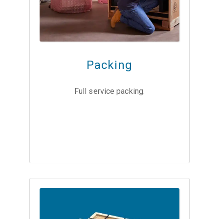
Packing
Full service packing.