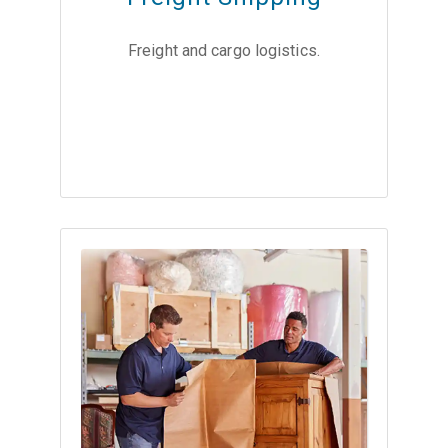
Freight and cargo logistics.