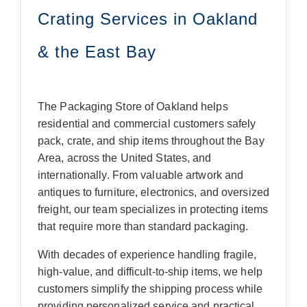
Crating Services in Oakland
& the East Bay
The Packaging Store of Oakland helps
residential and commercial customers safely
pack, crate, and ship items throughout the Bay
Area, across the United States, and
internationally. From valuable artwork and
antiques to furniture, electronics, and oversized
freight, our team specializes in protecting items
that require more than standard packaging.
With decades of experience handling fragile,
high-value, and difficult-to-ship items, we help
customers simplify the shipping process while
providing personalized service and practical