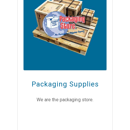
Packaging Supplies
We are the packaging store.