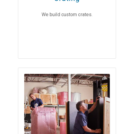
We build custom crates.