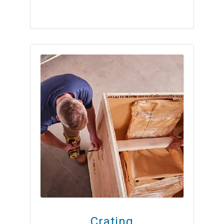
Crating