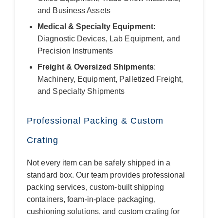
and Business Assets
Medical & Specialty Equipment
:
Diagnostic Devices, Lab Equipment, and
Precision Instruments
Freight & Oversized Shipments
:
Machinery, Equipment, Palletized Freight,
and Specialty Shipments
Professional Packing & Custom
Crating
Not every item can be safely shipped in a
standard box. Our team provides professional
packing services, custom-built shipping
containers, foam-in-place packaging,
cushioning solutions, and custom crating for