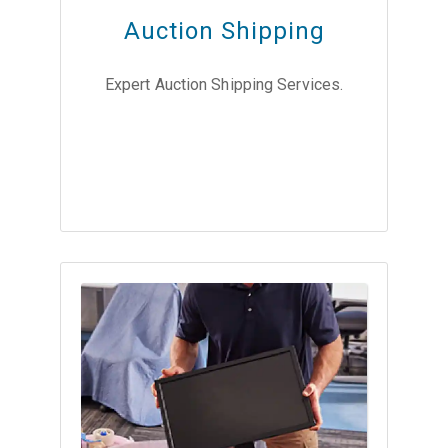
Auction Shipping
Expert Auction Shipping Services.