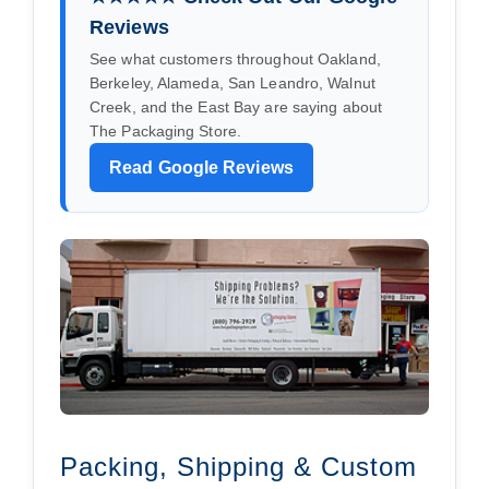
Reviews
See what customers throughout Oakland,
Berkeley, Alameda, San Leandro, Walnut
Creek, and the East Bay are saying about
The Packaging Store.
Read Google Reviews
Packing, Shipping & Custom