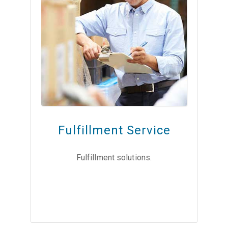
Fulfillment Service
Fulfillment solutions.