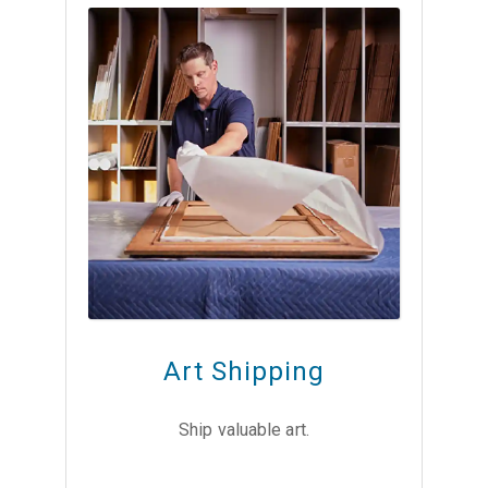
Art Shipping
Ship valuable art.