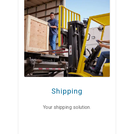
Shipping
Your shipping solution.