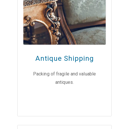
Antique Shipping
Packing of fragile and valuable
antiques.