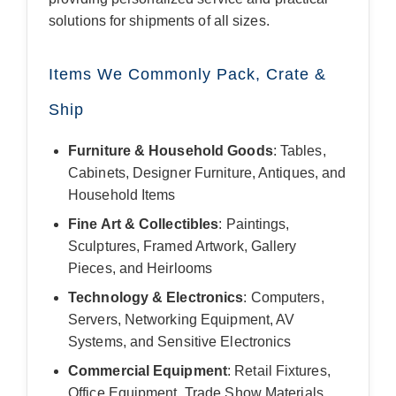
solutions for shipments of all sizes.
Items We Commonly Pack, Crate &
Ship
Furniture & Household Goods
: Tables,
Cabinets, Designer Furniture, Antiques, and
Household Items
Fine Art & Collectibles
: Paintings,
Sculptures, Framed Artwork, Gallery
Pieces, and Heirlooms
Technology & Electronics
: Computers,
Servers, Networking Equipment, AV
Systems, and Sensitive Electronics
Commercial Equipment
: Retail Fixtures,
Office Equipment, Trade Show Materials,