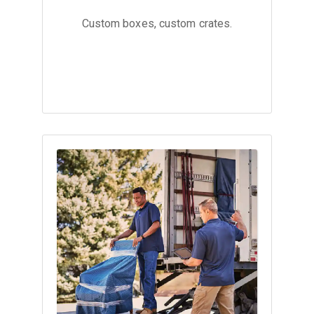
Custom boxes, custom crates.