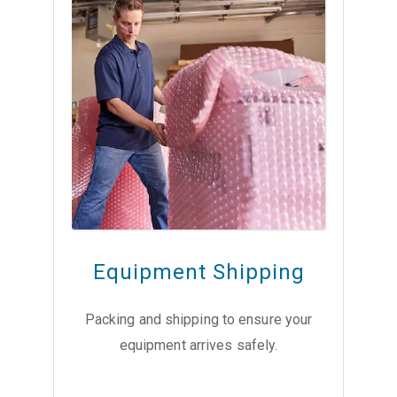
Equipment Shipping
Packing and shipping to ensure your
equipment arrives safely.