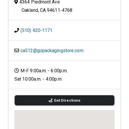
4364 Piedmont Ave
Oakland, CA 94611-4768
(510) 420-1171
ca512@gopackagingstore.com
M-F 9:00a.m. - 6:00p.m.
Sat 10:00a.m. - 4:00p.m.
Get Directions