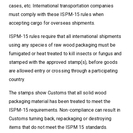
cases, etc. International transportation companies
must comply with these ISPM-15 rules when
accepting cargo for overseas shipments.
ISPM-15 rules require that all international shipments
using any species of raw wood packaging must be
fumigated or heat treated to kill insects or fungus and
stamped with the approved stamp(s), before goods
are allowed entry or crossing through a participating
country.
The stamps show Customs that all solid wood
packaging material has been treated to meet the
ISPM-15 requirements. Non-compliance can result in
Customs turning back, repackaging or destroying
items that do not meet the ISPM 15 standards.