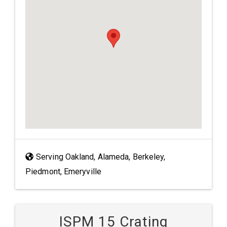
Serving Oakland, Alameda, Berkeley,
Piedmont, Emeryville
ISPM 15 Crating