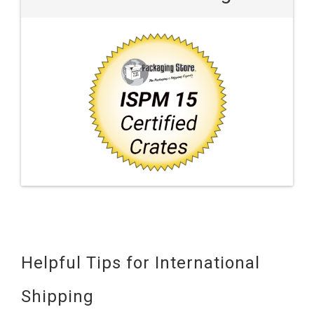
Helpful Tips for International
Shipping