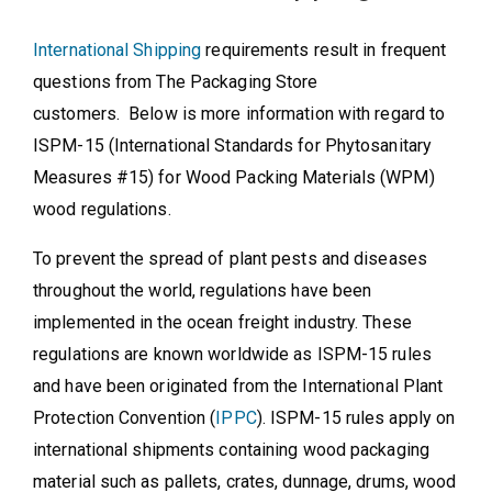
International Shipping
requirements result in frequent
questions from The Packaging Store
customers. Below is more information with regard to
ISPM-15 (International Standards for Phytosanitary
Measures #15) for Wood Packing Materials (WPM)
wood regulations.
To prevent the spread of plant pests and diseases
throughout the world, regulations have been
implemented in the ocean freight industry. These
regulations are known worldwide as ISPM-15 rules
and have been originated from the International Plant
Protection Convention (
IPPC
). ISPM-15 rules apply on
international shipments containing wood packaging
material such as pallets, crates, dunnage, drums, wood