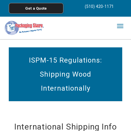
<
(510) 420-1171
Get a Quote
Skip to main content
Togg
navig
ISPM-15 Regulations:
Shipping Wood
Internationally
International Shipping Info