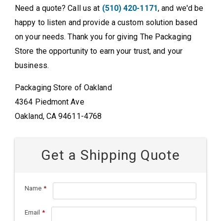
Need a quote? Call us at
(510) 420-1171
, and we'd be
happy to listen and provide a custom solution based
on your needs. Thank you for giving The Packaging
Store the opportunity to earn your trust, and your
business.
Packaging Store of Oakland
4364 Piedmont Ave
Oakland, CA 94611-4768
Get a Shipping Quote
Name
*
Email
*