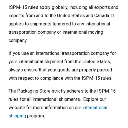
ISPM-15 rules apply globally, including all exports and
imports from and to the United States and Canada. It
applies to shipments tendered to any international
transportation company or international moving
company.
If you use an international transportation company for
your international shipment from the United States,
always ensure that your goods are properly packed
with respect to compliance with the ISPM-15 rules.
The Packaging Store strictly adheres to the ISPM-15
rules for all international shipments. Explore our
website for more information on our
international
shipping
program.