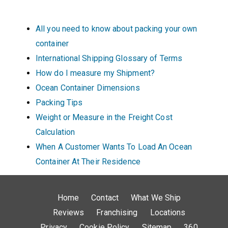
All you need to know about packing your own
container
International Shipping Glossary of Terms
How do I measure my Shipment?
Ocean Container Dimensions
Packing Tips
Weight or Measure in the Freight Cost
Calculation
When A Customer Wants To Load An Ocean
Container At Their Residence
Home
Contact
What We Ship
Reviews
Franchising
Locations
Privacy
Cookie Policy
Sitemap
360