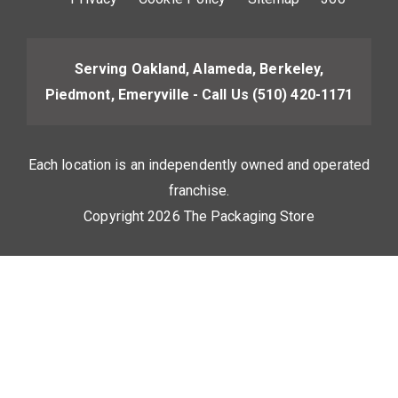
Serving Oakland, Alameda, Berkeley,
Piedmont, Emeryville - Call Us
(510) 420-1171
Each location is an independently owned and operated
franchise.
Copyright 2026 The Packaging Store