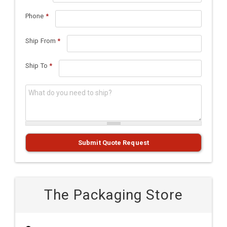
Phone
*
Ship From
*
Ship To
*
What do you need to ship?
*
Submit Quote Request
The Packaging Store