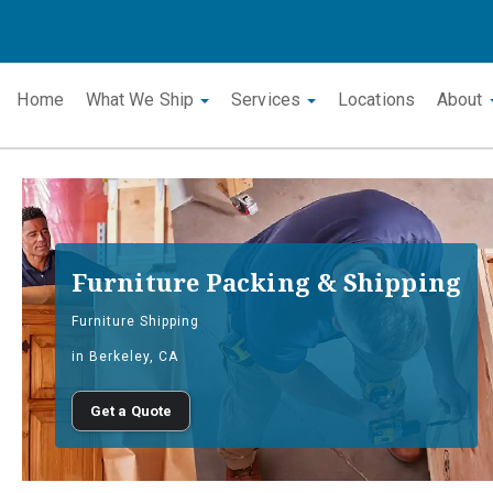
Home
What We Ship
Services
Locations
About
Furniture Packing & Shipping
Furniture Shipping
in Berkeley, CA
Get a Quote