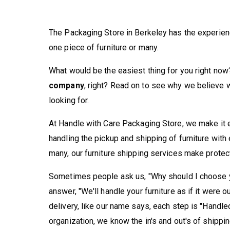
The Packaging Store in Berkeley has the experie
one piece of furniture or many.
What would be the easiest thing for you right now
company
, right? Read on to see why we believe 
looking for.
At Handle with Care Packaging Store, we make it e
handling the pickup and shipping of furniture with
many, our furniture shipping services make protec
Sometimes people ask us, "Why should I choose y
answer, "We'll handle your furniture as if it were 
delivery, like our name says, each step is "Handle
organization, we know the in's and out's of shippi