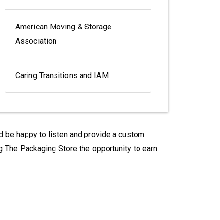
American Moving & Storage
Association
Caring Transitions and IAM
'd be happy to listen and provide a custom
g The Packaging Store the opportunity to earn