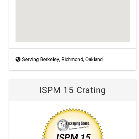
Serving Berkeley, Richmond, Oakland
ISPM 15 Crating