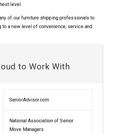
hest level.
ny of our furniture shipping professionals to
 to a new level of convenience, service and
roud to Work With
SeniorAdvisor.com
National Association of Senior
Move Managers