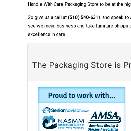
Handle With Care Packaging Store to be at the hig
So give us a call at
(510) 540-6311
and speak to a
see we mean business and take furniture shipping
excellence in care.
The Packaging Store is P