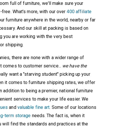
oom full of furniture, we'll make sure your
y-free. What's more, with our over
400 affiliate
ur furniture anywhere in the world, nearby or far
essary. And our skill at packing is based on
 you are working with the very best
or shipping.
nies, there are none with a wider range of
it comes to customer service...
we have the
eally want a "starving student" picking up your
 it comes to furniture shipping rates, we offer
 addition to being a premier, national furniture
enient services to make your life easier. We
ques
and
valuable fine art
. Some of our locations
ng-term storage
needs. The fact is, when it
will find the standards and practices at the