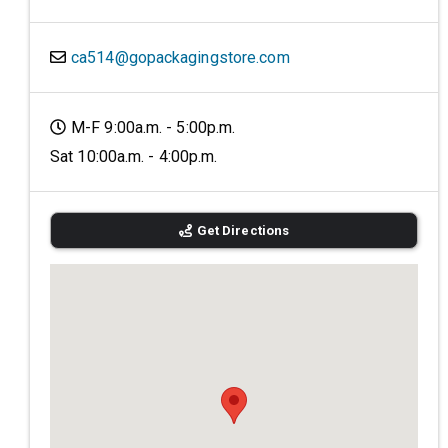
ca514@gopackagingstore.com
M-F 9:00a.m. - 5:00p.m.
Sat 10:00a.m. - 4:00p.m.
Get Directions