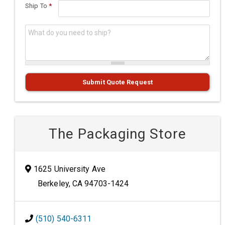
Ship To
*
What do you need to ship?
*
Submit Quote Request
The Packaging Store
1625 University Ave
Berkeley, CA 94703-1424
(510) 540-6311