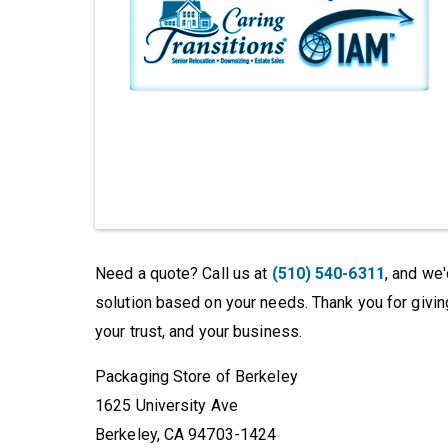
Need a quote? Call us at
(510) 540-6311
, and we
solution based on your needs. Thank you for givin
your trust, and your business.
Packaging Store of Berkeley
1625 University Ave
Berkeley, CA 94703-1424