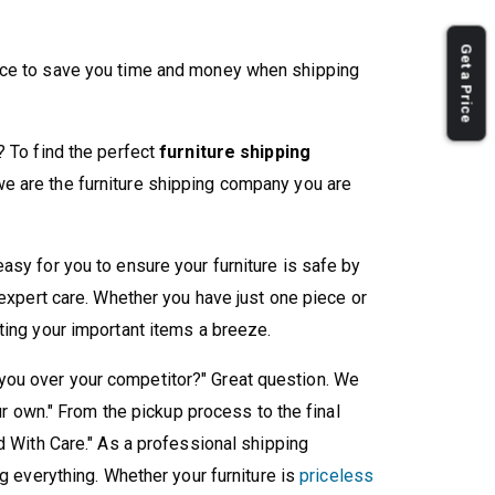
Get a Price
nce to save you time and money when shipping
? To find the perfect
furniture shipping
we are the furniture shipping company you are
asy for you to ensure your furniture is safe by
 expert care. Whether you have just one piece or
ting your important items a breeze.
ou over your competitor?" Great question. We
our own." From the pickup process to the final
d With Care." As a professional shipping
ng everything. Whether your furniture is
priceless