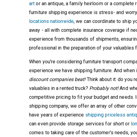
art
or an antique, a family heirloom or a complete r
furniture shipping experience is stress- and worr
locations nationwide
, we can coordinate to ship yo
away - all with complete insurance coverage if nec
experience from thousands of shipments, ensuring
professional in the preparation of your valuables f
When you're considering furniture transport compa
experience we have shipping furniture. And when 
discount companies beat!
Think about it: do you r
valuables in a rented truck?
Probably not!
And when
competitive pricing to fit your budget and needs. In
shipping company, we offer an array of other conv
have years of experience
shipping priceless anti
can even provide storage services for short or
lo
comes to taking care of the customer's needs, you 