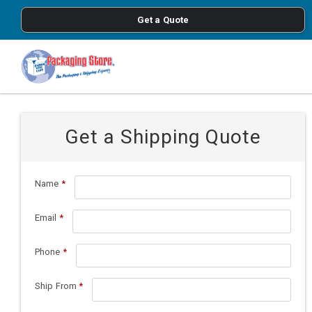
<
Get a Quote
Skip to main content
Get a Shipping Quote
Name
*
Email
*
Phone
*
Ship From
*