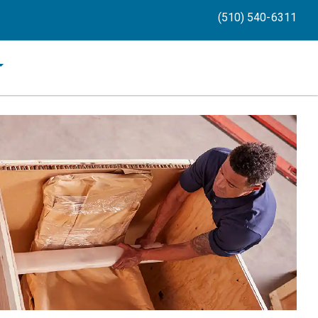
(510) 540-6311