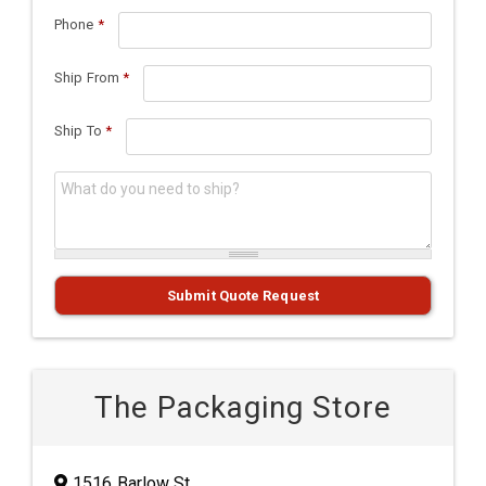
Phone
*
Ship From
*
Ship To
*
What do you need to ship?
*
Submit Quote Request
The Packaging Store
1516 Barlow St.