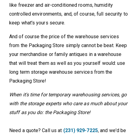
like freezer and air-conditioned rooms, humidity
controlled environments, and, of course, full security to
keep what's yours secure.
And of course the price of the warehouse services
from the Packaging Store simply cannot be beat. Keep
your merchandise or family antiques in a warehouse
that will treat them as well as you yourself would: use
long term storage warehouse services from the
Packaging Store!
When it's time for temporary warehousing services, go
with the storage experts who care as much about your
stuff as you do: the Packaging Store!
Need a quote? Call us at
(231) 929-7225
, and we'd be