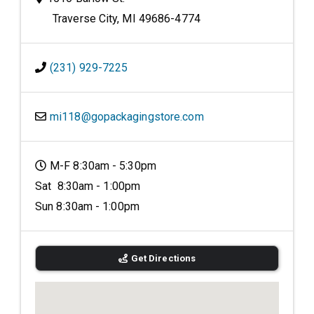
Traverse City, MI 49686-4774
(231) 929-7225
mi118@gopackagingstore.com
M-F 8:30am - 5:30pm
Sat 8:30am - 1:00pm
Sun 8:30am - 1:00pm
Get Directions