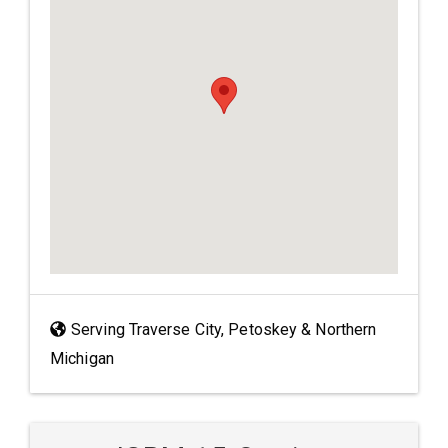
Serving Traverse City, Petoskey & Northern
Michigan