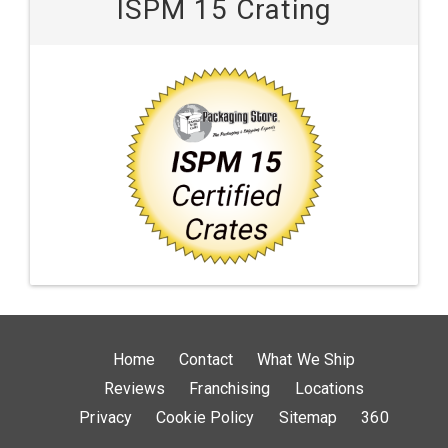
ISPM 15 Crating
Home
Contact
What We Ship
Reviews
Franchising
Locations
Privacy
Cookie Policy
Sitemap
360