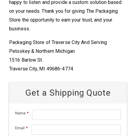
happy to listen and provide a custom solution based
on your needs. Thank you for giving The Packaging
Store the opportunity to earn your trust, and your
business.
Packaging Store of Traverse City And Serving
Petoskey & Northern Michigan
1516 Barlow St.
Traverse City, MI 49686-4774
Get a Shipping Quote
Name
*
Email
*