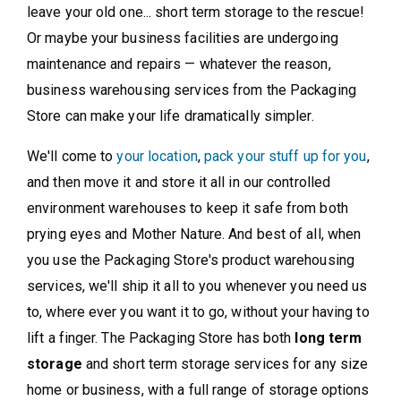
leave your old one... short term storage to the rescue!
Or maybe your business facilities are undergoing
maintenance and repairs — whatever the reason,
business warehousing services from the Packaging
Store can make your life dramatically simpler.
We'll come to
your location
,
pack your stuff up for you
,
and then move it and store it all in our controlled
environment warehouses to keep it safe from both
prying eyes and Mother Nature. And best of all, when
you use the Packaging Store's product warehousing
services, we'll ship it all to you whenever you need us
to, where ever you want it to go, without your having to
lift a finger. The Packaging Store has both
long term
storage
and short term storage services for any size
home or business, with a full range of storage options