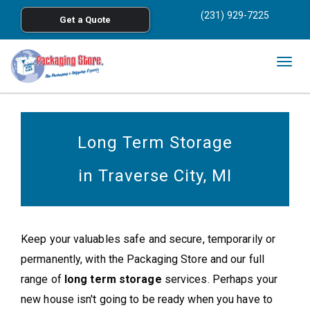
<
(231) 929-7225
Get a Quote
Skip to main content
Togg
navig
Long Term Storage
in Traverse City, MI
Keep your valuables safe and secure, temporarily or
permanently, with the Packaging Store and our full
range of
long term storage
services. Perhaps your
new house isn't going to be ready when you have to