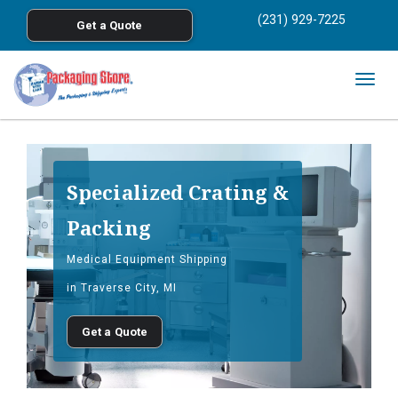
<
(231) 929-7225
Get a Quote
Skip to main content
Togg
navig
Specialized Crating &
Packing
Medical Equipment Shipping
in Traverse City, MI
Get a Quote