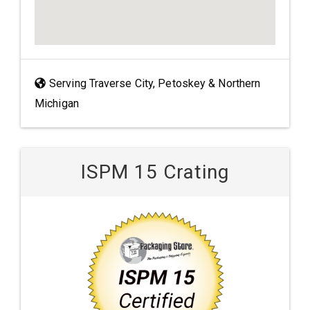
Serving Traverse City, Petoskey & Northern
Michigan
ISPM 15 Crating