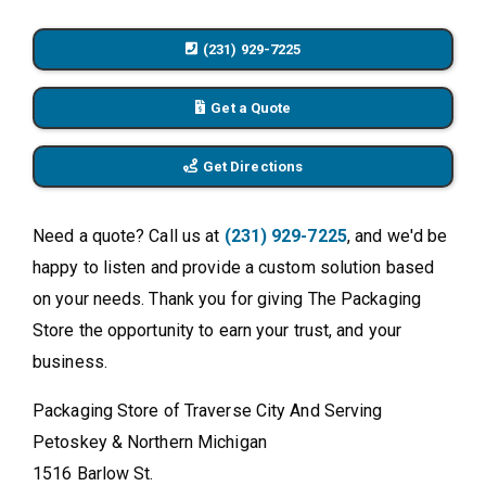
(231) 929-7225
Get a Quote
Get Directions
Need a quote? Call us at
(231) 929-7225
, and we'd be
happy to listen and provide a custom solution based
on your needs. Thank you for giving The Packaging
Store the opportunity to earn your trust, and your
business.
Packaging Store of Traverse City And Serving
Petoskey & Northern Michigan
1516 Barlow St.