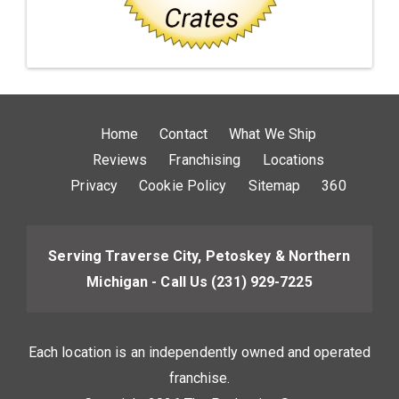
Home
Contact
What We Ship
Reviews
Franchising
Locations
Privacy
Cookie Policy
Sitemap
360
Serving Traverse City, Petoskey & Northern
Michigan - Call Us
(231) 929-7225
Each location is an independently owned and operated
franchise.