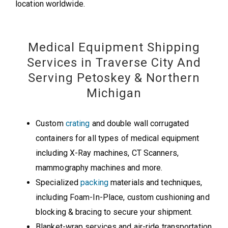
location worldwide.
Medical Equipment Shipping
Services in Traverse City And
Serving Petoskey & Northern
Michigan
Custom
crating
and double wall corrugated
containers for all types of medical equipment
including X-Ray machines, CT Scanners,
mammography machines and more.
Specialized
packing
materials and techniques,
including Foam-In-Place, custom cushioning and
blocking & bracing to secure your shipment.
Blanket-wrap services and air-ride transportation