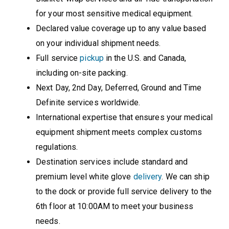
for your most sensitive medical equipment.
Declared value coverage up to any value based
on your individual shipment needs.
Full service
pickup
in the U.S. and Canada,
including on-site packing.
Next Day, 2nd Day, Deferred, Ground and Time
Definite services worldwide.
International expertise that ensures your medical
equipment shipment meets complex customs
regulations.
Destination services include standard and
premium level white glove
delivery
. We can ship
to the dock or provide full service delivery to the
6th floor at 10:00AM to meet your business
needs.