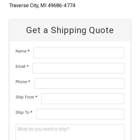
Traverse City, MI 49686-4774
Get a Shipping Quote
Name
*
Email
*
Phone
*
Ship From
*
Ship To
*
What do you need to ship?
*