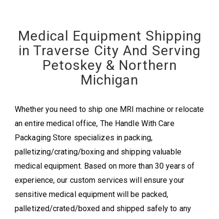
Medical Equipment Shipping
in Traverse City And Serving
Petoskey & Northern
Michigan
Whether you need to ship one MRI machine or relocate
an entire medical office, The Handle With Care
Packaging Store specializes in packing,
palletizing/crating/boxing and shipping valuable
medical equipment. Based on more than 30 years of
experience, our custom services will ensure your
sensitive medical equipment will be packed,
palletized/crated/boxed and shipped safely to any