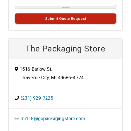
Submit Quote Request
The Packaging Store
1516 Barlow St.
Traverse City, MI 49686-4774
(231) 929-7225
mi118@gopackagingstore.com