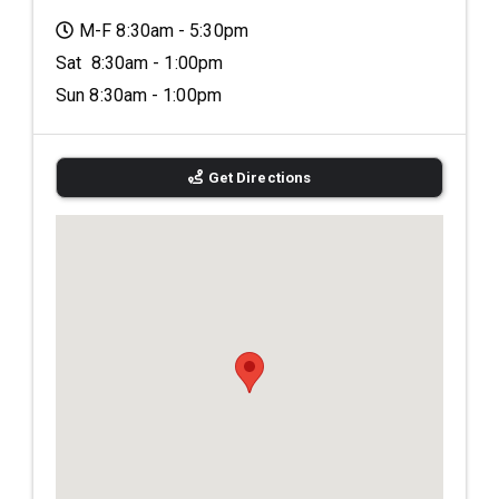
M-F 8:30am - 5:30pm
Sat 8:30am - 1:00pm
Sun 8:30am - 1:00pm
Get Directions