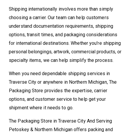
Shipping internationally involves more than simply
choosing a carrier. Our team can help customers
understand documentation requirements, shipping
options, transit times, and packaging considerations
for international destinations. Whether you're shipping
personal belongings, artwork, commercial products, or
specialty items, we can help simplify the process.
When you need dependable shipping services in
Traverse City or anywhere in Northern Michigan, The
Packaging Store provides the expertise, carrier
options, and customer service to help get your
shipment where it needs to go.
The Packaging Store in Traverse City And Serving
Petoskey & Northern Michigan offers packing and