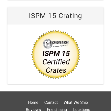
ISPM 15 Crating
Home
Contact
What We Ship
Reviews
Franchising
Locations