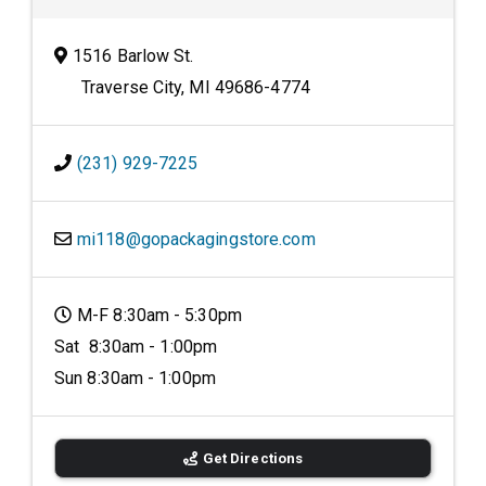
1516 Barlow St.
Traverse City, MI 49686-4774
(231) 929-7225
mi118@gopackagingstore.com
M-F 8:30am - 5:30pm
Sat 8:30am - 1:00pm
Sun 8:30am - 1:00pm
Get Directions