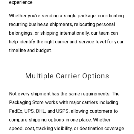
experience.
Whether you're sending a single package, coordinating
recurring business shipments, relocating personal
belongings, or shipping internationally, our team can
help identify the right carrier and service level for your
timeline and budget.
Multiple Carrier Options
Not every shipment has the same requirements. The
Packaging Store works with major carriers including
FedEx, UPS, DHL, and USPS, allowing customers to
compare shipping options in one place. Whether
speed, cost, tracking visibility, or destination coverage