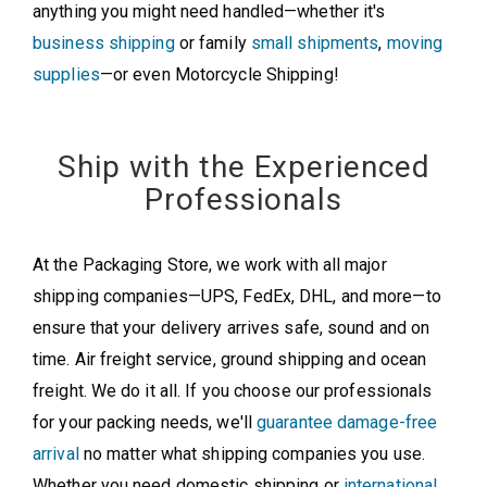
anything you might need handled—whether it's
business shipping
or family
small shipments
,
moving
supplies
—or even Motorcycle Shipping!
Ship with the Experienced
Professionals
At the Packaging Store, we work with all major
shipping companies—UPS, FedEx, DHL, and more—to
ensure that your delivery arrives safe, sound and on
time. Air freight service, ground shipping and ocean
freight. We do it all. If you choose our professionals
for your packing needs, we'll
guarantee damage-free
arrival
no matter what shipping companies you use.
Whether you need domestic shipping or
international