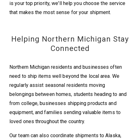
is your top priority, we'll help you choose the service
that makes the most sense for your shipment.
Helping Northern Michigan Stay
Connected
Northern Michigan residents and businesses often
need to ship items well beyond the local area. We
regularly assist seasonal residents moving
belongings between homes, students heading to and
from college, businesses shipping products and
equipment, and families sending valuable items to
loved ones throughout the country.
Our team can also coordinate shipments to Alaska,