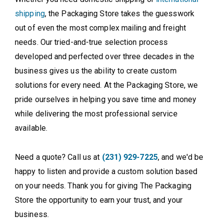
shipping
, the Packaging Store takes the guesswork
out of even the most complex mailing and freight
needs. Our tried-and-true selection process
developed and perfected over three decades in the
business gives us the ability to create custom
solutions for every need. At the Packaging Store, we
pride ourselves in helping you save time and money
while delivering the most professional service
available.
Need a quote? Call us at
(231) 929-7225
, and we'd be
happy to listen and provide a custom solution based
on your needs. Thank you for giving The Packaging
Store the opportunity to earn your trust, and your
business.