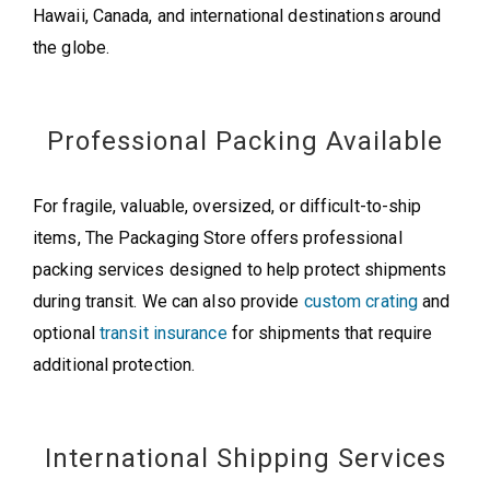
Hawaii, Canada, and international destinations around
the globe.
Professional Packing Available
For fragile, valuable, oversized, or difficult-to-ship
items, The Packaging Store offers professional
packing services designed to help protect shipments
during transit. We can also provide
custom crating
and
optional
transit insurance
for shipments that require
additional protection.
International Shipping Services