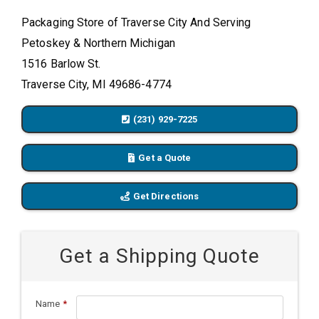
Packaging Store of Traverse City And Serving
Petoskey & Northern Michigan
1516 Barlow St.
Traverse City, MI 49686-4774
(231) 929-7225
Get a Quote
Get Directions
Get a Shipping Quote
Name
*