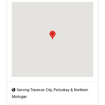
Serving Traverse City, Petoskey & Northern
Michigan