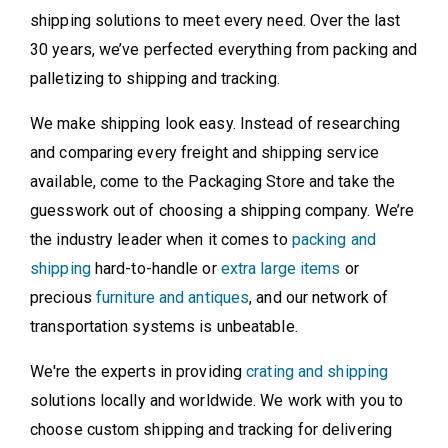
shipping solutions to meet every need. Over the last
30 years, we’ve perfected everything from packing and
palletizing to shipping and tracking.
We make shipping look easy. Instead of researching
and comparing every freight and shipping service
available, come to the Packaging Store and take the
guesswork out of choosing a shipping company. We’re
the industry leader when it comes to
packing and
shipping
hard-to-handle or
extra large items
or
precious
furniture and antiques
, and our network of
transportation systems is unbeatable.
We're the experts in providing
crating and shipping
solutions locally and worldwide. We work with you to
choose custom shipping and tracking for delivering