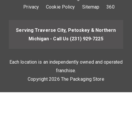
Privacy
Cookie Policy
Sitemap
360
Serving Traverse City, Petoskey & Northern
Michigan - Call Us
(231) 929-7225
Each location is an independently owned and operated
franchise.
Copyright 2026 The Packaging Store