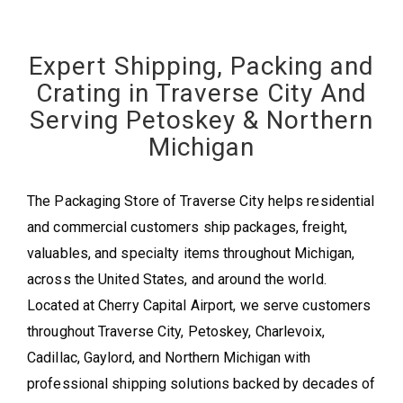
Expert Shipping, Packing and
Crating in Traverse City And
Serving Petoskey & Northern
Michigan
The Packaging Store of Traverse City helps residential
and commercial customers ship packages, freight,
valuables, and specialty items throughout Michigan,
across the United States, and around the world.
Located at Cherry Capital Airport, we serve customers
throughout Traverse City, Petoskey, Charlevoix,
Cadillac, Gaylord, and Northern Michigan with
professional shipping solutions backed by decades of