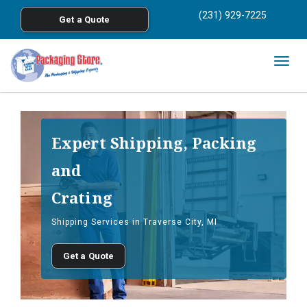
<
(231) 929-7225
Get a Quote
Skip to main content
Togg
navig
Expert Shipping, Packing
and
Crating
Shipping Services in Traverse City, MI
Get a Quote