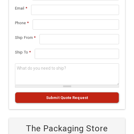
Email
*
Phone
*
Ship From
*
Ship To
*
What do you need to ship?
*
Submit Quote Request
The Packaging Store