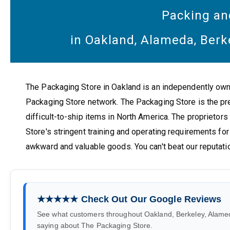
Packing an
in Oakland, Alameda, Berk
The Packaging Store in Oakland is an independently ow
Packaging Store network. The Packaging Store is the pr
difficult-to-ship items in North America. The proprietors
Store's stringent training and operating requirements for 
awkward and valuable goods. You can't beat our reputati
★★★★★ Check Out Our Google Reviews
See what customers throughout Oakland, Berkeley, Alame
saying about The Packaging Store.