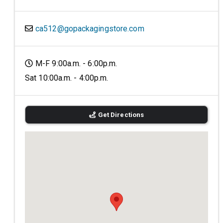
ca512@gopackagingstore.com
M-F 9:00a.m. - 6:00p.m.
Sat 10:00a.m. - 4:00p.m.
Get Directions