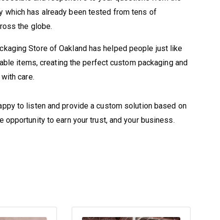
y which has already been tested from tens of
cross the globe.
ckaging Store of Oakland has helped people just like
luable items, creating the perfect custom packaging and
with care.
appy to listen and provide a custom solution based on
 opportunity to earn your trust, and your business.