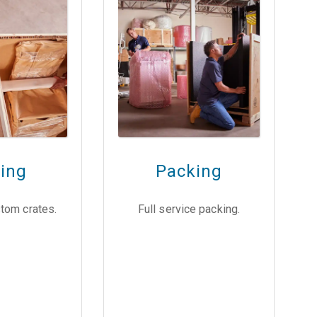
ting
Packing
tom crates.
Full service packing.