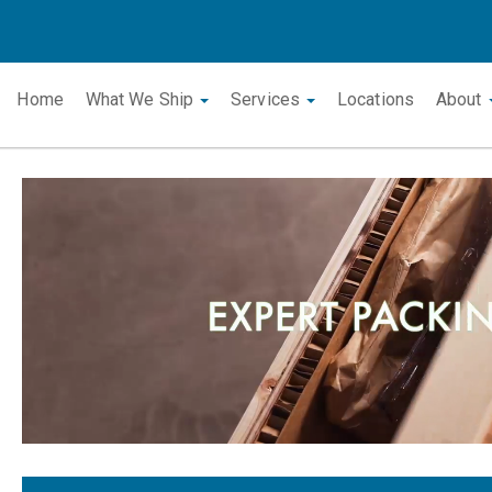
Home
What We Ship
Services
Locations
About