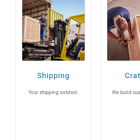
Shipping
Cra
Your shipping solution.
We build cus