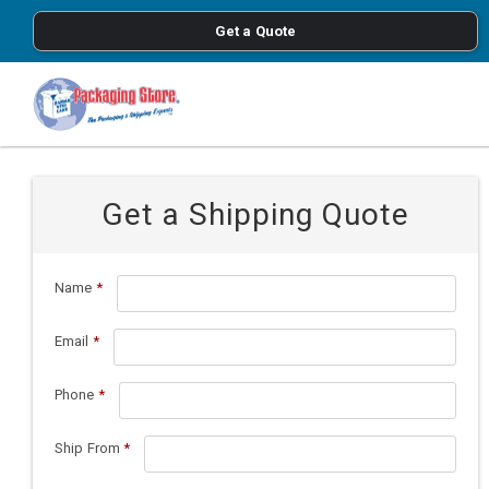
<
Get a Quote
Skip to main content
Get a Shipping Quote
Name
*
Email
*
Phone
*
Ship From
*