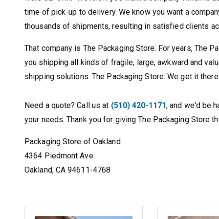
time of pick-up to delivery. We know you want a compan
thousands of shipments, resulting in satisfied clients a
That company is The Packaging Store. For years, The Pa
you shipping all kinds of fragile, large, awkward and va
shipping solutions. The Packaging Store. We get it there 
Need a quote? Call us at
(510) 420-1171
, and we'd be h
your needs. Thank you for giving The Packaging Store the
Packaging Store of Oakland
4364 Piedmont Ave
Oakland, CA 94611-4768