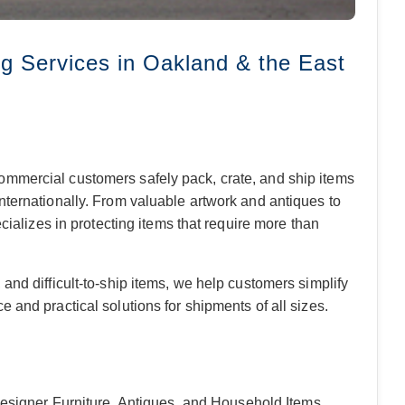
g Services in Oakland & the East
ommercial customers safely pack, crate, and ship items
nternationally. From valuable artwork and antiques to
ecializes in protecting items that require more than
and difficult-to-ship items, we help customers simplify
 and practical solutions for shipments of all sizes.
Designer Furniture, Antiques, and Household Items