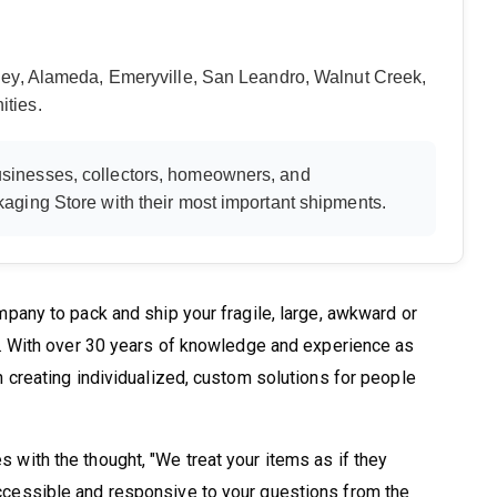
ey, Alameda, Emeryville, San Leandro, Walnut Creek,
ties.
sinesses, collectors, homeowners, and
aging Store with their most important shipments.
pany to pack and ship your fragile, large, awkward or
e. With over 30 years of knowledge and experience as
 creating individualized, custom solutions for people
with the thought, "We treat your items as if they
cessible and responsive to your questions from the