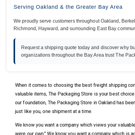
Serving Oakland & the Greater Bay Area
We proudly serve customers throughout Oakland, Berkel
Richmond, Hayward, and surrounding East Bay communi
Request a shipping quote today and discover why bu
organizations throughout the Bay Area trust The Pack
When it comes to choosing the best freight shipping com
valuable items, The Packaging Store is your best choic
our foundation, The Packaging Store in Oakland has been
just like you, one shipment at a time.
We know you want a company which views your valuables 
were our own." We know you want a company which is ac