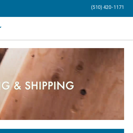
(510) 420-1171