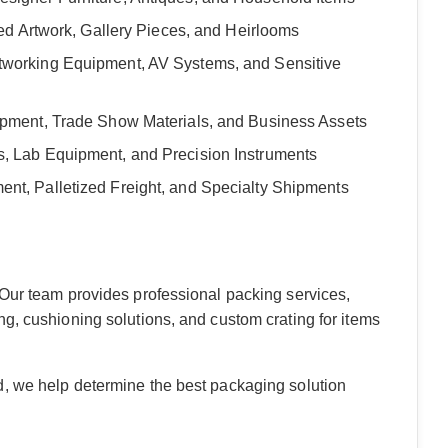
med Artwork, Gallery Pieces, and Heirlooms
tworking Equipment, AV Systems, and Sensitive
quipment, Trade Show Materials, and Business Assets
s, Lab Equipment, and Precision Instruments
ent, Palletized Freight, and Specialty Shipments
 Our team provides professional packing services,
g, cushioning solutions, and custom crating for items
d, we help determine the best packaging solution