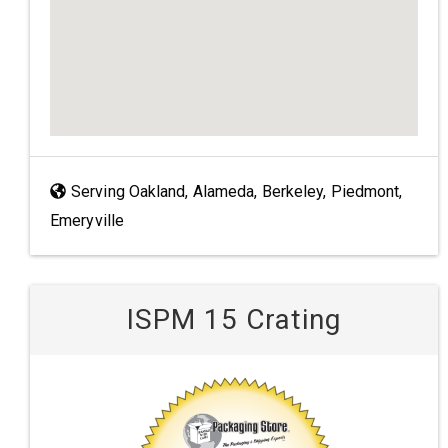
Serving Oakland, Alameda, Berkeley, Piedmont,
Emeryville
ISPM 15 Crating