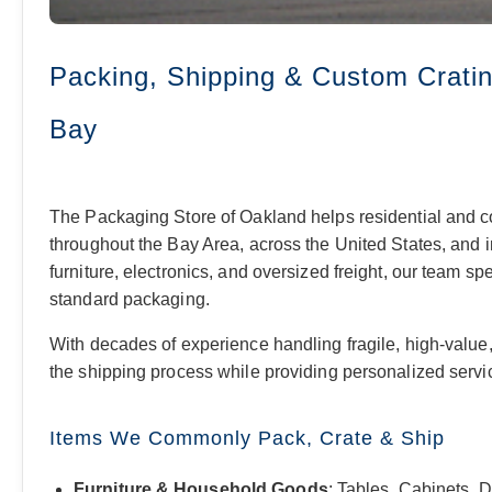
Packing, Shipping & Custom Cratin
Bay
The Packaging Store of Oakland helps residential and c
throughout the Bay Area, across the United States, and i
furniture, electronics, and oversized freight, our team sp
standard packaging.
With decades of experience handling fragile, high-value, 
the shipping process while providing personalized service
Items We Commonly Pack, Crate & Ship
Furniture & Household Goods
: Tables, Cabinets, 