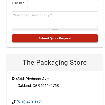
Ship To
*
What do you need to ship?
*
Submit Quote Request
The Packaging Store
4364 Piedmont Ave
Oakland, CA 94611-4768
(510) 420-1171