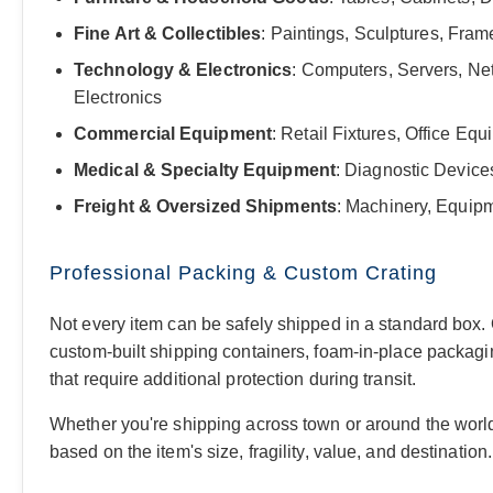
Fine Art & Collectibles
: Paintings, Sculptures, Fra
Technology & Electronics
: Computers, Servers, Ne
Electronics
Commercial Equipment
: Retail Fixtures, Office E
Medical & Specialty Equipment
: Diagnostic Device
Freight & Oversized Shipments
: Machinery, Equipm
Professional Packing & Custom Crating
Not every item can be safely shipped in a standard box.
custom-built shipping containers, foam-in-place packagin
that require additional protection during transit.
Whether you're shipping across town or around the worl
based on the item's size, fragility, value, and destination.