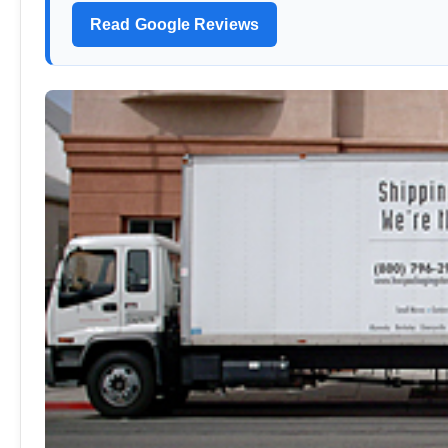
Read Google Reviews