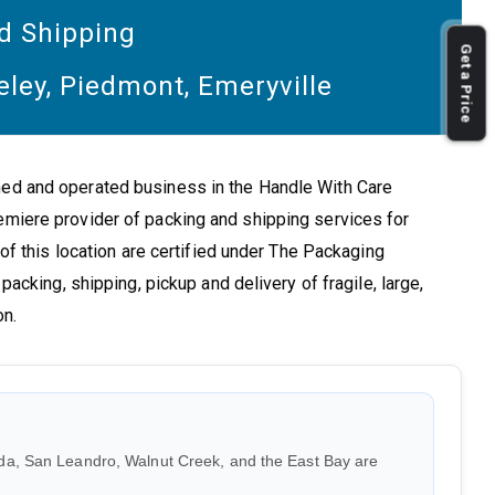
d Shipping
Get a Price
eley, Piedmont, Emeryville
ned and operated business in the Handle With Care
emiere provider of packing and shipping services for
 of this location are certified under The Packaging
packing, shipping, pickup and delivery of fragile, large,
on.
da, San Leandro, Walnut Creek, and the East Bay are