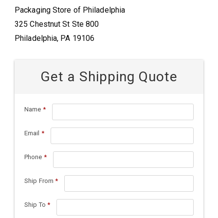
Packaging Store of Philadelphia
325 Chestnut St Ste 800
Philadelphia, PA 19106
Get a Shipping Quote
Name
*
Email
*
Phone
*
Ship From
*
Ship To
*