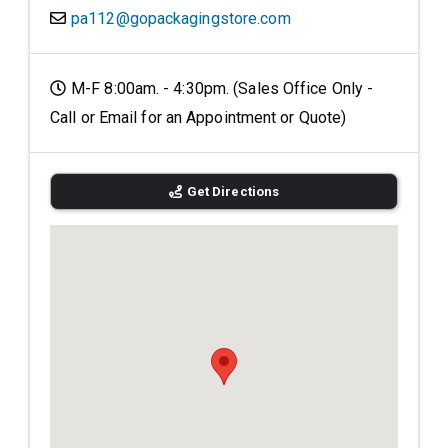
pa112@gopackagingstore.com
M-F 8:00am. - 4:30pm. (Sales Office Only -
Call or Email for an Appointment or Quote)
Get Directions