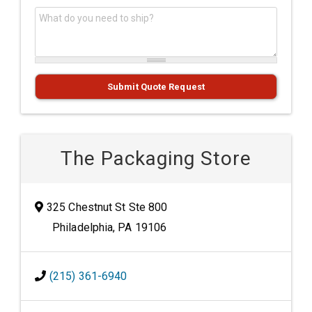
What do you need to ship?
*
Submit Quote Request
The Packaging Store
325 Chestnut St Ste 800
Philadelphia, PA 19106
(215) 361-6940