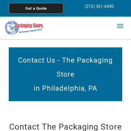
<
(215) 361-6940
Get a Quote
Skip to main content
Togg
navig
Contact Us - The Packaging
Store
in Philadelphia, PA
Contact The Packaging Store