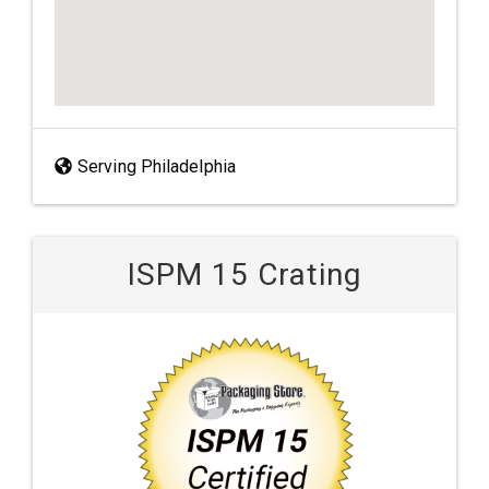
Serving Philadelphia
ISPM 15 Crating