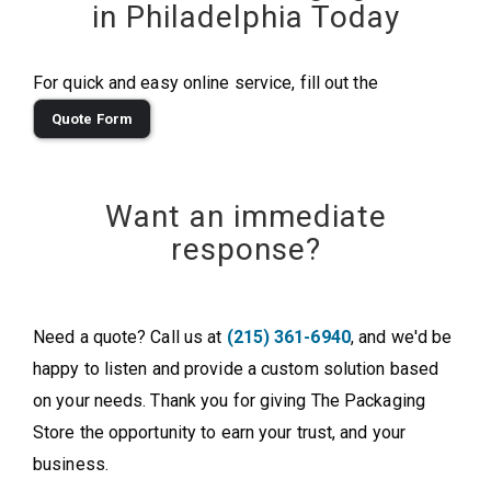
in Philadelphia Today
For quick and easy online service, fill out the
Quote Form
Want an immediate
response?
Need a quote? Call us at
(215) 361-6940
, and we'd be
happy to listen and provide a custom solution based
on your needs. Thank you for giving The Packaging
Store the opportunity to earn your trust, and your
business.