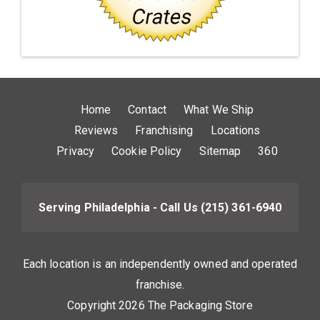
Home
Contact
What We Ship
Reviews
Franchising
Locations
Privacy
Cookie Policy
Sitemap
360
Serving Philadelphia - Call Us
(215) 361-6940
Each location is an independently owned and operated
franchise.
Copyright 2026 The Packaging Store