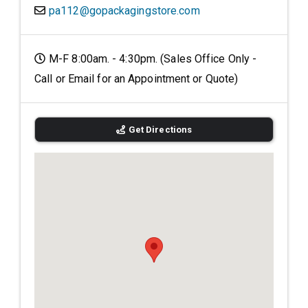
pa112@gopackagingstore.com
M-F 8:00am. - 4:30pm. (Sales Office Only -
Call or Email for an Appointment or Quote)
Get Directions