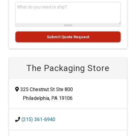
What do you need to ship?
*
Submit Quote Request
The Packaging Store
325 Chestnut St Ste 800
Philadelphia, PA 19106
(215) 361-6940