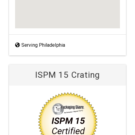
Serving Philadelphia
ISPM 15 Crating