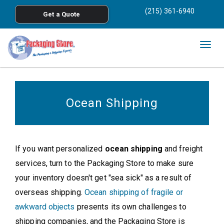
<
(215) 361-6940
Get a Quote
Skip to main content
Togg
navig
Ocean Shipping
If you want personalized
ocean shipping
and freight
services, turn to the Packaging Store to make sure
your inventory doesn't get "sea sick" as a result of
overseas shipping.
Ocean shipping of fragile or
awkward objects
presents its own challenges to
shipping companies, and the Packaging Store is