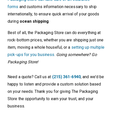
forms
and customs information necessary to ship
internationally, to ensure quick arrival of your goods
during
ocean shipping
.
Best of all, the Packaging Store can do everything at
rock-bottom prices, whether you are shipping just one
item, moving a whole houseful, or a
setting up multiple
pick-ups for you business
.
Going somewhere? Go
Packaging Store!
Need a quote? Call us at
(215) 361-6940
, and we'd be
happy to listen and provide a custom solution based
on your needs. Thank you for giving The Packaging
Store the opportunity to earn your trust, and your
business.