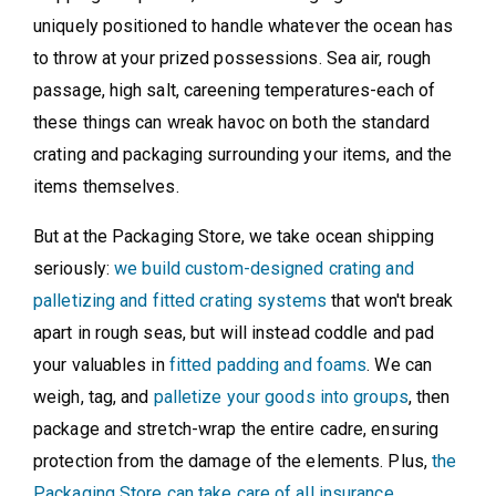
uniquely positioned to handle whatever the ocean has
to throw at your prized possessions. Sea air, rough
passage, high salt, careening temperatures-each of
these things can wreak havoc on both the standard
crating and packaging surrounding your items, and the
items themselves.
But at the Packaging Store, we take ocean shipping
seriously:
we build custom-designed crating and
palletizing and fitted crating systems
that won't break
apart in rough seas, but will instead coddle and pad
your valuables in
fitted padding and foams
. We can
weigh, tag, and
palletize your goods into groups
, then
package and stretch-wrap the entire cadre, ensuring
protection from the damage of the elements. Plus,
the
Packaging Store can take care of all insurance