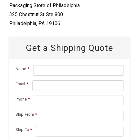
Packaging Store of Philadelphia
325 Chestnut St Ste 800
Philadelphia, PA 19106
Get a Shipping Quote
Name
*
Email
*
Phone
*
Ship From
*
Ship To
*