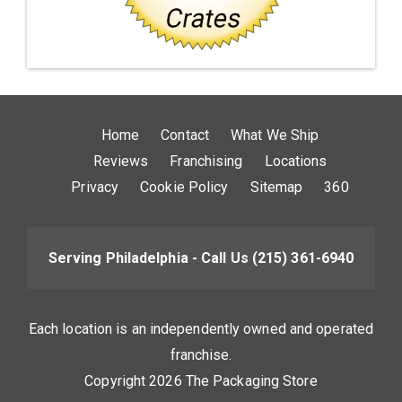
Home
Contact
What We Ship
Reviews
Franchising
Locations
Privacy
Cookie Policy
Sitemap
360
Serving Philadelphia - Call Us
(215) 361-6940
Each location is an independently owned and operated
franchise.
Copyright 2026 The Packaging Store