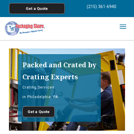
<
(215) 361-6940
Get a Quote
Skip to main content
Togg
navig
Packed and Crated by
Crating Experts
Crating Services
in Philadelphia, PA
Get a Quote