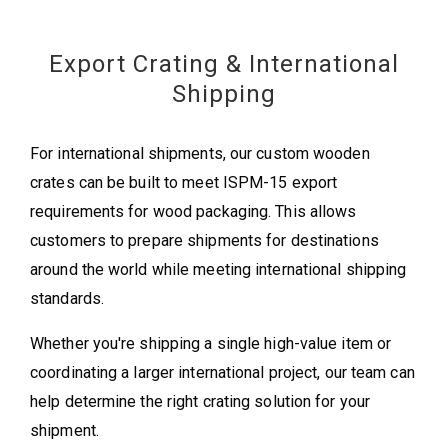
Export Crating & International
Shipping
For international shipments, our custom wooden
crates can be built to meet ISPM-15 export
requirements for wood packaging. This allows
customers to prepare shipments for destinations
around the world while meeting international shipping
standards.
Whether you're shipping a single high-value item or
coordinating a larger international project, our team can
help determine the right crating solution for your
shipment.