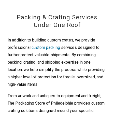
Packing & Crating Services
Under One Roof
In addition to building custom crates, we provide
professional
custom packing
services designed to
further protect valuable shipments. By combining
packing, crating, and shipping expertise in one
location, we help simplify the process while providing
a higher level of protection for fragile, oversized, and
high-value items.
From artwork and antiques to equipment and freight,
The Packaging Store of Philadelphia provides custom
crating solutions designed around your specific