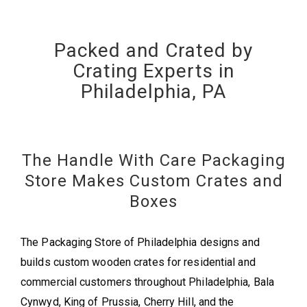
Packed and Crated by
Crating Experts in
Philadelphia, PA
The Handle With Care Packaging
Store Makes Custom Crates and
Boxes
The Packaging Store of Philadelphia designs and
builds custom wooden crates for residential and
commercial customers throughout Philadelphia, Bala
Cynwyd, King of Prussia, Cherry Hill, and the