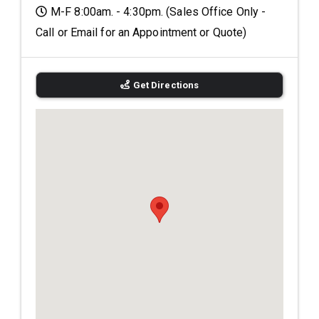
M-F 8:00am. - 4:30pm. (Sales Office Only -
Call or Email for an Appointment or Quote)
Get Directions