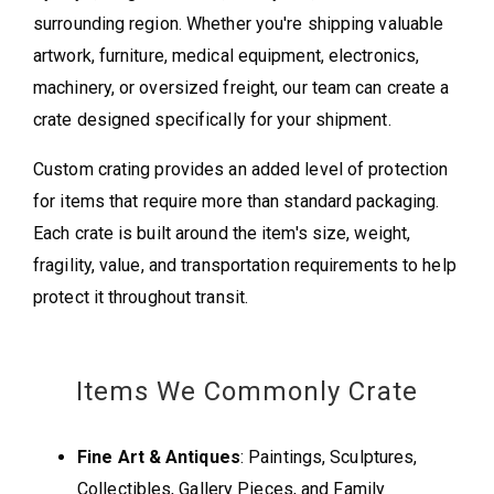
surrounding region. Whether you're shipping valuable
artwork, furniture, medical equipment, electronics,
machinery, or oversized freight, our team can create a
crate designed specifically for your shipment.
Custom crating provides an added level of protection
for items that require more than standard packaging.
Each crate is built around the item's size, weight,
fragility, value, and transportation requirements to help
protect it throughout transit.
Items We Commonly Crate
Fine Art & Antiques
: Paintings, Sculptures,
Collectibles, Gallery Pieces, and Family