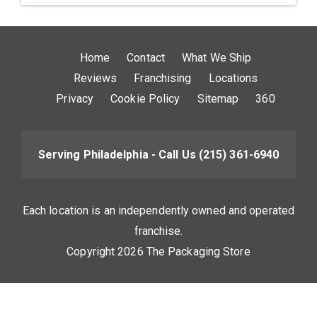
Home
Contact
What We Ship
Reviews
Franchising
Locations
Privacy
Cookie Policy
Sitemap
360
Serving Philadelphia - Call Us
(215) 361-6940
Each location is an independently owned and operated
franchise.
Copyright 2026 The Packaging Store