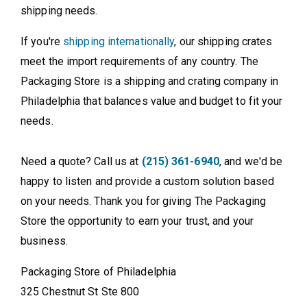
shipping needs.
If you're
shipping internationally
, our shipping crates
meet the import requirements of any country. The
Packaging Store is a shipping and crating company in
Philadelphia that balances value and budget to fit your
needs.
Need a quote? Call us at
(215) 361-6940
, and we'd be
happy to listen and provide a custom solution based
on your needs. Thank you for giving The Packaging
Store the opportunity to earn your trust, and your
business.
Packaging Store of Philadelphia
325 Chestnut St Ste 800