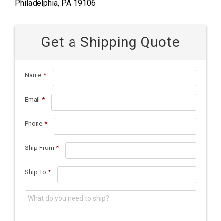
Philadelphia, PA 19106
Get a Shipping Quote
Name
*
Email
*
Phone
*
Ship From
*
Ship To
*
What do you need to ship?
*