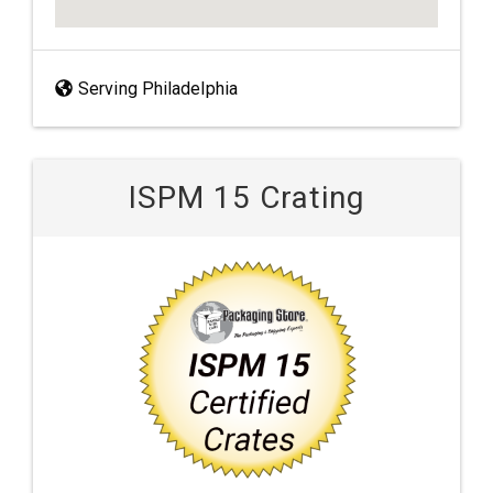
Serving Philadelphia
ISPM 15 Crating