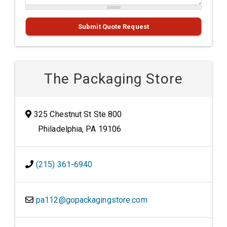
Submit Quote Request
The Packaging Store
325 Chestnut St Ste 800
Philadelphia, PA 19106
(215) 361-6940
pa112@gopackagingstore.com