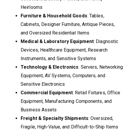
Heirlooms
Furniture & Household Goods
: Tables,
Cabinets, Designer Furniture, Antique Pieces,
and Oversized Residential Items
Medical & Laboratory Equipment
: Diagnostic
Devices, Healthcare Equipment, Research
Instruments, and Sensitive Systems
Technology & Electronics
: Servers, Networking
Equipment, AV Systems, Computers, and
Sensitive Electronics
Commercial Equipment
: Retail Fixtures, Office
Equipment, Manufacturing Components, and
Business Assets
Freight & Specialty Shipments
: Oversized,
Fragile, High-Value, and Difficult-to-Ship Items