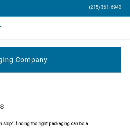
(215) 361-6940
ging Company
ts
 ship", finding the right packaging can be a