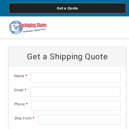
<
Get a Quote
Skip to main content
Get a Shipping Quote
Name
*
Email
*
Phone
*
Ship From
*