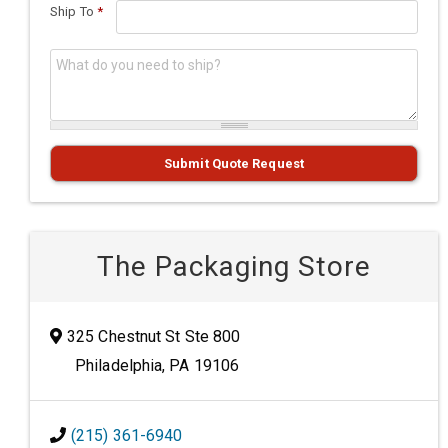
Ship To
*
What do you need to ship?
*
Submit Quote Request
The Packaging Store
325 Chestnut St Ste 800
Philadelphia, PA 19106
(215) 361-6940