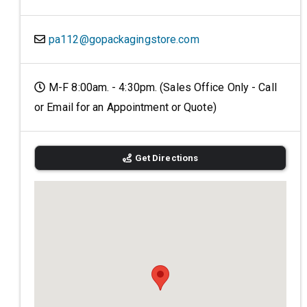
pa112@gopackagingstore.com
M-F 8:00am. - 4:30pm. (Sales Office Only - Call
or Email for an Appointment or Quote)
Get Directions