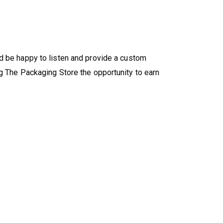
'd be happy to listen and provide a custom
g The Packaging Store the opportunity to earn