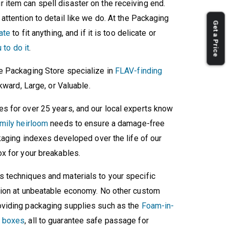
our item can spell disaster on the receiving end.
ttention to detail like we do. At the Packaging
Get a Price
ate
to fit anything, and if it is too delicate or
 to do it
.
e Packaging Store specialize in
FLAV-finding
kward, Large, or Valuable.
s for over 25 years, and our local experts know
mily heirloom
needs to ensure a damage-free
kaging indexes developed over the life of our
x for your breakables.
 techniques and materials to your specific
tion at unbeatable economy. No other custom
viding packaging supplies such as the
Foam-in-
d boxes
, all to guarantee safe passage for