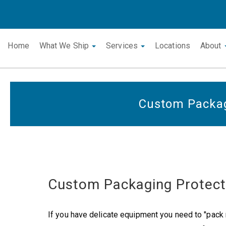
Home
What We Ship
Services
Locations
About
Custom Packa
Custom Packaging Protec
If you have delicate equipment you need to "pack n