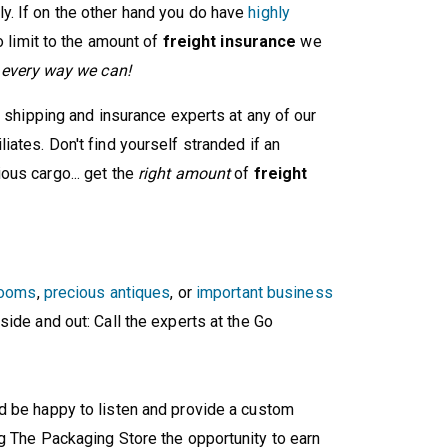
. If on the other hand you do have
highly
o limit to the amount of
freight insurance
we
d every way we can!
e shipping and insurance experts at any of our
ates. Don't find yourself stranded if an
ous cargo... get the
right amount
of
freight
looms
,
precious antiques
, or
important business
side and out: Call the experts at the Go
'd be happy to listen and provide a custom
g The Packaging Store the opportunity to earn