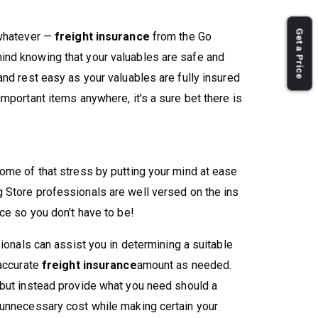
Get a Price
 whatever —
freight insurance
from the Go
nd knowing that your valuables are safe and
nd rest easy as your valuables are fully insured
mportant items anywhere, it's a sure bet there is
ome of that stress by putting your mind at ease
 Store professionals are well versed on the ins
ce so you don't have to be!
sionals can assist you in determining a suitable
 accurate
freight insurance
amount as needed.
 but instead provide what you need should a
 unnecessary cost while making certain your