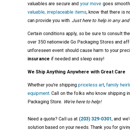
valuables are secure and
your move
goes smoothly
valuable, irreplaceable items
, know that there is n
can provide you with.
Just here to help in any an
Certain conditions apply, so be sure to consult th
over 350 nationwide Go Packaging Stores and affili
unforeseen event should cause harm to your preci
insurance
if needed and sleep easy!
We Ship Anything Anywhere with Great Care
Whether you're shipping
priceless art
,
family heir
equipment
. Call on the folks who know shipping in
Packaging Store.
We're here to help!
Need a quote? Call us at
(203) 329-0301
, and we
solution based on your needs. Thank you for givin