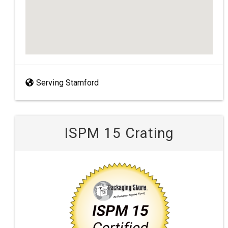
Serving Stamford
ISPM 15 Crating