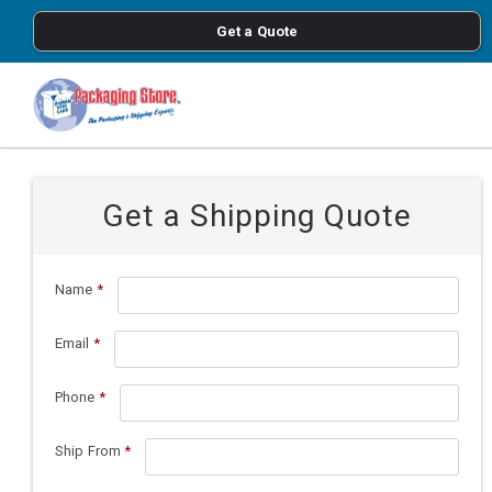
<
Get a Quote
Skip to main content
Get a Shipping Quote
Name
*
Email
*
Phone
*
Ship From
*