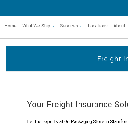
Home
What We Ship
Services
Locations
About
Freight 
Your Freight Insurance Sol
Let the experts at Go Packaging Store in Stamford