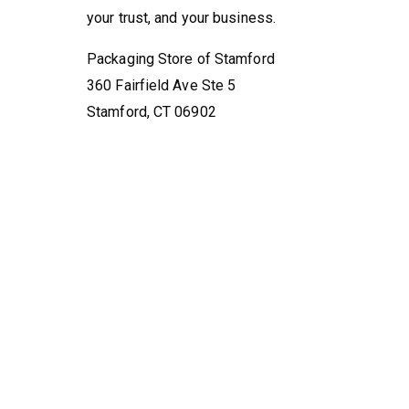
your trust, and your business.
Packaging Store of Stamford
360 Fairfield Ave Ste 5
Stamford, CT 06902