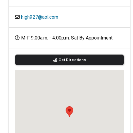
high927@aol.com
M-F 9:00a.m. - 4:00p.m. Sat By Appointment
Get Directions