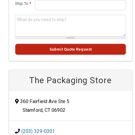
Ship To
*
What do you need to ship?
*
Submit Quote Request
The Packaging Store
360 Fairfield Ave Ste 5
Stamford, CT 06902
(203) 329-0301