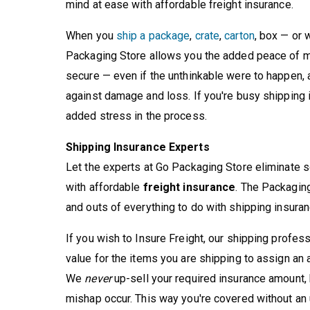
mind at ease with affordable freight insurance.
When you
ship a package
,
crate
,
carton
, box — or
Packaging Store allows you the added peace of mi
secure — even if the unthinkable were to happen, a
against damage and loss. If you're busy shipping i
added stress in the process.
Shipping Insurance Experts
Let the experts at Go Packaging Store eliminate s
with affordable
freight insurance
. The Packaging
and outs of everything to do with shipping insuran
If you wish to Insure Freight, our shipping profes
value for the items you are shipping to assign an
We
never
up-sell your required insurance amount,
mishap occur. This way you're covered without an