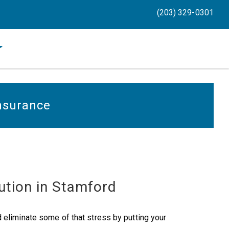
(203) 329-0301
Insurance
ution in Stamford
 eliminate some of that stress by putting your