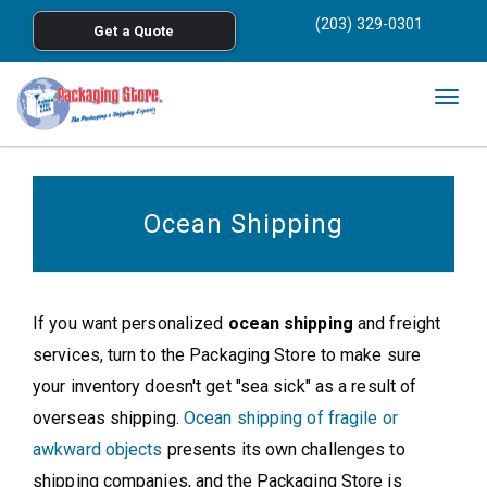
<
(203) 329-0301
Get a Quote
Skip to main content
Togg
navig
Ocean Shipping
If you want personalized
ocean shipping
and freight
services, turn to the Packaging Store to make sure
your inventory doesn't get "sea sick" as a result of
overseas shipping.
Ocean shipping of fragile or
awkward objects
presents its own challenges to
shipping companies, and the Packaging Store is