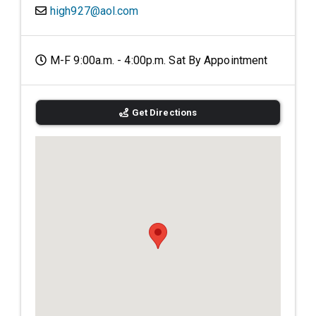
high927@aol.com
M-F 9:00a.m. - 4:00p.m. Sat By Appointment
Get Directions