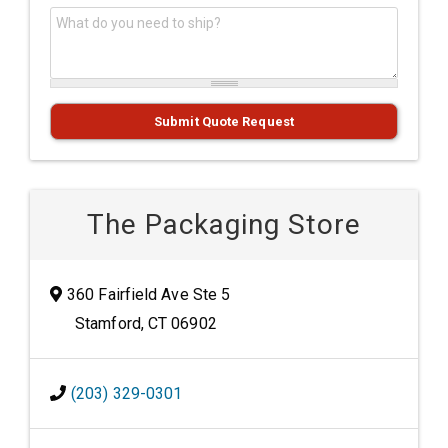
What do you need to ship?
*
Submit Quote Request
The Packaging Store
360 Fairfield Ave Ste 5
Stamford, CT 06902
(203) 329-0301