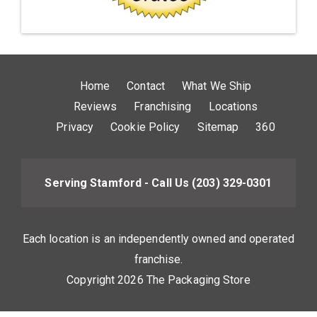
Home
Contact
What We Ship
Reviews
Franchising
Locations
Privacy
Cookie Policy
Sitemap
360
Serving Stamford - Call Us
(203) 329-0301
Each location is an independently owned and operated
franchise.
Copyright 2026 The Packaging Store