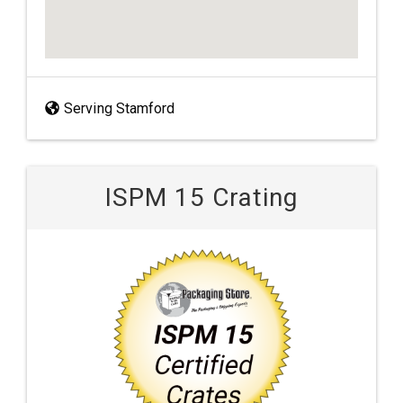
Serving Stamford
ISPM 15 Crating