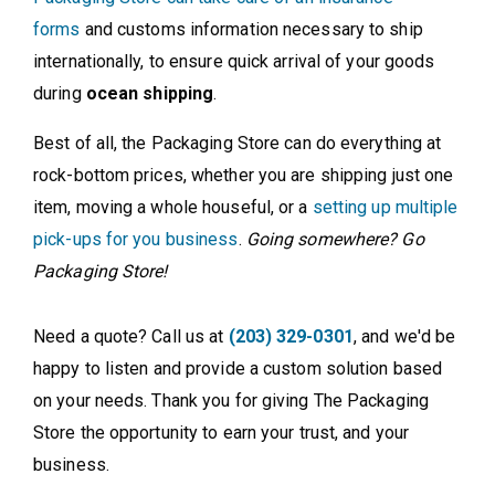
forms
and customs information necessary to ship
internationally, to ensure quick arrival of your goods
during
ocean shipping
.
Best of all, the Packaging Store can do everything at
rock-bottom prices, whether you are shipping just one
item, moving a whole houseful, or a
setting up multiple
pick-ups for you business
.
Going somewhere? Go
Packaging Store!
Need a quote? Call us at
(203) 329-0301
, and we'd be
happy to listen and provide a custom solution based
on your needs. Thank you for giving The Packaging
Store the opportunity to earn your trust, and your
business.