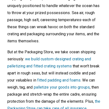
uniquely positioned to handle whatever the ocean has
to throw at your prized possessions. Sea air, rough
passage, high salt, careening temperatures-each of
these things can wreak havoc on both the standard
crating and packaging surrounding your items, and the
items themselves.
But at the Packaging Store, we take ocean shipping
seriously:
we build custom-designed crating and
palletizing and fitted crating systems
that won't break
apart in rough seas, but will instead coddle and pad
your valuables in
fitted padding and foams
. We can
weigh, tag, and
palletize your goods into groups
, then
package and stretch-wrap the entire cadre, ensuring
protection from the damage of the elements. Plus,
the
Packaging Store can take care of all insurance