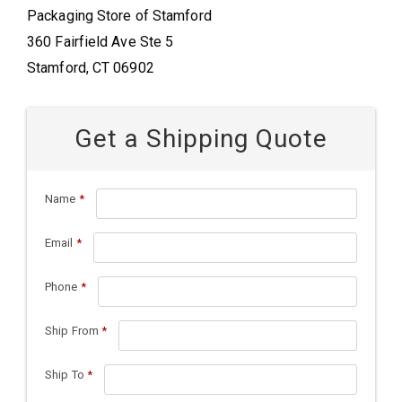
Packaging Store of Stamford
360 Fairfield Ave Ste 5
Stamford, CT 06902
Get a Shipping Quote
Name
*
Email
*
Phone
*
Ship From
*
Ship To
*