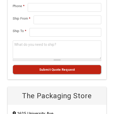
Phone
*
Ship From
*
Ship To
*
What do you need to ship?
*
Submit Quote Request
The Packaging Store
1625 University Ave