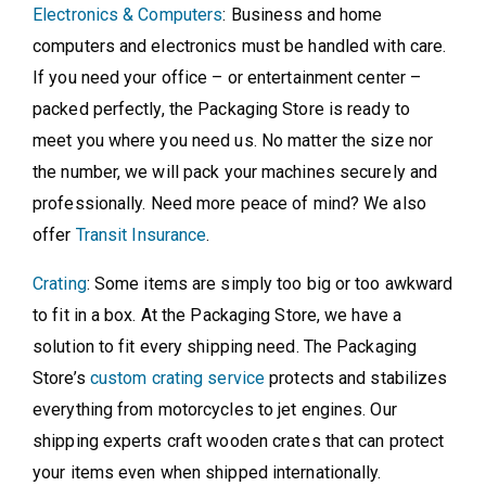
Electronics & Computers
: Business and home
computers and electronics must be handled with care.
If you need your office – or entertainment center –
packed perfectly, the Packaging Store is ready to
meet you where you need us. No matter the size nor
the number, we will pack your machines securely and
professionally. Need more peace of mind? We also
offer
Transit Insurance
.
Crating
: Some items are simply too big or too awkward
to fit in a box. At the Packaging Store, we have a
solution to fit every shipping need. The Packaging
Store’s
custom crating service
protects and stabilizes
everything from motorcycles to jet engines. Our
shipping experts craft wooden crates that can protect
your items even when shipped internationally.