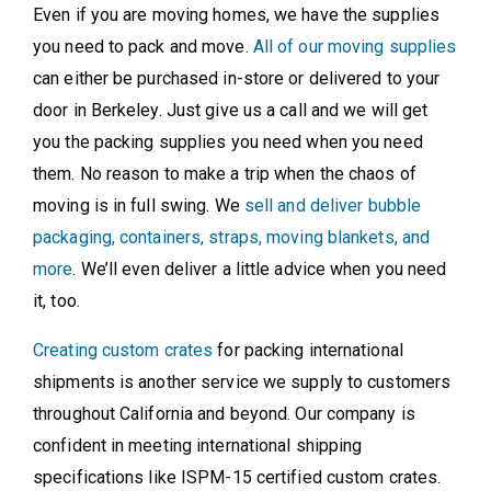
Even if you are moving homes, we have the supplies
you need to pack and move.
All of our moving supplies
can either be purchased in-store or delivered to your
door in Berkeley. Just give us a call and we will get
you the packing supplies you need when you need
them. No reason to make a trip when the chaos of
moving is in full swing. We
sell and deliver bubble
packaging, containers, straps, moving blankets, and
more
. We’ll even deliver a little advice when you need
it, too.
Creating custom crates
for packing international
shipments is another service we supply to customers
throughout California and beyond. Our company is
confident in meeting international shipping
specifications like ISPM-15 certified custom crates.