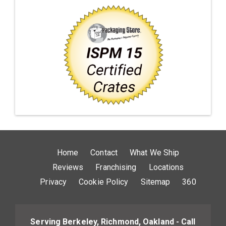
Home
Contact
What We Ship
Reviews
Franchising
Locations
Privacy
Cookie Policy
Sitemap
360
Serving Berkeley, Richmond, Oakland - Call