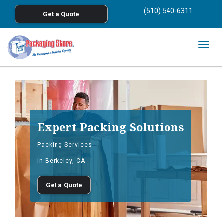
<
(510) 540-6311
Get a Quote
Skip to main content
Togg
navig
Expert Packing Solutions
Packing Services
in Berkeley, CA
Get a Quote