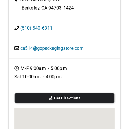
Berkeley, CA 94703-1424
(510) 540-6311
ca514@gopackagingstore.com
M-F 9:00a.m. - 5:00p.m.
Sat 10:00a.m. - 4:00p.m.
Get Directions