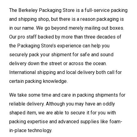
The Berkeley Packaging Store is a full-service packing
and shipping shop, but there is a reason packaging is
in our name. We go beyond merely mailing out boxes.
Our pro staff backed by more than three decades of
the Packaging Store’s experience can help you
securely pack your shipment for safe and sound
delivery down the street or across the ocean.
International shipping and local delivery both call for
certain packing knowledge.
We take some time and care in packing shipments for
reliable delivery. Although you may have an oddly
shaped item, we are able to secure it for you with
packing expertise and advanced supplies like foam-
in-place technology.