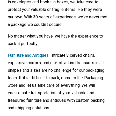
in envelopes and books in boxes, we take care to
protect your valuable or fragile items like they were
our own. With 30 years of experience, we’ve never met
a package we couldn’t secure.
No matter what you have, we have the experience to
pack it perfectly.
Furniture and Antiques
: Intricately carved chairs,
expansive mirrors, and one-of-a-kind treasures in all
shapes and sizes are no challenge for our packaging
team. If it is difficult to pack, come to the Packaging
Store and let us take care of everything. We will
ensure safe transportation of your valuable and
treasured furniture and antiques with custom packing
and shipping solutions.