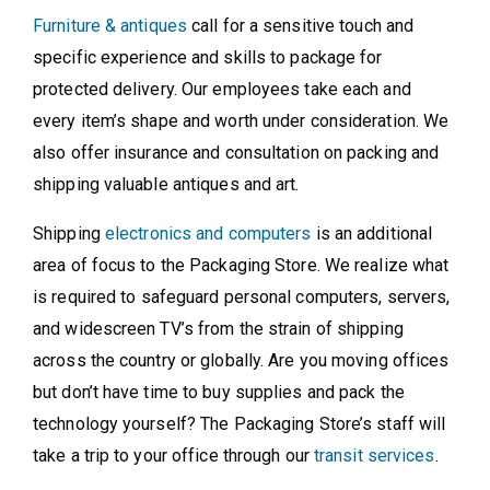
Furniture & antiques
call for a sensitive touch and
specific experience and skills to package for
protected delivery. Our employees take each and
every item’s shape and worth under consideration. We
also offer insurance and consultation on packing and
shipping valuable antiques and art.
Shipping
electronics and computers
is an additional
area of focus to the Packaging Store. We realize what
is required to safeguard personal computers, servers,
and widescreen TV’s from the strain of shipping
across the country or globally. Are you moving offices
but don’t have time to buy supplies and pack the
technology yourself? The Packaging Store’s staff will
take a trip to your office through our
transit services
.