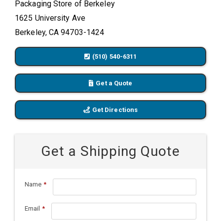
Packaging Store of Berkeley
1625 University Ave
Berkeley, CA 94703-1424
(510) 540-6311
Get a Quote
Get Directions
Get a Shipping Quote
Name
*
Email
*