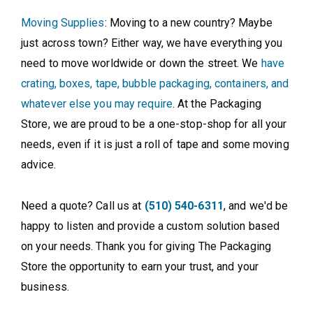
Moving Supplies
: Moving to a new country? Maybe
just across town? Either way, we have everything you
need to move worldwide or down the street. We
have
crating, boxes, tape, bubble packaging, containers, and
whatever else you may require
. At the Packaging
Store, we are proud to be a one-stop-shop for all your
needs, even if it is just a roll of tape and some moving
advice.
Need a quote? Call us at
(510) 540-6311
, and we'd be
happy to listen and provide a custom solution based
on your needs. Thank you for giving The Packaging
Store the opportunity to earn your trust, and your
business.