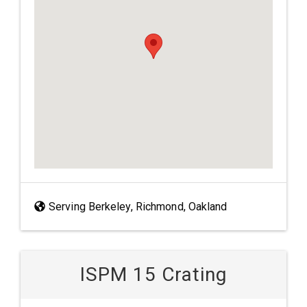
Serving Berkeley, Richmond, Oakland
ISPM 15 Crating