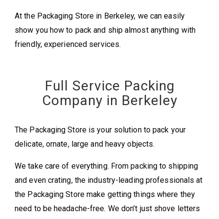
At the Packaging Store in Berkeley, we can easily
show you how to pack and ship almost anything with
friendly, experienced services.
Full Service Packing
Company in Berkeley
The Packaging Store is your solution to pack your
delicate, ornate, large and heavy objects.
We take care of everything. From packing to shipping
and even crating, the industry-leading professionals at
the Packaging Store make getting things where they
need to be headache-free. We don’t just shove letters