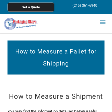
<
(215) 361-6940
Get a Quote
Skip to main content
Togg
navig
How to Measure a Pallet for
Shipping
How to Measure a Shipment
You may find the information detailed below useful