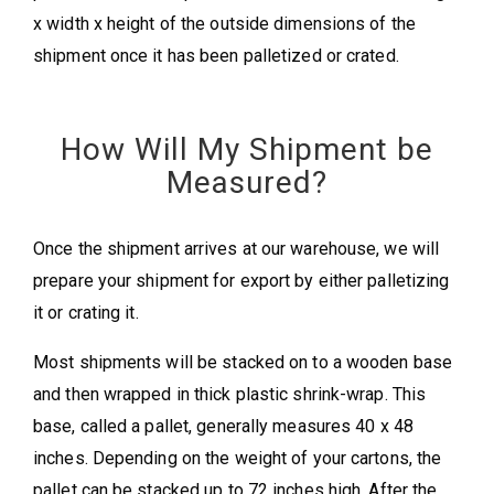
x width x height of the outside dimensions of the
shipment once it has been palletized or crated.
How Will My Shipment be
Measured?
Once the shipment arrives at our warehouse, we will
prepare your shipment for export by either palletizing
it or crating it.
Most shipments will be stacked on to a wooden base
and then wrapped in thick plastic shrink-wrap. This
base, called a pallet, generally measures 40 x 48
inches. Depending on the weight of your cartons, the
pallet can be stacked up to 72 inches high. After the