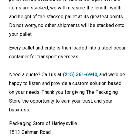
items are stacked, we will measure the length, width
and height of the stacked pallet at its greatest points.
Do not worry, no other shipments will be stacked onto
your pallet.
Every pallet and crate is then loaded into a steel ocean
container for transport overseas.
Need a quote? Call us at
(215) 361-6940
, and we'd be
happy to listen and provide a custom solution based
on your needs. Thank you for giving The Packaging
Store the opportunity to earn your trust, and your
business.
Packaging Store of Harleysville
1513 Gehman Road