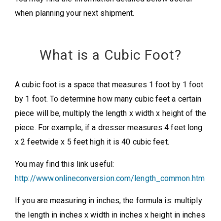
when planning your next shipment.
What is a Cubic Foot?
A cubic foot is a space that measures 1 foot by 1 foot
by 1 foot. To determine how many cubic feet a certain
piece will be, multiply the length x width x height of the
piece. For example, if a dresser measures 4 feet long
x 2 feetwide x 5 feet high it is 40 cubic feet.
You may find this link useful:
http://www.onlineconversion.com/length_common.htm
If you are measuring in inches, the formula is: multiply
the length in inches x width in inches x height in inches