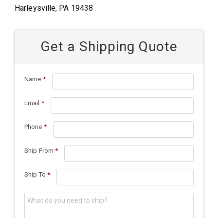
Harleysville, PA 19438
Get a Shipping Quote
Name
*
Email
*
Phone
*
Ship From
*
Ship To
*
What do you need to ship?
*