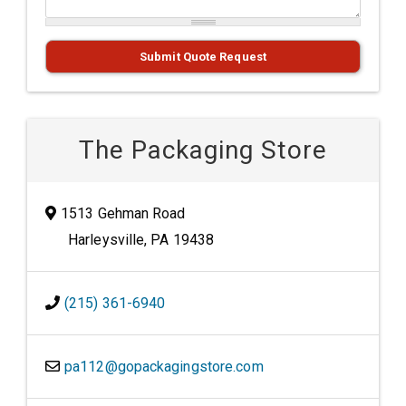
Submit Quote Request
The Packaging Store
1513 Gehman Road
Harleysville, PA 19438
(215) 361-6940
pa112@gopackagingstore.com