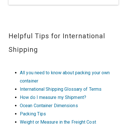
Helpful Tips for International
Shipping
All you need to know about packing your own
container
International Shipping Glossary of Terms
How do I measure my Shipment?
Ocean Container Dimensions
Packing Tips
Weight or Measure in the Freight Cost