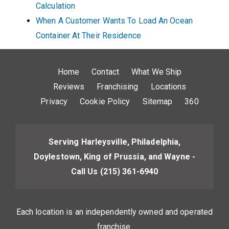
Calculation
When A Customer Wants To Load An Ocean
Container At Their Residence
Home
Contact
What We Ship
Reviews
Franchising
Locations
Privacy
Cookie Policy
Sitemap
360
Serving Harleysville, Philadelphia,
Doylestown, King of Prussia, and Wayne -
Call Us
(215) 361-6940
Each location is an independently owned and operated
franchise.