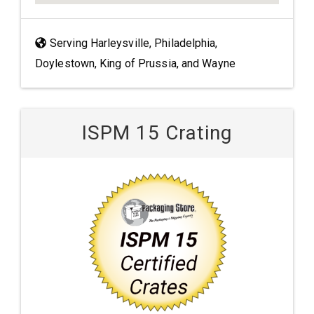
Serving Harleysville, Philadelphia,
Doylestown, King of Prussia, and Wayne
ISPM 15 Crating