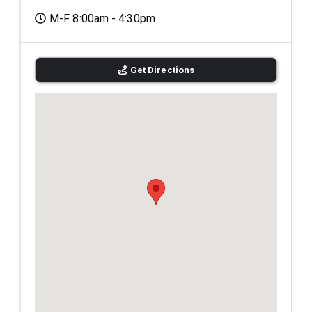
M-F 8:00am - 4:30pm
Get Directions