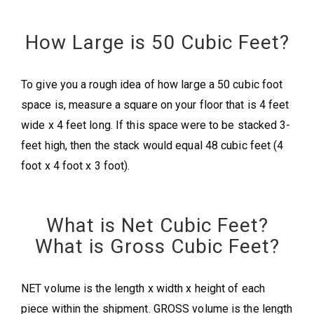
How Large is 50 Cubic Feet?
To give you a rough idea of how large a 50 cubic foot
space is, measure a square on your floor that is 4 feet
wide x 4 feet long. If this space were to be stacked 3-
feet high, then the stack would equal 48 cubic feet (4
foot x 4 foot x 3 foot).
What is Net Cubic Feet?
What is Gross Cubic Feet?
NET volume is the length x width x height of each
piece within the shipment. GROSS volume is the length