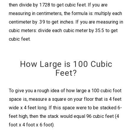
then divide by 1728 to get cubic feet. If you are
measuring in centimeters, the formula is: multiply each
centimeter by .39 to get inches. If you are measuring in
cubic meters: divide each cubic meter by 35.5 to get
cubic feet.
How Large is 100 Cubic
Feet?
To give you a rough idea of how large a 100 cubic foot
space is, measure a square on your floor that is 4 feet
wide x 4 feet long. If this space were to be stacked 6-
feet high, then the stack would equal 96 cubic feet (4
foot x 4 foot x 6 foot).