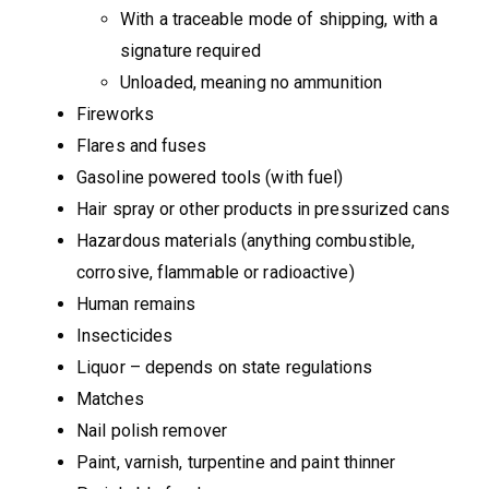
With a traceable mode of shipping, with a
signature required
Unloaded, meaning no ammunition
Fireworks
Flares and fuses
Gasoline powered tools (with fuel)
Hair spray or other products in pressurized cans
Hazardous materials (anything combustible,
corrosive, flammable or radioactive)
Human remains
Insecticides
Liquor – depends on state regulations
Matches
Nail polish remover
Paint, varnish, turpentine and paint thinner