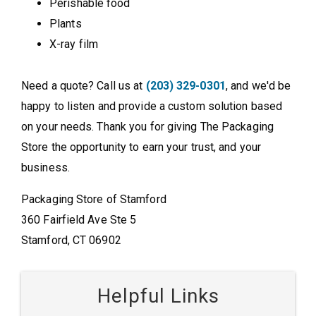
Perishable food
Plants
X-ray film
Need a quote? Call us at
(203) 329-0301
, and we'd be
happy to listen and provide a custom solution based
on your needs. Thank you for giving The Packaging
Store the opportunity to earn your trust, and your
business.
Packaging Store of Stamford
360 Fairfield Ave Ste 5
Stamford, CT 06902
Helpful Links