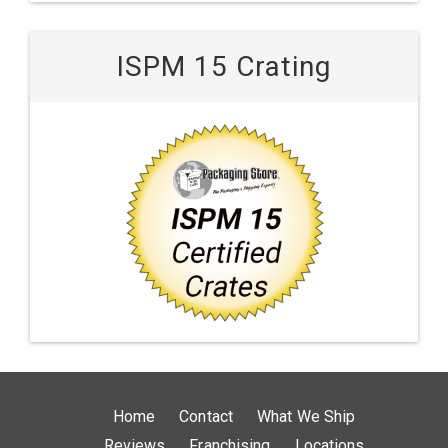
ISPM 15 Crating
Home
Contact
What We Ship
Reviews
Franchising
Locations