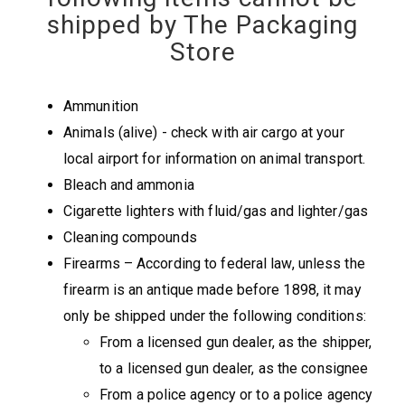
shipped by The Packaging
Store
Ammunition
Animals (alive) - check with air cargo at your
local airport for information on animal transport.
Bleach and ammonia
Cigarette lighters with fluid/gas and lighter/gas
Cleaning compounds
Firearms – According to federal law, unless the
firearm is an antique made before 1898, it may
only be shipped under the following conditions:
From a licensed gun dealer, as the shipper,
to a licensed gun dealer, as the consignee
From a police agency or to a police agency