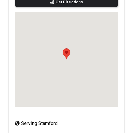
Get Directions
Serving Stamford