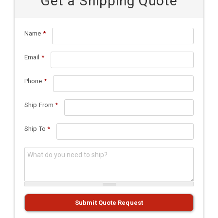
Get a Shipping Quote
Name
*
Email
*
Phone
*
Ship From
*
Ship To
*
What do you need to ship?
*
Submit Quote Request