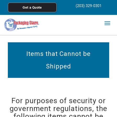
<
(203) 329-0301
Get a Quote
Skip to main content
Togg
navig
Items that Cannot be
Shipped
For purposes of security or
government regulations, the
following items cannot be