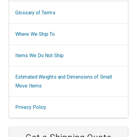
Glossary of Terms
Where We Ship To
Items We Do Not Ship
Estimated Weights and Dimensions of Small
Move Items
Privacy Policy