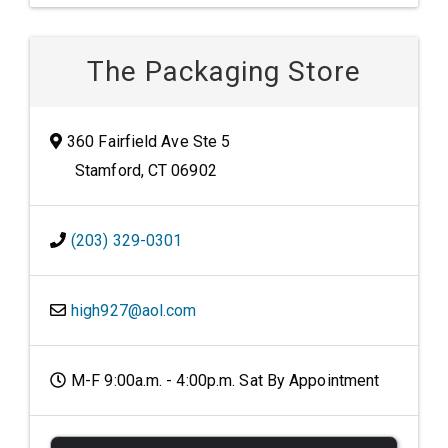
The Packaging Store
360 Fairfield Ave Ste 5
Stamford, CT 06902
(203) 329-0301
high927@aol.com
M-F 9:00a.m. - 4:00p.m. Sat By Appointment