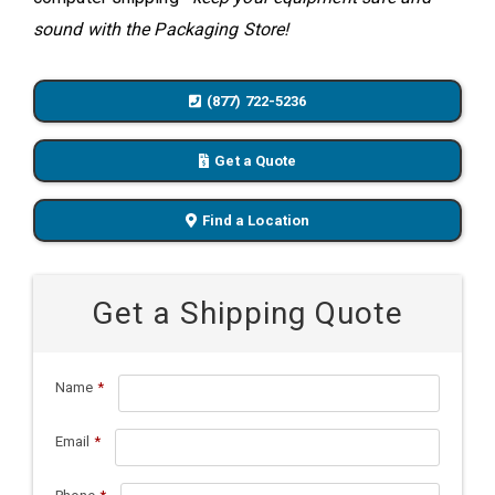
sound with the Packaging Store!
(877) 722-5236
Get a Quote
Find a Location
Get a Shipping Quote
Name
*
Email
*