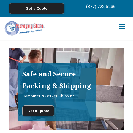
<
(877) 722-5236
Get a Quote
Skip to main content
Togg
navig
Safe and Secure
Packing & Shipping
Computer & Server Shipping
Get a Quote