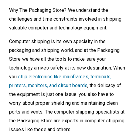
Why The Packaging Store? We understand the
challenges and time constraints involved in shipping
valuable computer and technology equipment.
Computer shipping is its own specialty in the
packaging and shipping world, and at the Packaging
Store we have all the tools to make sure your
technology arrives safely at its new destination. When
you
ship electronics like mainframes, terminals,
printers, monitors, and circuit boards
, the delicacy of
the equipment is just one issue: you also have to
worry about proper shielding and maintaining clean
ports and vents. The computer shipping specialists at
the Packaging Store are experts in computer shipping
issues like these and others.