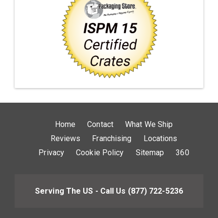
Home
Contact
What We Ship
Reviews
Franchising
Locations
Privacy
Cookie Policy
Sitemap
360
Serving The US - Call Us
(877) 722-5236