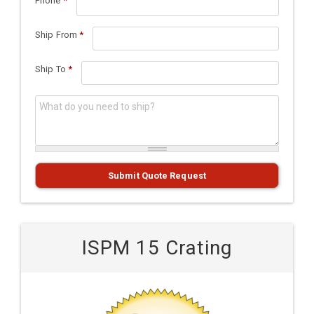
Phone
*
Ship From
*
Ship To
*
What do you need to ship?
*
Submit Quote Request
ISPM 15 Crating