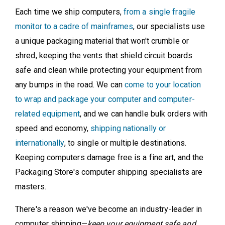
Each time we ship computers,
from a single fragile
monitor to a cadre of mainframes
, our specialists use
a unique packaging material that won't crumble or
shred, keeping the vents that shield circuit boards
safe and clean while protecting your equipment from
any bumps in the road. We can
come to your location
to wrap and package your computer and computer-
related equipment
, and we can handle bulk orders with
speed and economy,
shipping nationally or
internationally
, to single or multiple destinations.
Keeping computers damage free is a fine art, and the
Packaging Store's computer shipping specialists are
masters.
There's a reason we've become an industry-leader in
computer shipping—
keep your equipment safe and