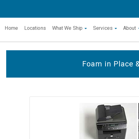
Home
Locations
What We Ship
Services
About
Foam in Place