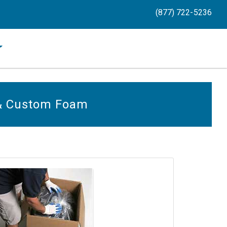
(877) 722-5236
 & Custom Foam