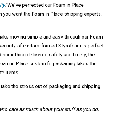
lty
!
We've perfected our Foam in Place
n you want the Foam in Place shipping experts,
 make moving simple and easy through our
Foam
ecurity of custom-formed Styrofoam is perfect
 something delivered safely and timely, the
oam in Place custom fit packaging takes the
te items.
d take the stress out of packaging and shipping
s who care as much about your stuff as you do: