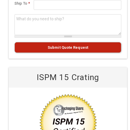
Ship To
*
What do you need to ship?
*
Submit Quote Request
ISPM 15 Crating