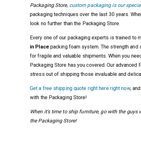
Packaging Store,
custom packaging is our specia
packaging techniques over the last 30 years. Whe
look no further than the Packaging Store.
Every one of our packaging experts is trained to
in Place
packing foam system. The strength and s
for fragile and valuable shipments. When you need
Packaging Store has you covered. Our advanced F
stress out of shipping those invaluable and delica
Get a free shipping quote right here right now
, an
with the Packaging Store!
When it's time to ship furniture, go with the guy
the Packaging Store!