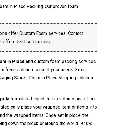
oam in Place Packing. Our proven foam
ons offer Custom Foam services. Contact
is offered at that business.
am in Place
and custom foam packing services.
tom foam solution to meet your needs. From
ckaging Store’s Foam in Place shipping solution
ely formulated liquid that is set into one of our
rategically place your wrapped item or items into
nd the wrapped items. Once set in place, the
ing down the block or around the world.
At the