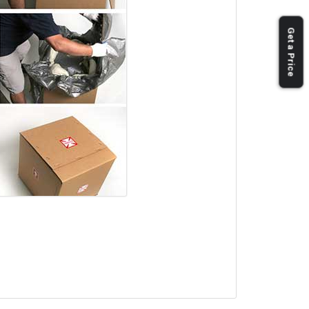
Get a Price