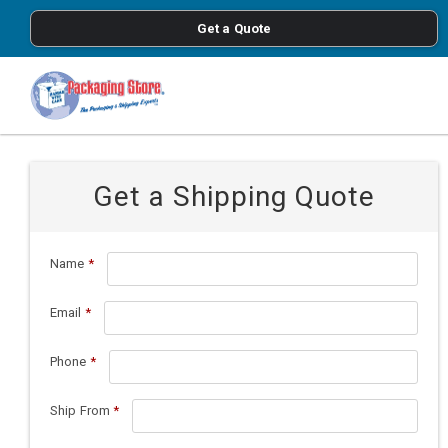
<
Get a Quote
Skip to main content
Get a Shipping Quote
Name
*
Email
*
Phone
*
Ship From
*