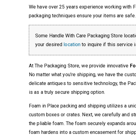
We have over 25 years experience working with F
packaging techniques ensure your items are safe.
Some Handle With Care Packaging Store locati
your desired
location
to inquire if this service 
At The Packaging Store, we provide innovative
Fo
No matter what you’re shipping, we have the cus
delicate antiques to sensitive technology, the Pa
is as a truly secure shipping option.
Foam in Place packing and shipping utilizes a uniqu
custom boxes or crates. Next, we carefully and st
the pliable foam. The foam securely expands arou
foam hardens into a custom encasement for shipp