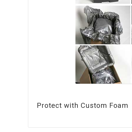
Protect with Custom Foam