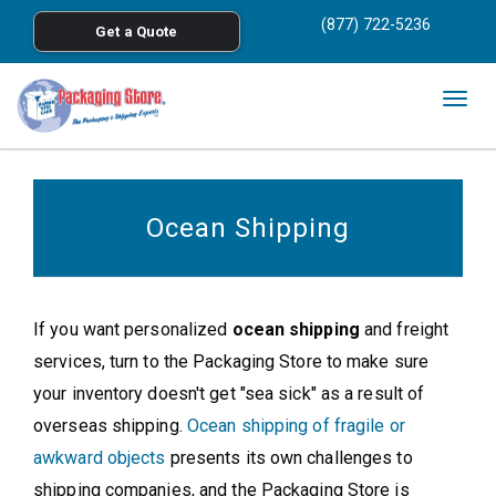
<
(877) 722-5236
Get a Quote
Skip to main content
Togg
navig
Ocean Shipping
If you want personalized
ocean shipping
and freight
services, turn to the Packaging Store to make sure
your inventory doesn't get "sea sick" as a result of
overseas shipping.
Ocean shipping of fragile or
awkward objects
presents its own challenges to
shipping companies, and the Packaging Store is