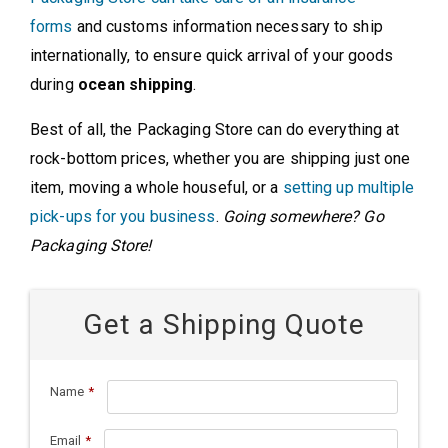
forms
and customs information necessary to ship
internationally, to ensure quick arrival of your goods
during
ocean shipping
.
Best of all, the Packaging Store can do everything at
rock-bottom prices, whether you are shipping just one
item, moving a whole houseful, or a
setting up multiple
pick-ups for you business
.
Going somewhere? Go
Packaging Store!
Get a Shipping Quote
Name
*
Email
*