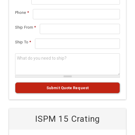
Phone
*
Ship From
*
Ship To
*
What do you need to ship?
*
Submit Quote Request
ISPM 15 Crating