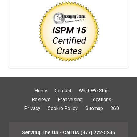
Home
Contact
What We Ship
Reviews
Franchising
Locations
Privacy
Cookie Policy
Sitemap
360
Serving The US - Call Us
(877) 722-5236