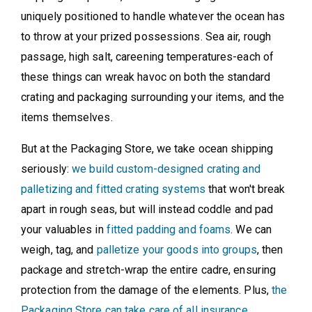
uniquely positioned to handle whatever the ocean has
to throw at your prized possessions. Sea air, rough
passage, high salt, careening temperatures-each of
these things can wreak havoc on both the standard
crating and packaging surrounding your items, and the
items themselves.
But at the Packaging Store, we take ocean shipping
seriously:
we build custom-designed crating and
palletizing and fitted crating systems
that won't break
apart in rough seas, but will instead coddle and pad
your valuables in
fitted padding and foams
. We can
weigh, tag, and
palletize your goods into groups
, then
package and stretch-wrap the entire cadre, ensuring
protection from the damage of the elements. Plus,
the
Packaging Store can take care of all insurance