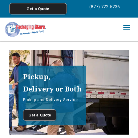
<
(877) 722-5236
Get a Quote
Skip to main content
Togg
navig
Pickup,
Delivery or Both
Pickup and Delivery Service
Get a Quote