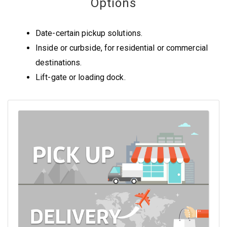
Options
Date-certain pickup solutions.
Inside or curbside, for residential or commercial
destinations.
Lift-gate or loading dock.