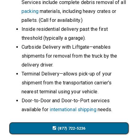
Services include complete debris removal of all
packing
materials, including heavy crates or
pallets. (Call for availability.)
Inside residential delivery past the first
threshold (typically a garage).
Curbside Delivery with Liftgate—enables
shipments for removal from the truck by the
delivery driver.
Terminal Delivery—allows pick-up of your
shipment from the transportation carrier's
nearest terminal using your vehicle.
Door-to-Door and Door-to-Port services
available for
international shipping
needs.
(877) 722-5236