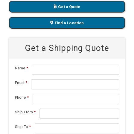
Get a Quote
Find a Location
Get a Shipping Quote
Name
*
Email
*
Phone
*
Ship From
*
Ship To
*