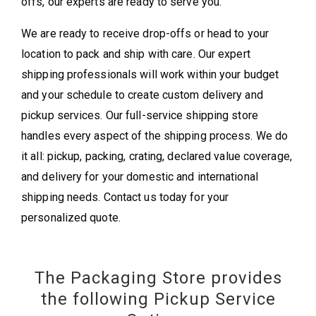
offs, our experts are ready to serve you.
We are ready to receive drop-offs or head to your
location to pack and ship with care. Our expert
shipping professionals will work within your budget
and your schedule to create custom delivery and
pickup services. Our full-service shipping store
handles every aspect of the shipping process. We do
it all: pickup, packing, crating, declared value coverage,
and delivery for your domestic and international
shipping needs. Contact us today for your
personalized quote.
The Packaging Store provides
the following Pickup Service