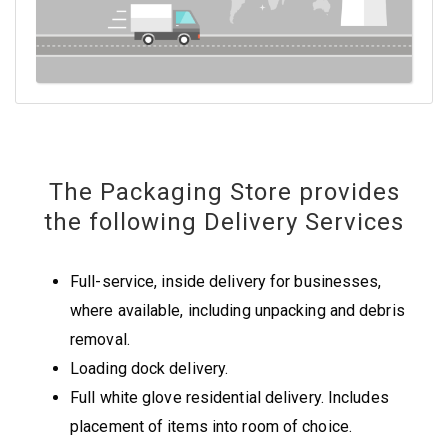
The Packaging Store provides
the following Delivery Services
Full-service, inside delivery for businesses,
where available, including unpacking and debris
removal.
Loading dock delivery.
Full white glove residential delivery. Includes
placement of items into room of choice.