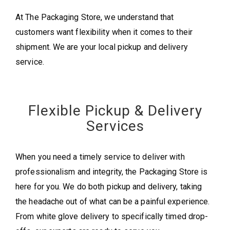
At The Packaging Store, we understand that
customers want flexibility when it comes to their
shipment. We are your local pickup and delivery
service.
Flexible Pickup & Delivery
Services
When you need a timely service to deliver with
professionalism and integrity, the Packaging Store is
here for you. We do both pickup and delivery, taking
the headache out of what can be a painful experience.
From white glove delivery to specifically timed drop-