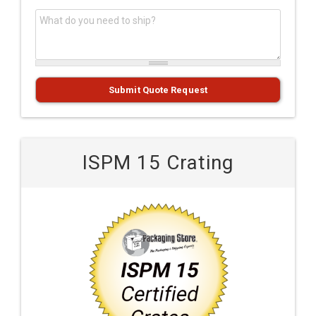
What do you need to ship?
*
Submit Quote Request
ISPM 15 Crating