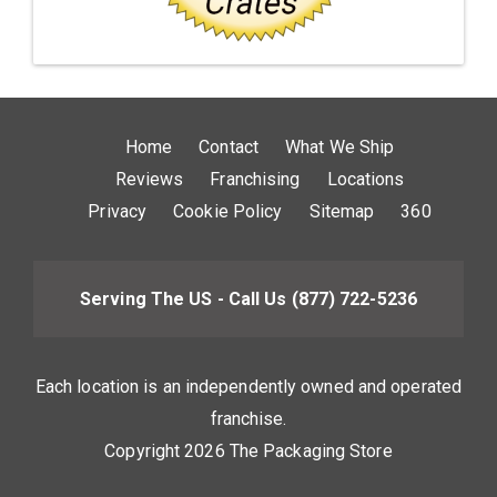
Home
Contact
What We Ship
Reviews
Franchising
Locations
Privacy
Cookie Policy
Sitemap
360
Serving The US - Call Us
(877) 722-5236
Each location is an independently owned and operated
franchise.
Copyright 2026 The Packaging Store