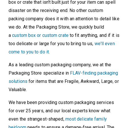
box or crate that isn't built just for your item can spell
disaster on the receiving end. No other custom
packing company does it with an attention to detail like
we do. At the Packaging Store, we quickly build
a
custom box or custom crate
to fit anything, and if it is
too delicate or large for you to bring to us,
we'll even
come to you to do it
.
As a leading custom packaging company, we at the
Packaging Store specialize in
FLAV-finding packaging
solutions
for items that are Fragile, Awkward, Large, or
Valuable.
We have been providing custom packaging services
for over 25 years, and our local experts know what
even the strangest-shaped,
most delicate family
heirloom
needs to ensure a damage-free arrival. The