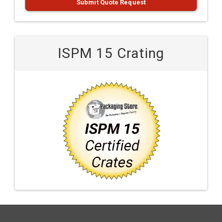
Submit Quote Request
ISPM 15 Crating