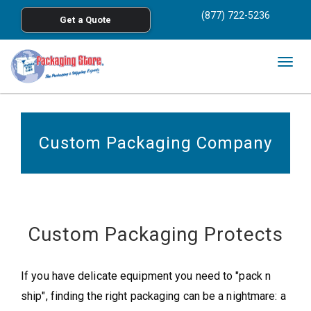
<
(877) 722-5236
Get a Quote
Skip to main content
Togg
navig
Custom Packaging Company
Custom Packaging Protects
If you have delicate equipment you need to "pack n
ship", finding the right packaging can be a nightmare: a