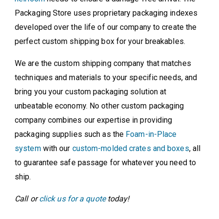
Packaging Store uses proprietary packaging indexes
developed over the life of our company to create the
perfect custom shipping box for your breakables.
We are the custom shipping company that matches
techniques and materials to your specific needs, and
bring you your custom packaging solution at
unbeatable economy. No other custom packaging
company combines our expertise in providing
packaging supplies such as the
Foam-in-Place
system
with our
custom-molded crates and boxes
, all
to guarantee safe passage for whatever you need to
ship.
Call or
click us for a quote
today!