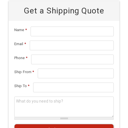
Get a Shipping Quote
Name
*
Email
*
Phone
*
Ship From
*
Ship To
*
What do you need to ship?
*