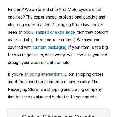
Fine art? We crate and ship that. Motorcycles or jet
engines? The experienced, professional packing and
shipping experts at the Packaging Store have never
seen an
oddly-shaped or extra-large
item they couldn’t
crate and ship. Need on-site crating? We have you
covered with
custom packaging
. If your item is too big
for you to get to us, don't worry: we'll come to you and
design your wooden crate on site.
If you're
shipping internationally
, our shipping crates
meet the import requirements of any country. The
Packaging Store is a shipping and crating company
that balances value and budget to fit your needs.