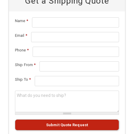
Get a Shipping Quote
Name
*
Email
*
Phone
*
Ship From
*
Ship To
*
What do you need to ship?
*
Submit Quote Request