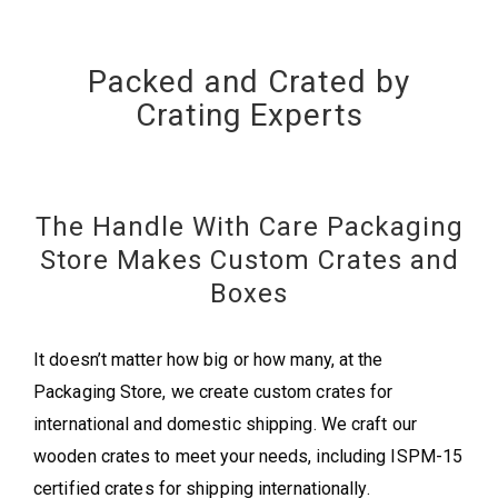
Packed and Crated by
Crating Experts
The Handle With Care Packaging
Store Makes Custom Crates and
Boxes
It doesn’t matter how big or how many, at the
Packaging Store, we create custom crates for
international and domestic shipping. We craft our
wooden crates to meet your needs, including ISPM-15
certified crates for shipping internationally.