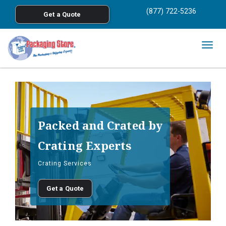
<
(877) 722-5236
Get a Quote
Skip to main content
Togg
navig
Packed and Crated by
Crating Experts
Crating Services
Get a Quote