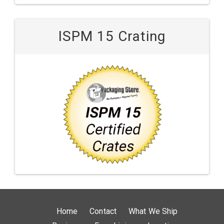
ISPM 15 Crating
Home
Contact
What We Ship