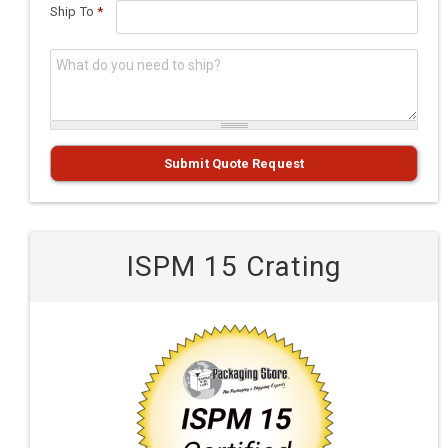
Ship To
*
What do you need to ship?
*
Submit Quote Request
ISPM 15 Crating