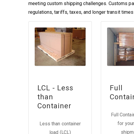
meeting custom shipping challenges. Customs pa
regulations, tariffs, taxes, and longer transit tim
LCL - Less
Full
than
Contai
Container
Full Conta
for your
Less than container
shipm
load (LCL)