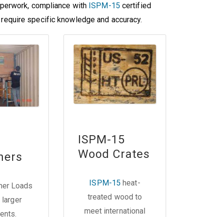
perwork, compliance with
ISPM-15
certified
es require specific knowledge and accuracy.
ISPM-15
Wood Crates
ners
ISPM-15
heat-
iner Loads
treated wood to
 larger
meet international
ents.