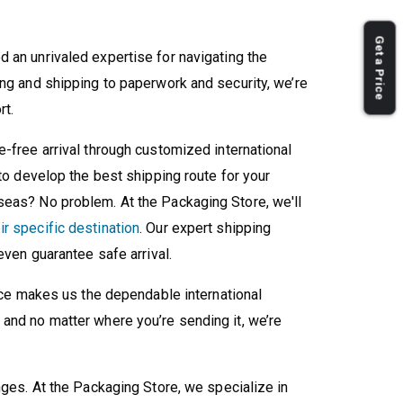
Get a Price
d an unrivaled expertise for navigating the
ing and shipping to paperwork and security, we’re
rt.
-free arrival through customized international
 to develop the best shipping route for your
seas? No problem. At the Packaging Store, we'll
r specific destination
. Our expert shipping
 even guarantee safe arrival.
vice makes us the dependable international
and no matter where you’re sending it, we’re
nges. At the Packaging Store, we specialize in