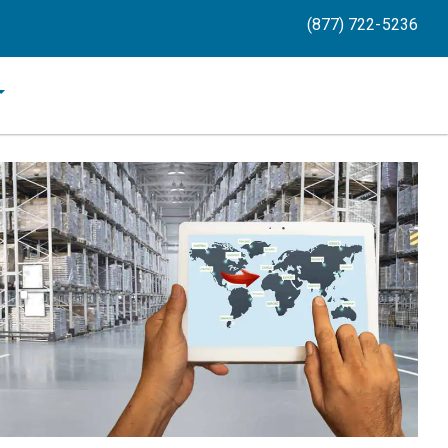
(877) 722-5236