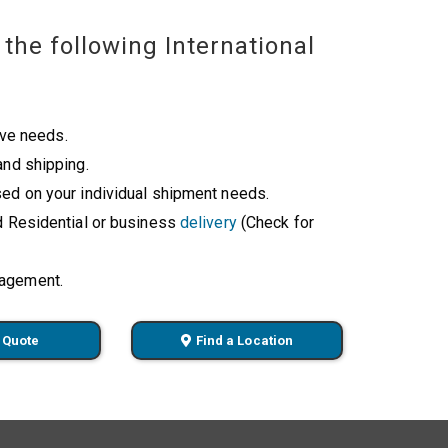
the following International
ive needs.
and shipping.
ed on your individual shipment needs.
d Residential or business
delivery
(Check for
nagement.
 Quote
Find a Location