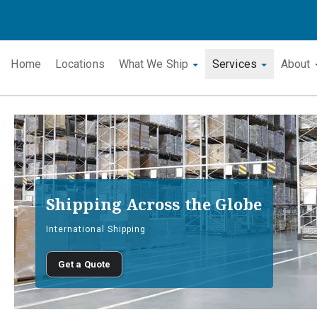
Home
Locations
What We Ship
Services
About
Shipping Across the Globe
International Shipping
Get a Quote