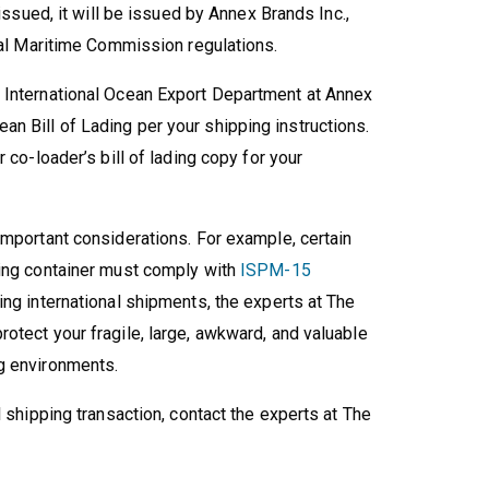
 issued, it will be issued by Annex Brands Inc.,
eral Maritime Commission regulations.
 International Ocean Export Department at Annex
n Bill of Lading per your shipping instructions.
 co-loader’s bill of lading copy for your
important considerations. For example, certain
ping container must comply with
ISPM-15
ing international shipments, the experts at The
otect your fragile, large, awkward, and valuable
g environments.
l shipping transaction, contact the experts at The