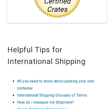
Helpful Tips for
International Shipping
All you need to know about packing your own
container
International Shipping Glossary of Terms
How do I measure my Shipment?