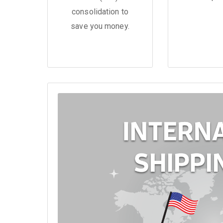
consolidation to
save you money.