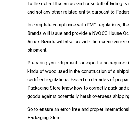
To the extent that an ocean house bill of lading is
and not any other related entity, pursuant to Fed
In complete compliance with FMC regulations, the
Brands will issue and provide a NVOCC House Ocea
Annex Brands will also provide the ocean carrier or
shipment.
Preparing your shipment for export also requires 
kinds of wood used in the construction of a ship
certified regulations. Based on decades of prepar
Packaging Store know how to correctly pack and pr
goods against potentially harsh overseas shippin
So to ensure an error-free and proper internationa
Packaging Store.