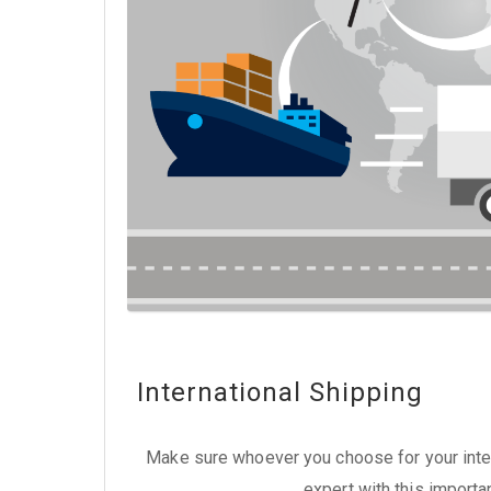
International Shipping
Make sure whoever you choose for your inter
expert with this importa