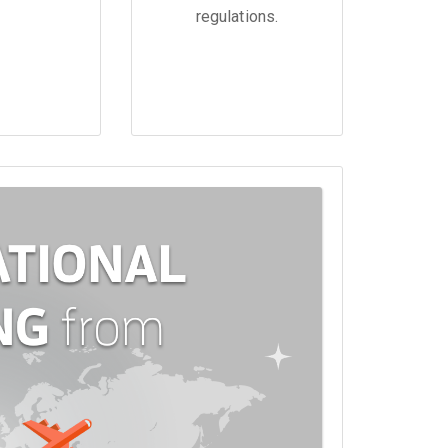
regulations.