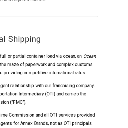
al Shipping
ull or partial container load via ocean, an
Ocean
e the maze of paperwork and complex customs
e providing competitive international rates.
gent relationship with our franchising company,
rtation Intermediary (OTI) and carries the
sion ("FMC").
itime Commission and all OTI services provided
gents for Annex Brands, not as OTI principals.