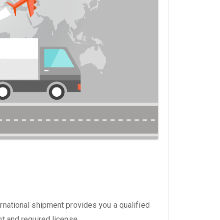
national shipment provides you a qualified
nt and required license.