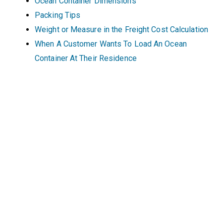
Ocean Container Dimensions
Packing Tips
Weight or Measure in the Freight Cost Calculation
When A Customer Wants To Load An Ocean
Container At Their Residence