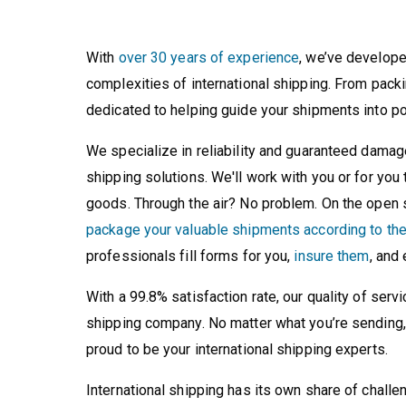
With
over 30 years of experience
, we’ve develope
complexities of international shipping. From pack
dedicated to helping guide your shipments into po
We specialize in reliability and guaranteed damage
shipping solutions. We'll work with you or for you
goods. Through the air? No problem. On the open 
package your valuable shipments according to thei
professionals fill forms for you,
insure them
, and
With a 99.8% satisfaction rate, our quality of ser
shipping company. No matter what you’re sending, 
proud to be your international shipping experts.
International shipping has its own share of challe