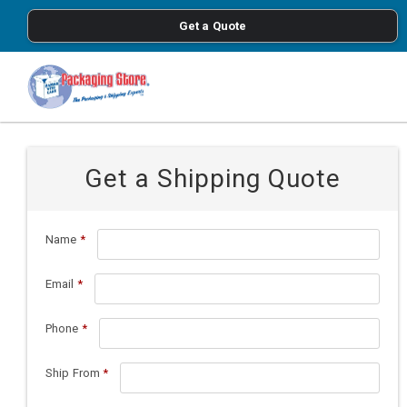
<
Get a Quote
Skip to main content
Get a Shipping Quote
Name
*
Email
*
Phone
*
Ship From
*