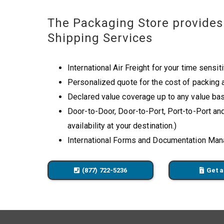
The Packaging Store provides 
Shipping Services
International Air Freight for your time sensit
Personalized quote for the cost of packing 
Declared value coverage up to any value bas
Door-to-Door, Door-to-Port, Port-to-Port an
availability at your destination.)
International Forms and Documentation Ma
(877) 722-5236
Get a