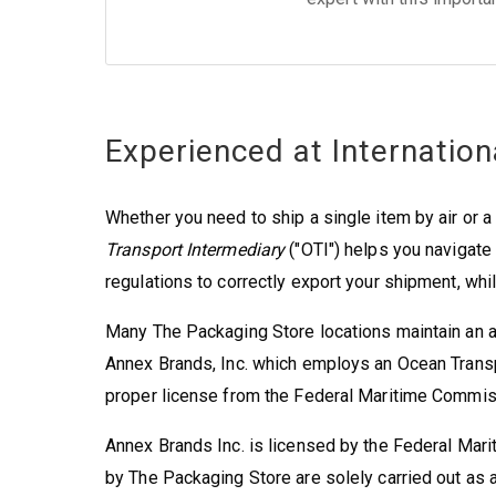
Experienced at Internation
Whether you need to ship a single item by air or a f
Transport Intermediary
("OTI") helps you navigat
regulations to correctly export your shipment, whil
Many The Packaging Store locations maintain an a
Annex Brands, Inc. which employs an Ocean Transpo
proper license from the Federal Maritime Commis
Annex Brands Inc. is licensed by the Federal Mar
by The Packaging Store are solely carried out as a