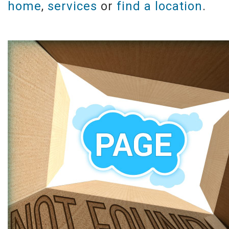
home
,
services
or
find a location
.