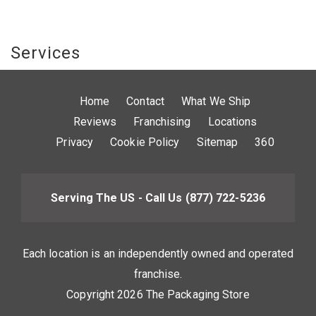
Services
Home
Contact
What We Ship
Reviews
Franchising
Locations
Privacy
Cookie Policy
Sitemap
360
Serving The US - Call Us
(877) 722-5236
Each location is an independently owned and operated
franchise.
Copyright 2026 The Packaging Store