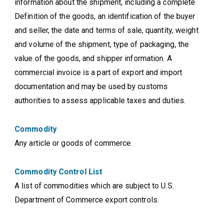
information about the shipment, including a complete
Definition of the goods, an identification of the buyer
and seller, the date and terms of sale, quantity, weight
and volume of the shipment, type of packaging, the
value of the goods, and shipper information. A
commercial invoice is a part of export and import
documentation and may be used by customs
authorities to assess applicable taxes and duties.
Commodity
Any article or goods of commerce.
Commodity Control List
A list of commodities which are subject to U.S.
Department of Commerce export controls.