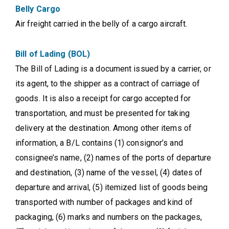
Belly Cargo
Air freight carried in the belly of a cargo aircraft.
Bill of Lading (BOL)
The Bill of Lading is a document issued by a carrier, or
its agent, to the shipper as a contract of carriage of
goods. It is also a receipt for cargo accepted for
transportation, and must be presented for taking
delivery at the destination. Among other items of
information, a B/L contains (1) consignor’s and
consignee’s name, (2) names of the ports of departure
and destination, (3) name of the vessel, (4) dates of
departure and arrival, (5) itemized list of goods being
transported with number of packages and kind of
packaging, (6) marks and numbers on the packages,