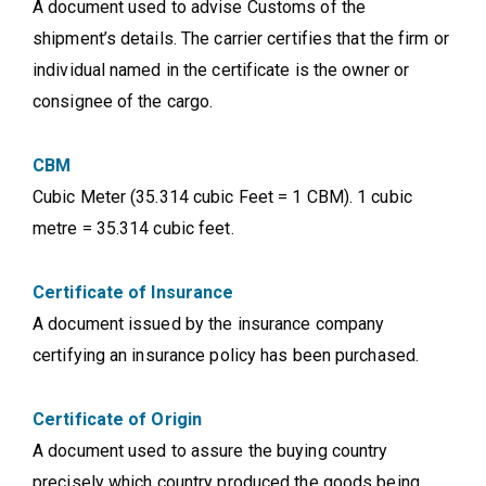
A document used to advise Customs of the
shipment’s details. The carrier certifies that the firm or
individual named in the certificate is the owner or
consignee of the cargo.
CBM
Cubic Meter (35.314 cubic Feet = 1 CBM). 1 cubic
metre = 35.314 cubic feet.
Certificate of Insurance
A document issued by the insurance company
certifying an insurance policy has been purchased.
Certificate of Origin
A document used to assure the buying country
precisely which country produced the goods being