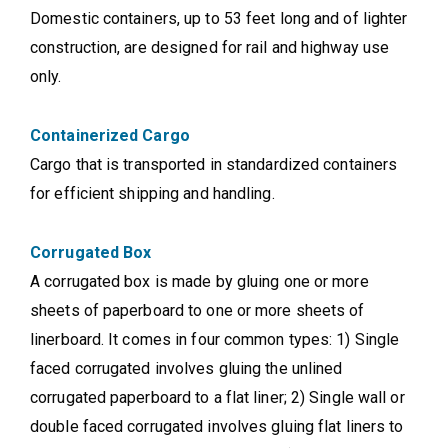
Domestic containers, up to 53 feet long and of lighter
construction, are designed for rail and highway use
only.
Containerized Cargo
Cargo that is transported in standardized containers
for efficient shipping and handling.
Corrugated Box
A corrugated box is made by gluing one or more
sheets of paperboard to one or more sheets of
linerboard. It comes in four common types: 1) Single
faced corrugated involves gluing the unlined
corrugated paperboard to a flat liner; 2) Single wall or
double faced corrugated involves gluing flat liners to