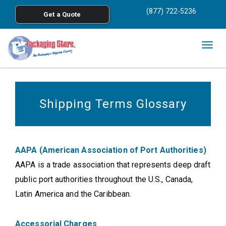
<
(877) 722-5236
Get a Quote
Skip to main content
Togg
navig
Shipping Terms Glossary
AAPA (American Association of Port Authorities)
AAPA is a trade association that represents deep draft
public port authorities throughout the U.S., Canada,
Latin America and the Caribbean.
Accessorial Charges