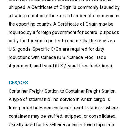
shipped. A Certificate of Origin is commonly issued by
a trade promotion office, or a chamber of commerce in
the exporting country. A Certificate of Origin may be
required by a foreign government for control purposes
or by the foreign importer to ensure that he receives
U.S. goods. Specific C/Os are required for duty
reductions with Canada (U.S./Canada Free Trade
Agreement) and Israel (U.S./Israel Free trade Area).
CFS/CFS
Container Freight Station to Container Freight Station.
A type of steamship line service in which cargo is
transported between container freight stations, where
containers may be stuffed, stripped, or consolidated.
Usually used for less-than-container load shipments.