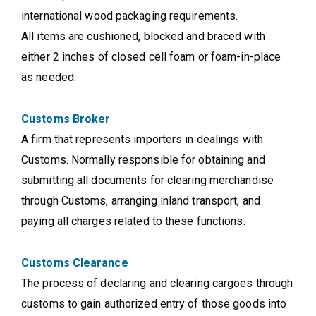
international wood packaging requirements.
All items are cushioned, blocked and braced with
either 2 inches of closed cell foam or foam-in-place
as needed.
Customs Broker
A firm that represents importers in dealings with
Customs. Normally responsible for obtaining and
submitting all documents for clearing merchandise
through Customs, arranging inland transport, and
paying all charges related to these functions.
Customs Clearance
The process of declaring and clearing cargoes through
customs to gain authorized entry of those goods into