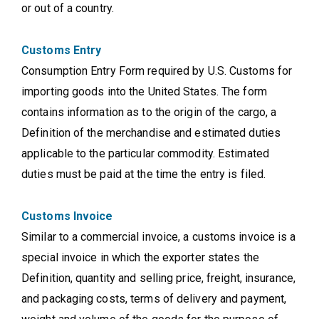
or out of a country.
Customs Entry
Consumption Entry Form required by U.S. Customs for
importing goods into the United States. The form
contains information as to the origin of the cargo, a
Definition of the merchandise and estimated duties
applicable to the particular commodity. Estimated
duties must be paid at the time the entry is filed.
Customs Invoice
Similar to a commercial invoice, a customs invoice is a
special invoice in which the exporter states the
Definition, quantity and selling price, freight, insurance,
and packaging costs, terms of delivery and payment,