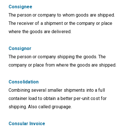
Consignee
The person or company to whom goods are shipped.
The receiver of a shipment or the company or place
where the goods are delivered.
Consignor
The person or company shipping the goods. The
company or place from where the goods are shipped.
Consolidation
Combining several smaller shipments into a full
container load to obtain a better per-unit cost for
shipping. Also called groupage.
Consular Invoice