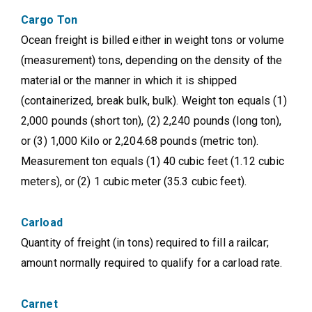
Cargo Ton
Ocean freight is billed either in weight tons or volume
(measurement) tons, depending on the density of the
material or the manner in which it is shipped
(containerized, break bulk, bulk). Weight ton equals (1)
2,000 pounds (short ton), (2) 2,240 pounds (long ton),
or (3) 1,000 Kilo or 2,204.68 pounds (metric ton).
Measurement ton equals (1) 40 cubic feet (1.12 cubic
meters), or (2) 1 cubic meter (35.3 cubic feet).
Carload
Quantity of freight (in tons) required to fill a railcar;
amount normally required to qualify for a carload rate.
Carnet