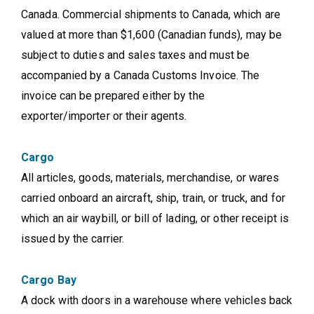
Canada. Commercial shipments to Canada, which are
valued at more than $1,600 (Canadian funds), may be
subject to duties and sales taxes and must be
accompanied by a Canada Customs Invoice. The
invoice can be prepared either by the
exporter/importer or their agents.
Cargo
All articles, goods, materials, merchandise, or wares
carried onboard an aircraft, ship, train, or truck, and for
which an air waybill, or bill of lading, or other receipt is
issued by the carrier.
Cargo Bay
A dock with doors in a warehouse where vehicles back