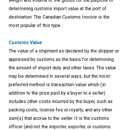
weight and volume of the goods for the purpose of
determining customs import value at the port of
destination. The Canadian Customs Invoice is the
most popular of this type.
Customs Value
The value of a shipment as declared by the shipper or
appraised by customs as the basis for determining
the amount of import duty and other taxes. The value
may be determined in several ways, but the most-
preferred method is transaction-value which (in
addition to the price paid by a buyer to a seller)
includes other costs incurred by the buyer, such as
packing costs, license fee or royalty, and any other
sum(s) that accrue to the seller. It is the customs
officer (and not the importer, exporter, or customs