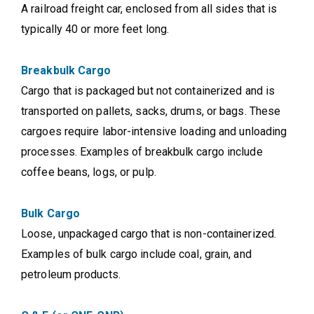
A railroad freight car, enclosed from all sides that is
typically 40 or more feet long.
Breakbulk Cargo
Cargo that is packaged but not containerized and is
transported on pallets, sacks, drums, or bags. These
cargoes require labor-intensive loading and unloading
processes. Examples of breakbulk cargo include
coffee beans, logs, or pulp.
Bulk Cargo
Loose, unpackaged cargo that is non-containerized.
Examples of bulk cargo include coal, grain, and
petroleum products.