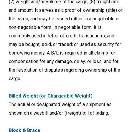
(7) weight and/or volume of the cargo, (8) freight rate
and amount. It serves as a proof of ownership (title) of
the cargo, and may be issued either in a negotiable or
non-negotiable form. In negotiable form, it is
commonly used in letter of credit transactions, and
may be bought, sold, or traded; or used as security for
borrowing money. A B/L is required in all claims for
compensation for any damage, delay, or loss; and for
the resolution of disputes regarding ownership of the
cargo.
Billed Weight (or Chargeable Weight)
The actual or designated weight of a shipment as
shown on a waybill and/or (freight) bill of lading.
Block & Brace