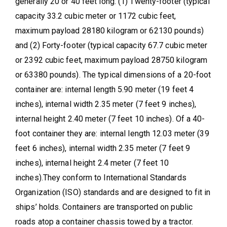
generally 20 or 40 feet long: (1) Twenty-footer (typical
capacity 33.2 cubic meter or 1172 cubic feet,
maximum payload 28180 kilogram or 62130 pounds)
and (2) Forty-footer (typical capacity 67.7 cubic meter
or 2392 cubic feet, maximum payload 28750 kilogram
or 63380 pounds). The typical dimensions of a 20-foot
container are: internal length 5.90 meter (19 feet 4
inches), internal width 2.35 meter (7 feet 9 inches),
internal height 2.40 meter (7 feet 10 inches). Of a 40-
foot container they are: internal length 12.03 meter (39
feet 6 inches), internal width 2.35 meter (7 feet 9
inches), internal height 2.4 meter (7 feet 10
inches).They conform to International Standards
Organization (ISO) standards and are designed to fit in
ships’ holds. Containers are transported on public
roads atop a container chassis towed by a tractor.