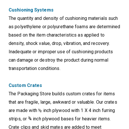
Cushioning Systems
The quantity and density of cushioning materials such
as polyethylene or polyurethane foams are determined
based on the item characteristics as applied to
density, shock value, drop, vibration, and recovery.
Inadequate or improper use of cushioning products
can damage or destroy the product during normal
transportation conditions.
Custom Crates
The Packaging Store builds custom crates for items
that are fragile, large, awkward or valuable. Our crates
are made with ½ inch plywood with 1 X 4 inch furring
strips, or ¾ inch plywood bases for heavier items.
Crate clips and skid mates are added to meet