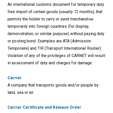
An international customs document for temporary duty
free import of certain goods (usually 12 months), that
permits the holder to carry or send merchandise
temporarily into foreign countries (for display,
demonstration, or similar purpose) without paying duty
or posting bond. Examples are ATA (Admission
Temporaire) and TIR (Transport International Routier).
Violation of any of the privileges of CARNET will result
in assessment of duty and charges for damage.
Carrier
A company that transports goods and/or people by
land, sea or air.
Carrier Certificate and Release Order