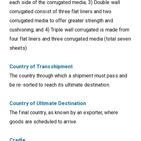
each side of the corrugated media; 3) Double wall
corrugated consist of three flat liners and two
corrugated media to offer greater strength and
cushioning; and 4) Triple wall corrugated is made from
four flat liners and three corrugated media (total seven
sheets).
Country of Transshipment
The country through which a shipment must pass and
be re-sorted to reach its ultimate destination.
Country of Ultimate Destination
The final country, as known by an exporter, where
goods are scheduled to arrive.
Cradle