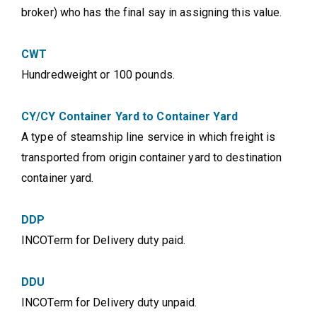
broker) who has the final say in assigning this value.
CWT
Hundredweight or 100 pounds.
CY/CY Container Yard to Container Yard
A type of steamship line service in which freight is
transported from origin container yard to destination
container yard.
DDP
INCOTerm for Delivery duty paid.
DDU
INCOTerm for Delivery duty unpaid.