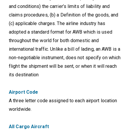
and conditions) the carrier’s limits of liability and
claims procedures, (b) a Definition of the goods, and
(c) applicable charges. The airline industry has
adopted a standard format for AWB which is used
throughout the world for both domestic and
international traffic. Unlike a bill of lading, an AWB is a
non-negotiable instrument, does not specify on which
flight the shipment will be sent, or when it will reach
its destination
Airport Code
A three letter code assigned to each airport location
worldwide.
All Cargo Aircraft