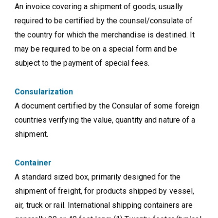
An invoice covering a shipment of goods, usually
required to be certified by the counsel/consulate of
the country for which the merchandise is destined. It
may be required to be on a special form and be
subject to the payment of special fees.
Consularization
A document certified by the Consular of some foreign
countries verifying the value, quantity and nature of a
shipment.
Container
A standard sized box, primarily designed for the
shipment of freight, for products shipped by vessel,
air, truck or rail. International shipping containers are