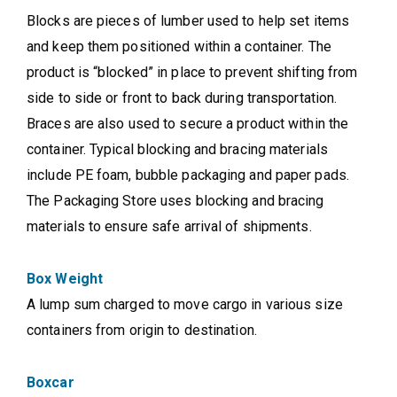
Blocks are pieces of lumber used to help set items
and keep them positioned within a container. The
product is “blocked” in place to prevent shifting from
side to side or front to back during transportation.
Braces are also used to secure a product within the
container. Typical blocking and bracing materials
include PE foam, bubble packaging and paper pads.
The Packaging Store uses blocking and bracing
materials to ensure safe arrival of shipments.
Box Weight
A lump sum charged to move cargo in various size
containers from origin to destination.
Boxcar