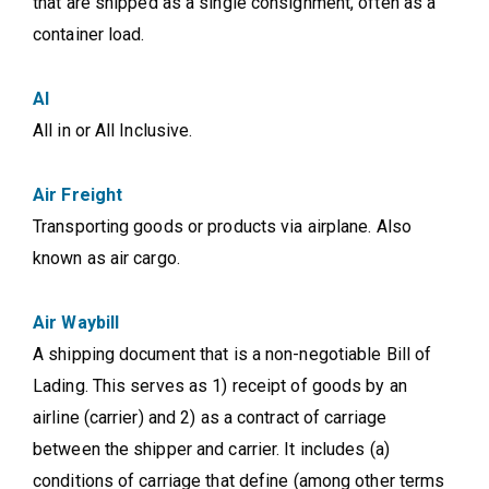
that are shipped as a single consignment, often as a
container load.
AI
All in or All Inclusive.
Air Freight
Transporting goods or products via airplane. Also
known as air cargo.
Air Waybill
A shipping document that is a non-negotiable Bill of
Lading. This serves as 1) receipt of goods by an
airline (carrier) and 2) as a contract of carriage
between the shipper and carrier. It includes (a)
conditions of carriage that define (among other terms