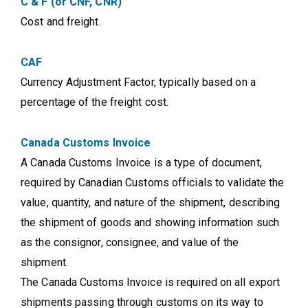
C & F (or CNF, CNR)
Cost and freight.
CAF
Currency Adjustment Factor, typically based on a
percentage of the freight cost.
Canada Customs Invoice
A Canada Customs Invoice is a type of document,
required by Canadian Customs officials to validate the
value, quantity, and nature of the shipment, describing
the shipment of goods and showing information such
as the consignor, consignee, and value of the
shipment.
The Canada Customs Invoice is required on all export
shipments passing through customs on its way to