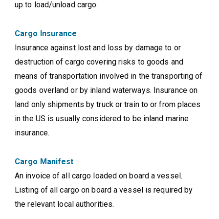
up to load/unload cargo.
Cargo Insurance
Insurance against lost and loss by damage to or
destruction of cargo covering risks to goods and
means of transportation involved in the transporting of
goods overland or by inland waterways. Insurance on
land only shipments by truck or train to or from places
in the US is usually considered to be inland marine
insurance.
Cargo Manifest
An invoice of all cargo loaded on board a vessel.
Listing of all cargo on board a vessel is required by
the relevant local authorities.