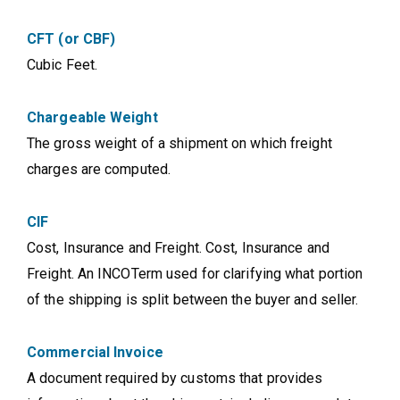
CFT (or CBF)
Cubic Feet.
Chargeable Weight
The gross weight of a shipment on which freight
charges are computed.
CIF
Cost, Insurance and Freight. Cost, Insurance and
Freight. An INCOTerm used for clarifying what portion
of the shipping is split between the buyer and seller.
Commercial Invoice
A document required by customs that provides