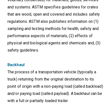
and systems. ASTM specifies guidelines for crates
that are wood, open and covered and includes safety
regulations. ASTM also publishes information on (1)
sampling and testing methods for health, safety and
performance aspects of materials, (2) effects of
physical and biological agents and chemicals and, (3)
safety guidelines.
Backhaul
The process of a transportation vehicle (typically a
truck) returning from the original destination to its
point of origin with a non-paying load (called backload)
and/or paying load (called payload). A backhaul can be
with a full or partially loaded trailer.