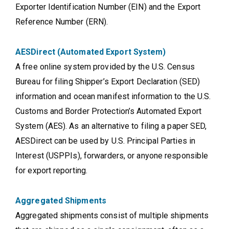
Exporter Identification Number (EIN) and the Export
Reference Number (ERN).
AESDirect (Automated Export System)
A free online system provided by the U.S. Census
Bureau for filing Shipper’s Export Declaration (SED)
information and ocean manifest information to the U.S.
Customs and Border Protection’s Automated Export
System (AES). As an alternative to filing a paper SED,
AESDirect can be used by U.S. Principal Parties in
Interest (USPPIs), forwarders, or anyone responsible
for export reporting.
Aggregated Shipments
Aggregated shipments consist of multiple shipments