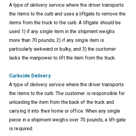
A type of delivery service where the driver transports
the items to the curb and uses a liftgate to remove the
items from the truck to the curb. A liftgate should be
used 1) if any single item in the shipment weighs
more than 70 pounds; 2) if any single item is
particularly awkward or bulky; and 3) the customer
lacks the manpower to lift the item from the truck.
Curbside Delivery
A type of delivery service where the driver transports
the items to the curb. The customer is responsible for
unloading the item from the back of the truck and
carrying it into their home or office. When any single
piece in a shipment weighs over 70 pounds, a lift-gate
is required.