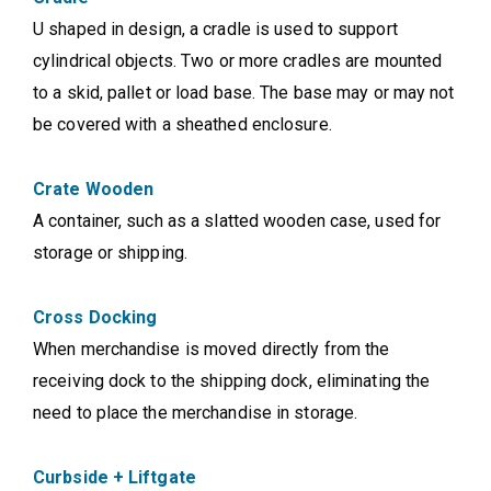
U shaped in design, a cradle is used to support
cylindrical objects. Two or more cradles are mounted
to a skid, pallet or load base. The base may or may not
be covered with a sheathed enclosure.
Crate Wooden
A container, such as a slatted wooden case, used for
storage or shipping.
Cross Docking
When merchandise is moved directly from the
receiving dock to the shipping dock, eliminating the
need to place the merchandise in storage.
Curbside + Liftgate