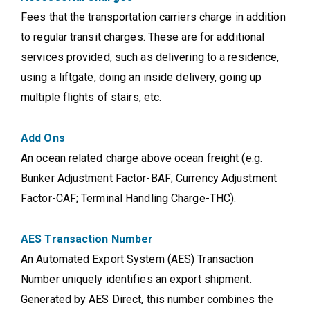
Fees that the transportation carriers charge in addition
to regular transit charges. These are for additional
services provided, such as delivering to a residence,
using a liftgate, doing an inside delivery, going up
multiple flights of stairs, etc.
Add Ons
An ocean related charge above ocean freight (e.g.
Bunker Adjustment Factor-BAF; Currency Adjustment
Factor-CAF; Terminal Handling Charge-THC).
AES Transaction Number
An Automated Export System (AES) Transaction
Number uniquely identifies an export shipment.
Generated by AES Direct, this number combines the