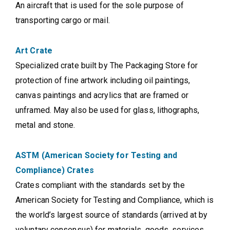
An aircraft that is used for the sole purpose of
transporting cargo or mail.
Art Crate
Specialized crate built by The Packaging Store for
protection of fine artwork including oil paintings,
canvas paintings and acrylics that are framed or
unframed. May also be used for glass, lithographs,
metal and stone.
ASTM (American Society for Testing and
Compliance) Crates
Crates compliant with the standards set by the
American Society for Testing and Compliance, which is
the world’s largest source of standards (arrived at by
voluntary consensus) for materials, goods, services