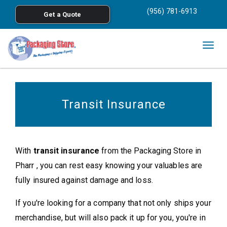
<
(956) 781-6913
Get a Quote
Skip to main content
Togg
navig
Transit Insurance
With
transit insurance
from the Packaging Store in
Pharr , you can rest easy knowing your valuables are
fully insured against damage and loss.
If you're looking for a company that not only ships your
merchandise, but will also pack it up for you, you're in