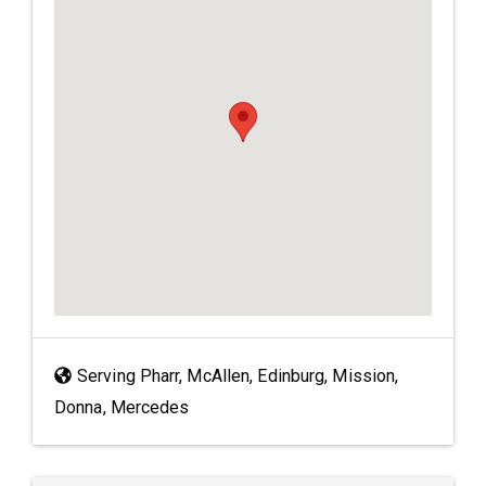
Serving Pharr, McAllen, Edinburg, Mission,
Donna, Mercedes