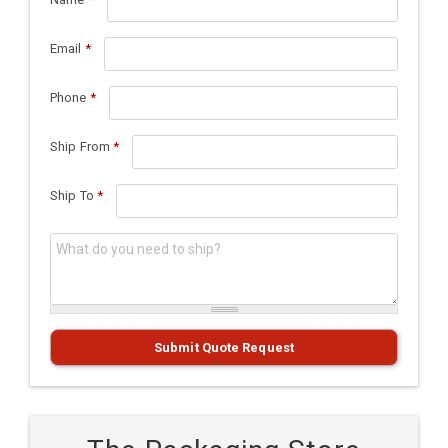
Email
*
Phone
*
Ship From
*
Ship To
*
What do you need to ship?
*
Submit Quote Request