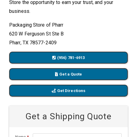
Store the opportunity to earn your trust, and your
business.
Packaging Store of Pharr
620 W Ferguson St Ste B
Pharr, TX 78577-2409
(956) 781-6913
Get a Quote
Get Directions
Get a Shipping Quote
Name
*