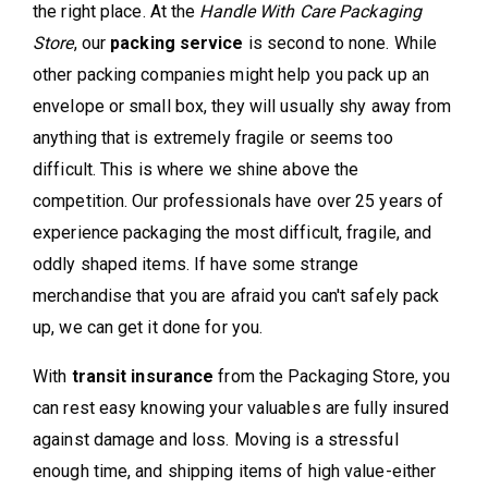
the right place. At the
Handle With Care Packaging
Store
, our
packing service
is second to none. While
other packing companies might help you pack up an
envelope or small box, they will usually shy away from
anything that is extremely fragile or seems too
difficult. This is where we shine above the
competition. Our professionals have over 25 years of
experience packaging the most difficult, fragile, and
oddly shaped items. If have some strange
merchandise that you are afraid you can't safely pack
up, we can get it done for you.
With
transit insurance
from the Packaging Store, you
can rest easy knowing your valuables are fully insured
against damage and loss. Moving is a stressful
enough time, and shipping items of high value-either