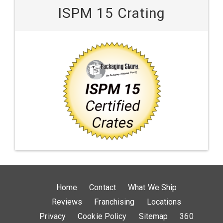
ISPM 15 Crating
Home
Contact
What We Ship
Reviews
Franchising
Locations
Privacy
Cookie Policy
Sitemap
360