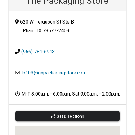
The Packaging Store
620 W Ferguson St Ste B
Pharr, TX 78577-2409
(956) 781-6913
tx103@gopackagingstore.com
M-F 8:00a.m. - 6:00p.m. Sat 9:00a.m. - 2:00p.m.
Get Directions