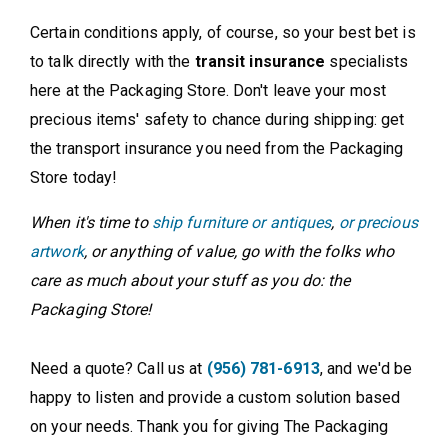
Certain conditions apply, of course, so your best bet is
to talk directly with the
transit insurance
specialists
here at the Packaging Store. Don't leave your most
precious items' safety to chance during shipping: get
the transport insurance you need from the Packaging
Store today!
When it's time to
ship furniture or antiques
,
or precious
artwork
, or anything of value, go with the folks who
care as much about your stuff as you do: the
Packaging Store!
Need a quote? Call us at
(956) 781-6913
, and we'd be
happy to listen and provide a custom solution based
on your needs. Thank you for giving The Packaging