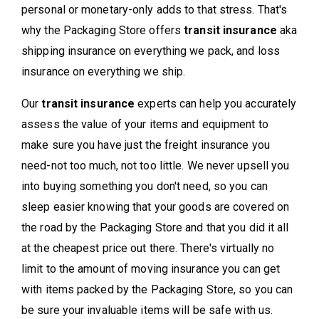
personal or monetary-only adds to that stress. That's
why the Packaging Store offers
transit insurance
aka
shipping insurance on everything we pack, and loss
insurance on everything we ship.
Our
transit insurance
experts can help you accurately
assess the value of your items and equipment to
make sure you have just the freight insurance you
need-not too much, not too little. We never upsell you
into buying something you don't need, so you can
sleep easier knowing that your goods are covered on
the road by the Packaging Store and that you did it all
at the cheapest price out there. There's virtually no
limit to the amount of moving insurance you can get
with items packed by the Packaging Store, so you can
be sure your invaluable items will be safe with us.